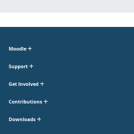
Moodle
Support
Get Involved
Contributions
Downloads