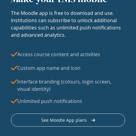
The Moodle app is free to download and use.
Institutions can subscribe to unlock additional
capabilities such as unlimited push notifications
and advanced analytics.
Access course content and activities
Custom app name and icon
Interface branding (colours, login screen,
visual identity)
Unlimited push notifications
See Moodle App plans