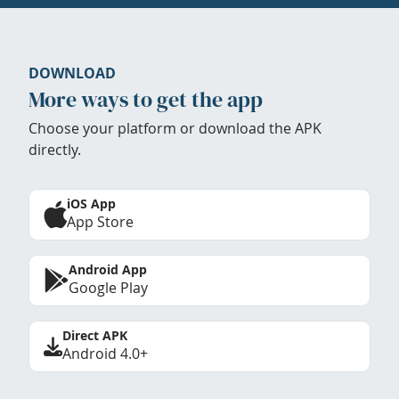
DOWNLOAD
More ways to get the app
Choose your platform or download the APK
directly.
iOS App
App Store
Android App
Google Play
Direct APK
Android 4.0+