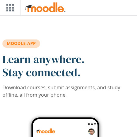
Skip to main content
MOODLE APP
Learn anywhere.
Stay connected.
Download courses, submit assignments, and study
offline, all from your phone.