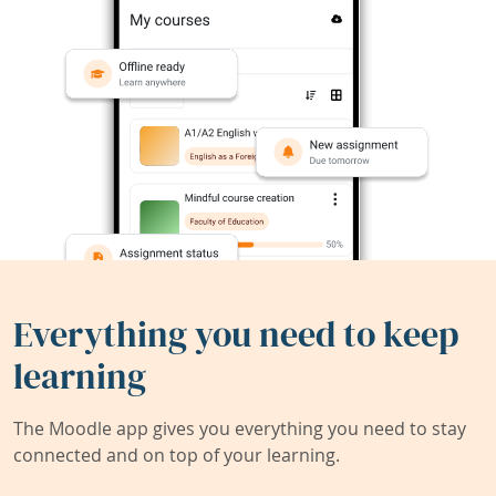
Everything you need to keep
learning
The Moodle app gives you everything you need to stay
connected and on top of your learning.