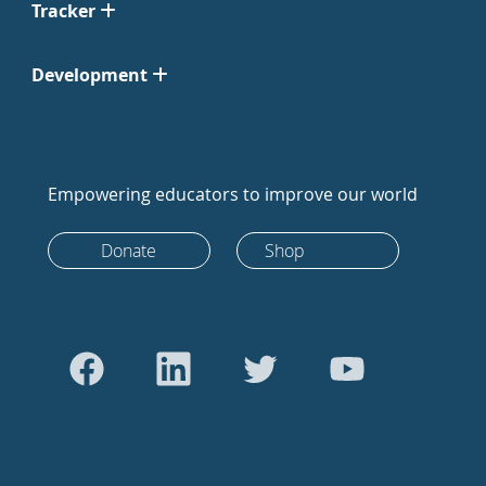
Tracker
Development
Empowering educators to improve our world
Donate
Shop