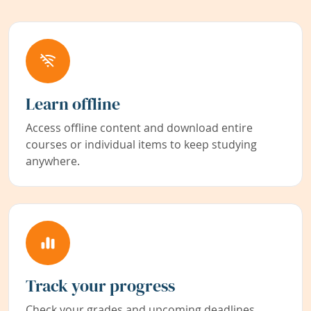
Learn offline
Access offline content and download entire
courses or individual items to keep studying
anywhere.
Track your progress
Check your grades and upcoming deadlines