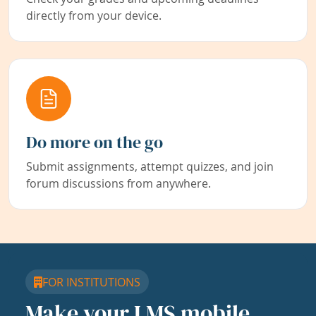
directly from your device.
Do more on the go
Submit assignments, attempt quizzes, and join
forum discussions from anywhere.
FOR INSTITUTIONS
Make your LMS mobile