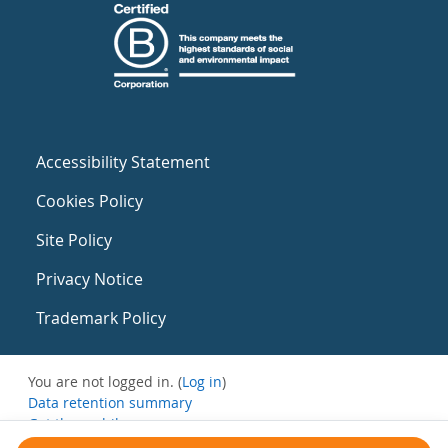
Accessibility Statement
Cookies Policy
Site Policy
Privacy Notice
Trademark Policy
You are not logged in. (
Log in
)
Data retention summary
Get the mobile app
Switch to the standard theme