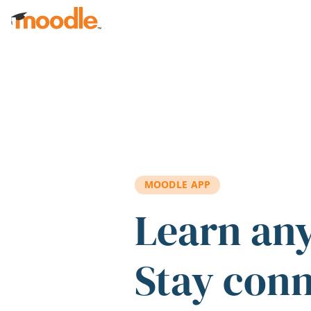
Skip to main content
MOODLE APP
Learn an
Stay con