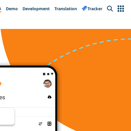
s
Demo
Development
Translation
Tracker
Search