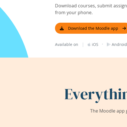
Download courses, submit assignm
from your phone.
Download the Moodle app
|
·
Available on
iOS
Android
Everythi
The Moodle app g