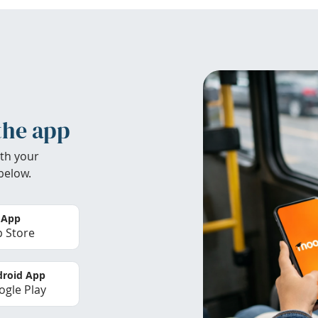
the app
th your
below.
 App
 Store
roid App
gle Play