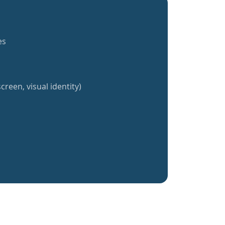
es
creen, visual identity)