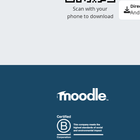
Dire
Scan with your
And
phone to download