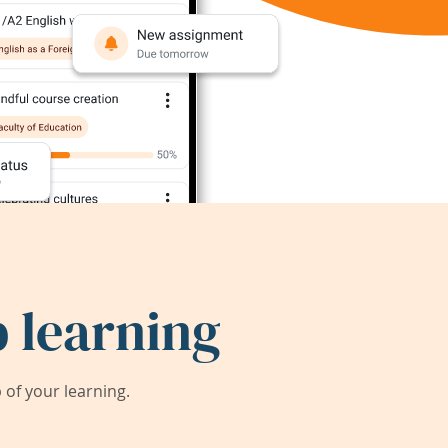
 learning
of your learning.