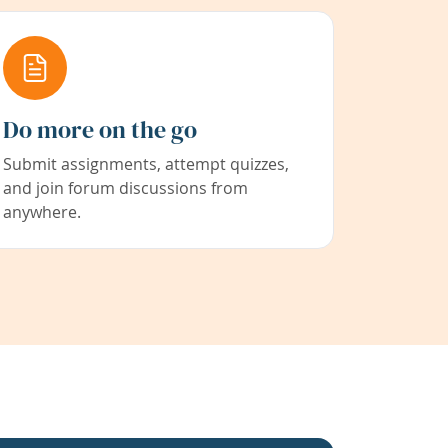
Do more on the go
Submit assignments, attempt quizzes,
and join forum discussions from
anywhere.