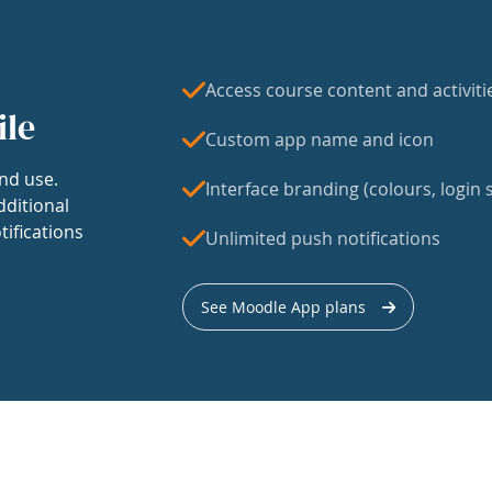
Access course content and activiti
ile
Custom app name and icon
nd use.
Interface branding (colours, login s
dditional
tifications
Unlimited push notifications
See Moodle App plans