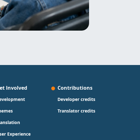
et Involved
Contributions
evelopment
Developer credits
hemes
Translator credits
ranslation
ser Experience