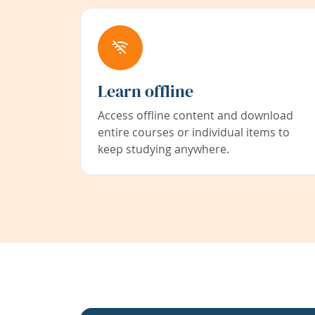
Learn offline
Access offline content and download
entire courses or individual items to
keep studying anywhere.