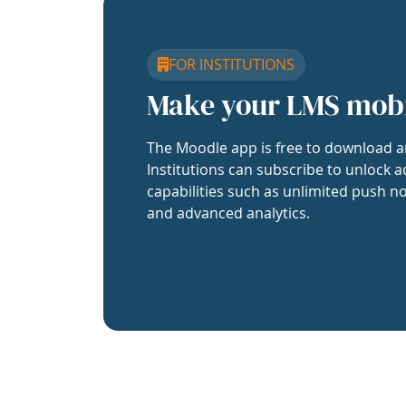
FOR INSTITUTIONS
Make your LMS mob
The Moodle app is free to download a
Institutions can subscribe to unlock a
capabilities such as unlimited push no
and advanced analytics.