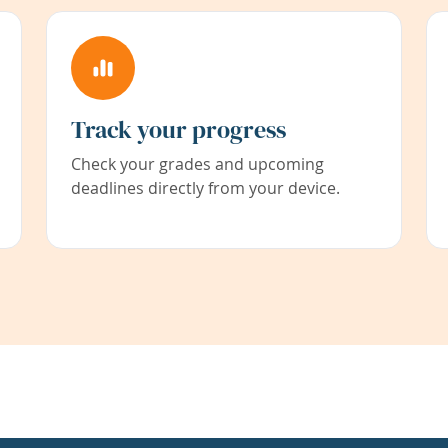
Track your progress
Check your grades and upcoming
deadlines directly from your device.