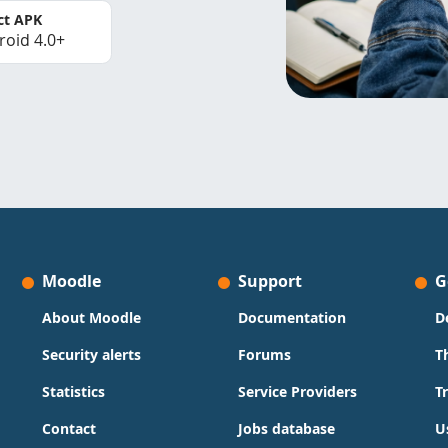
ct APK
roid 4.0+
Moodle
Support
G
About Moodle
Documentation
D
Security alerts
Forums
T
Statistics
Service Providers
T
Contact
Jobs database
U