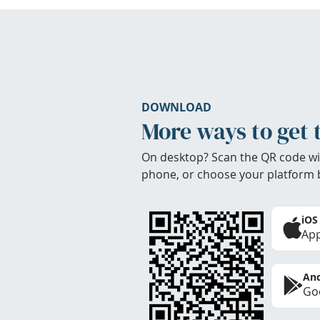
DOWNLOAD
More ways to get 
On desktop? Scan the QR code wi
phone, or choose your platform 
iOS
App
And
Goo