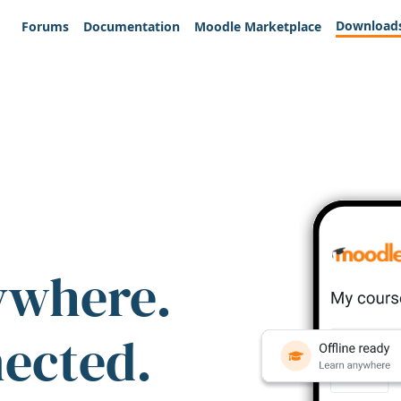
Download
Forums
Documentation
Moodle Marketplace
ywhere.
nected.