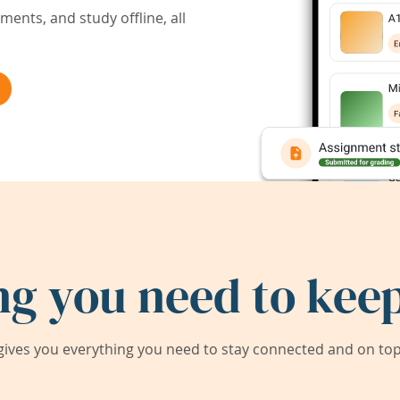
ents, and study offline, all
ng you need to keep
ives you everything you need to stay connected and on top 