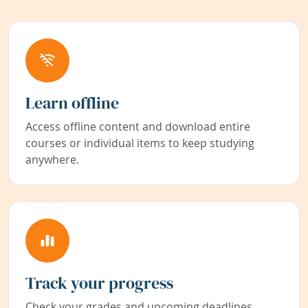
Learn offline
Access offline content and download entire
courses or individual items to keep studying
anywhere.
Track your progress
Check your grades and upcoming deadlines