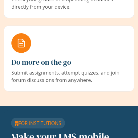
directly from your device.
Do more on the go
Submit assignments, attempt quizzes, and join
forum discussions from anywhere.
FOR INSTITUTIONS
Make your LMS mobile