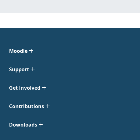
Moodle
Support
Get Involved
Contributions
Downloads