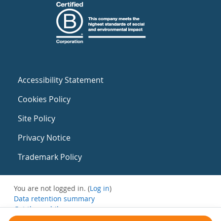
Accessibility Statement
Cookies Policy
Site Policy
Privacy Notice
Trademark Policy
You are not logged in. (
Log in
)
Data retention summary
Get the mobile app
Switch to the standard theme