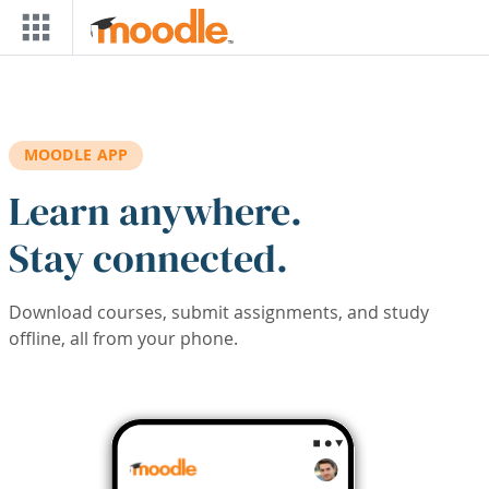
Skip to main content
MOODLE APP
Learn anywhere.
Stay connected.
Download courses, submit assignments, and study
offline, all from your phone.