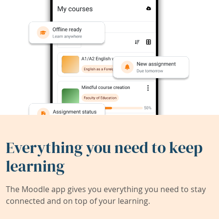
Everything you need to keep
learning
The Moodle app gives you everything you need to stay
connected and on top of your learning.