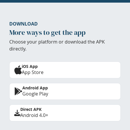
DOWNLOAD
More ways to get the app
Choose your platform or download the APK
directly.
iOS App
App Store
Android App
Google Play
Direct APK
Android 4.0+