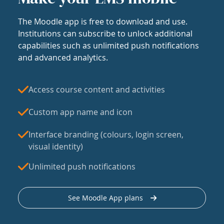
The Moodle app is free to download and use.
Institutions can subscribe to unlock additional
capabilities such as unlimited push notifications
and advanced analytics.
Access course content and activities
Custom app name and icon
Interface branding (colours, login screen,
visual identity)
Unlimited push notifications
See Moodle App plans