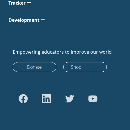
Tracker
Development
Empowering educators to improve our world
Donate
Shop