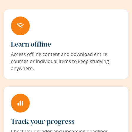
Learn offline
Access offline content and download entire
courses or individual items to keep studying
anywhere.
Track your progress
Check your grades and upcoming deadlines