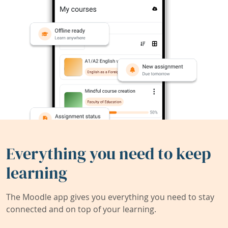
Everything you need to keep
learning
The Moodle app gives you everything you need to stay
connected and on top of your learning.