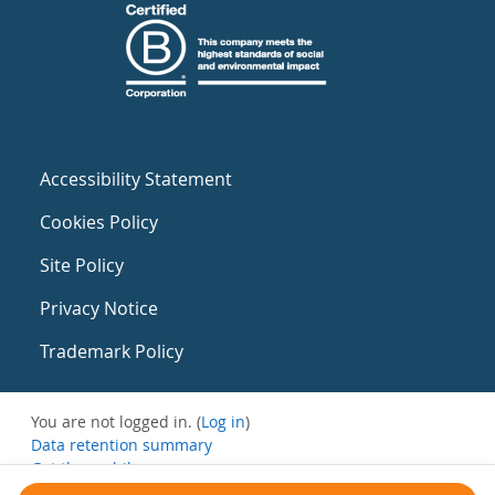
Accessibility Statement
Cookies Policy
Site Policy
Privacy Notice
Trademark Policy
You are not logged in. (
Log in
)
Data retention summary
Get the mobile app
Switch to the standard theme