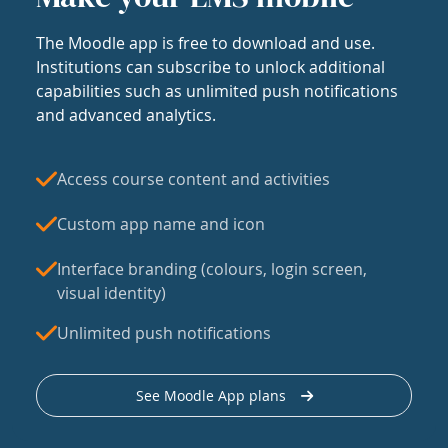
The Moodle app is free to download and use.
Institutions can subscribe to unlock additional
capabilities such as unlimited push notifications
and advanced analytics.
Access course content and activities
Custom app name and icon
Interface branding (colours, login screen,
visual identity)
Unlimited push notifications
See Moodle App plans