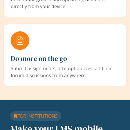
directly from your device.
Do more on the go
Submit assignments, attempt quizzes, and join
forum discussions from anywhere.
FOR INSTITUTIONS
Make your LMS mobile