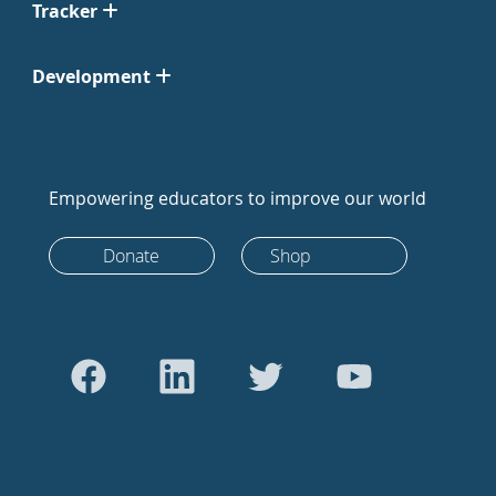
Tracker
Development
Empowering educators to improve our world
Donate
Shop