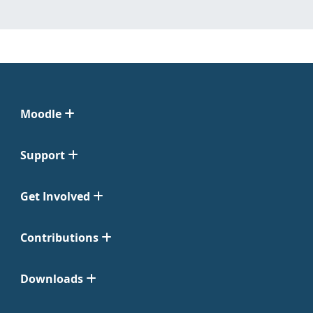
Moodle
Support
Get Involved
Contributions
Downloads