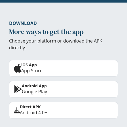
DOWNLOAD
More ways to get the app
Choose your platform or download the APK
directly.
iOS App
App Store
Android App
Google Play
Direct APK
Android 4.0+