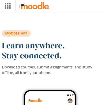
Skip to main content
MOODLE APP
Learn anywhere.
Stay connected.
Download courses, submit assignments, and study
offline, all from your phone.