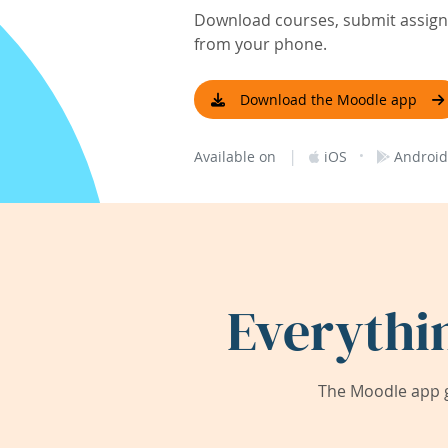
Download courses, submit assignm
from your phone.
Download the Moodle app
|
·
Available on
iOS
Android
Everythi
The Moodle app g