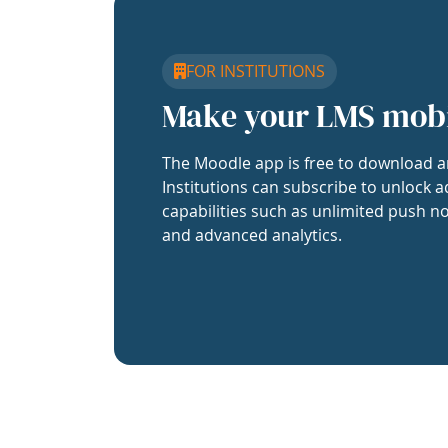
FOR INSTITUTIONS
Make your LMS mob
The Moodle app is free to download a
Institutions can subscribe to unlock a
capabilities such as unlimited push no
and advanced analytics.