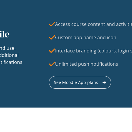
Access course content and activiti
ile
Custom app name and icon
nd use.
Interface branding (colours, login s
dditional
tifications
Unlimited push notifications
See Moodle App plans