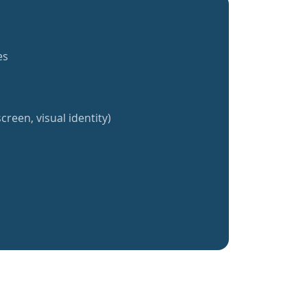
es
creen, visual identity)