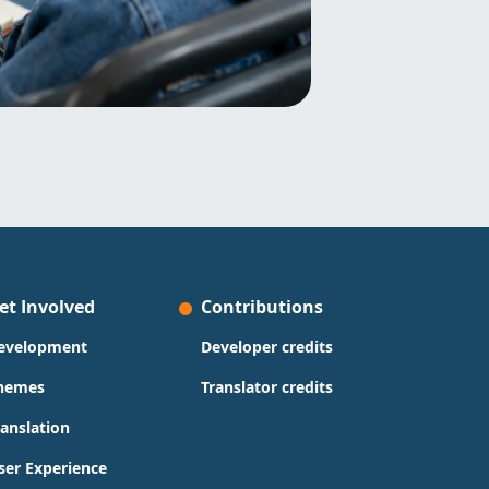
et Involved
Contributions
evelopment
Developer credits
hemes
Translator credits
ranslation
ser Experience