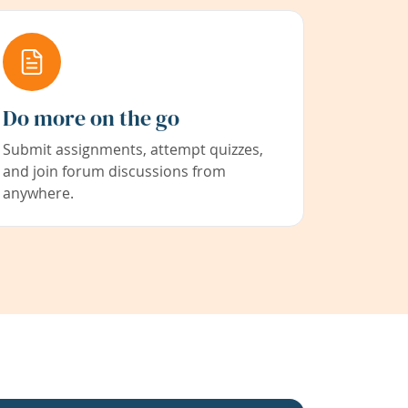
Do more on the go
Submit assignments, attempt quizzes,
and join forum discussions from
anywhere.