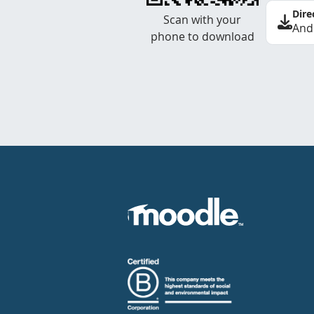
Dire
Scan with your
And
phone to download