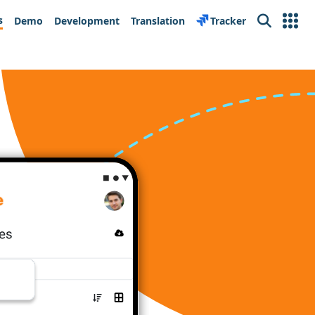
s
Demo
Development
Translation
Tracker
Search