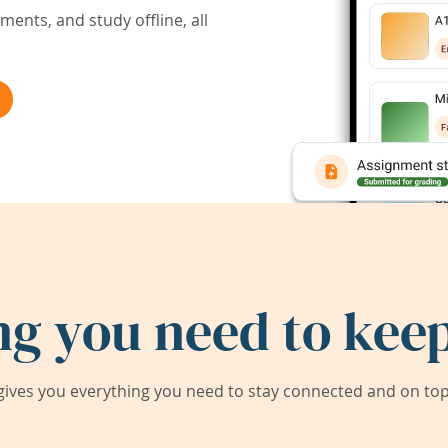
ents, and study offline, all
ng you need to keep
ives you everything you need to stay connected and on top 