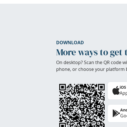
DOWNLOAD
More ways to get 
On desktop? Scan the QR code wi
phone, or choose your platform 
iOS
App
And
Goo