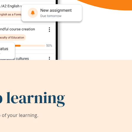
 learning
of your learning.