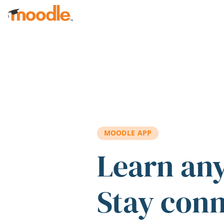
Skip to main content
MOODLE APP
Learn an
Stay con