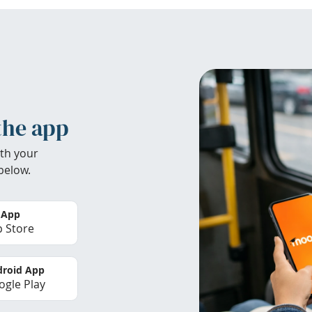
the app
th your
below.
 App
 Store
roid App
gle Play