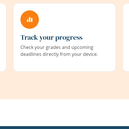
Track your progress
Check your grades and upcoming
deadlines directly from your device.