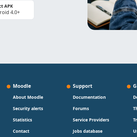
ct APK
roid 4.0+
Moodle
Support
G
About Moodle
Documentation
D
Security alerts
Forums
T
Statistics
Service Providers
T
Contact
Jobs database
U