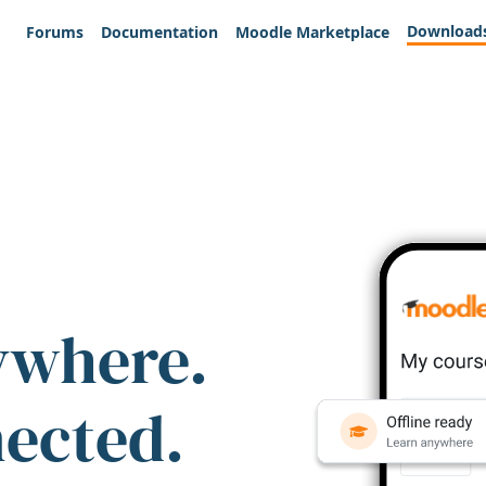
Download
Forums
Documentation
Moodle Marketplace
ywhere.
nected.