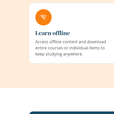
Learn offline
Access offline content and download
entire courses or individual items to
keep studying anywhere.