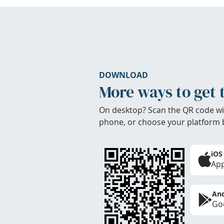
DOWNLOAD
More ways to get 
On desktop? Scan the QR code wi
phone, or choose your platform 
iOS
App
And
Goo