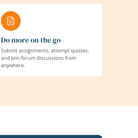
Do more on the go
Submit assignments, attempt quizzes,
and join forum discussions from
anywhere.