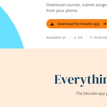
Download courses, submit assignm
from your phone.
Download the Moodle app
|
·
Available on
iOS
Android
Everythi
The Moodle app g