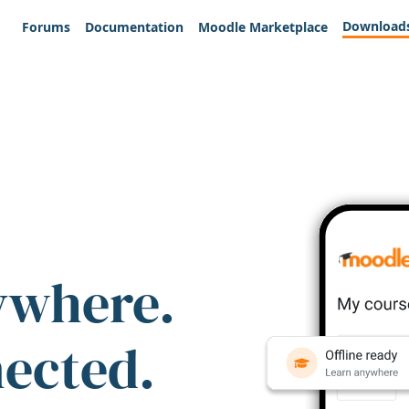
Download
Forums
Documentation
Moodle Marketplace
ywhere.
nected.