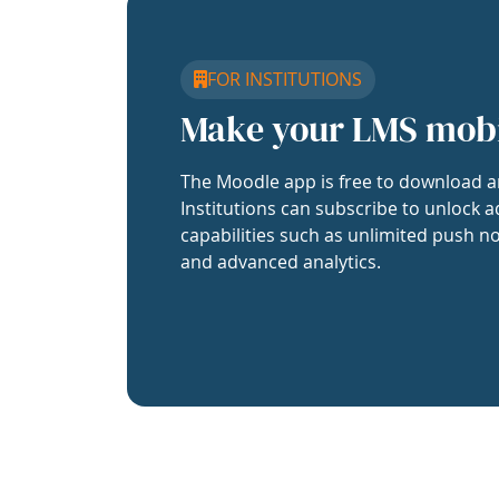
FOR INSTITUTIONS
Make your LMS mob
The Moodle app is free to download a
Institutions can subscribe to unlock a
capabilities such as unlimited push no
and advanced analytics.