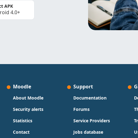
ct APK
roid 4.0+
Moodle
Support
G
About Moodle
Documentation
D
Security alerts
Forums
T
Statistics
Service Providers
T
Contact
Jobs database
U