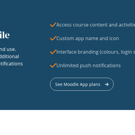
Access course content and activiti
ile
Custom app name and icon
nd use.
Interface branding (colours, login s
dditional
tifications
Unlimited push notifications
See Moodle App plans