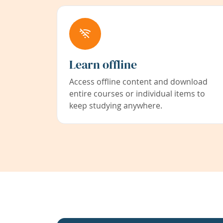
Learn offline
Access offline content and download
entire courses or individual items to
keep studying anywhere.