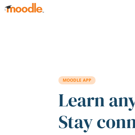
Skip to main content
MOODLE APP
Learn an
Stay con