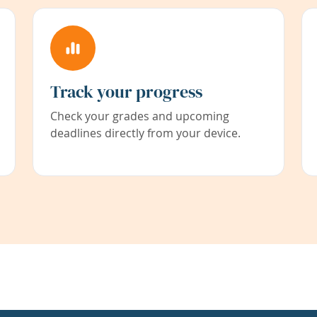
Track your progress
Check your grades and upcoming
deadlines directly from your device.