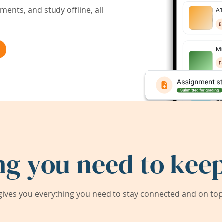
ents, and study offline, all
ng you need to keep
ives you everything you need to stay connected and on top 