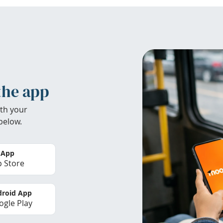
the app
th your
below.
 App
 Store
roid App
gle Play