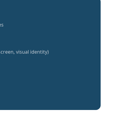
es
creen, visual identity)