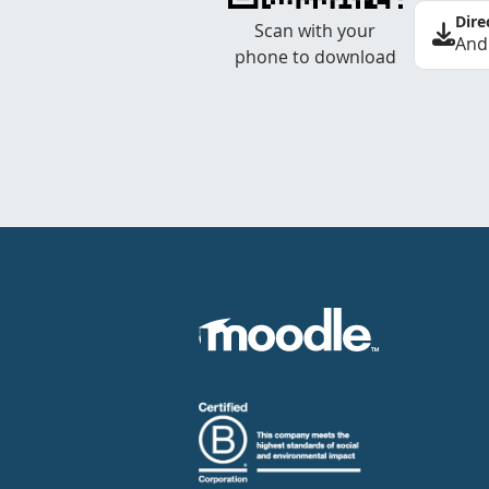
Dire
Scan with your
And
phone to download