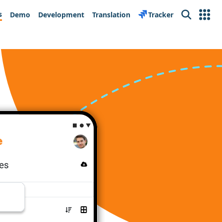
s
Demo
Development
Translation
Tracker
Search