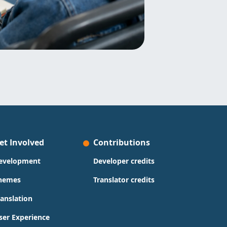
et Involved
Contributions
evelopment
Developer credits
hemes
Translator credits
ranslation
ser Experience