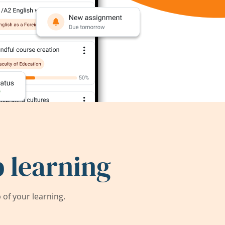
 learning
of your learning.