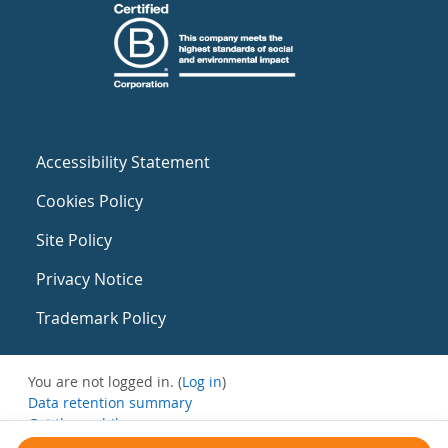
Accessibility Statement
Cookies Policy
Site Policy
Privacy Notice
Trademark Policy
You are not logged in. (
Log in
)
Data retention summary
Get the mobile app
Switch to the standard theme