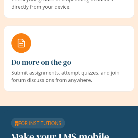
directly from your device.
Do more on the go
Submit assignments, attempt quizzes, and join
forum discussions from anywhere.
FOR INSTITUTIONS
Make your LMS mobile