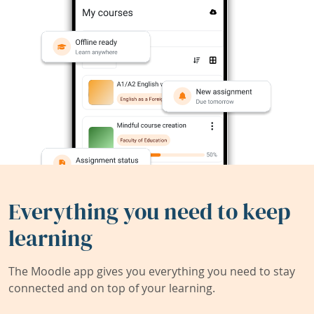
Everything you need to keep
learning
The Moodle app gives you everything you need to stay
connected and on top of your learning.