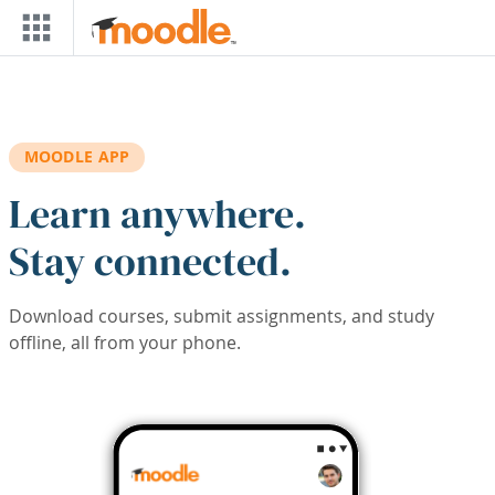
Skip to main content
MOODLE APP
Learn anywhere.
Stay connected.
Download courses, submit assignments, and study
offline, all from your phone.