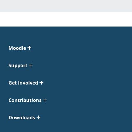
Moodle
Support
Get Involved
Contributions
Downloads