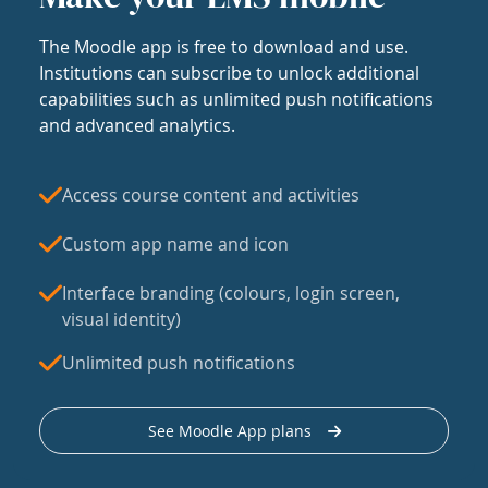
The Moodle app is free to download and use.
Institutions can subscribe to unlock additional
capabilities such as unlimited push notifications
and advanced analytics.
Access course content and activities
Custom app name and icon
Interface branding (colours, login screen,
visual identity)
Unlimited push notifications
See Moodle App plans