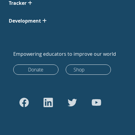
Tracker
Development
Empowering educators to improve our world
Donate
Shop