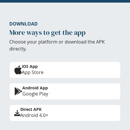
DOWNLOAD
More ways to get the app
Choose your platform or download the APK
directly.
iOS App
App Store
Android App
Google Play
Direct APK
Android 4.0+