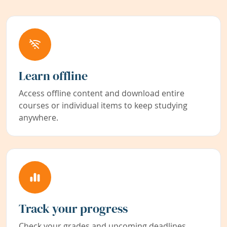
Learn offline
Access offline content and download entire
courses or individual items to keep studying
anywhere.
Track your progress
Check your grades and upcoming deadlines