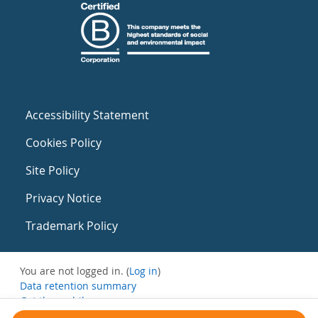
Accessibility Statement
Cookies Policy
Site Policy
Privacy Notice
Trademark Policy
You are not logged in. (
Log in
)
Data retention summary
Get the mobile app
Switch to the standard theme