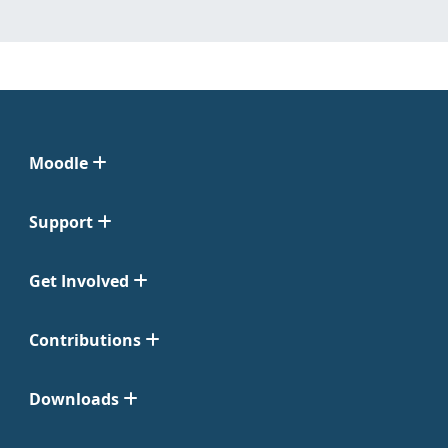
Moodle
Support
Get Involved
Contributions
Downloads