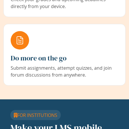
directly from your device.
Do more on the go
Submit assignments, attempt quizzes, and join
forum discussions from anywhere.
FOR INSTITUTIONS
Make your LMS mobile