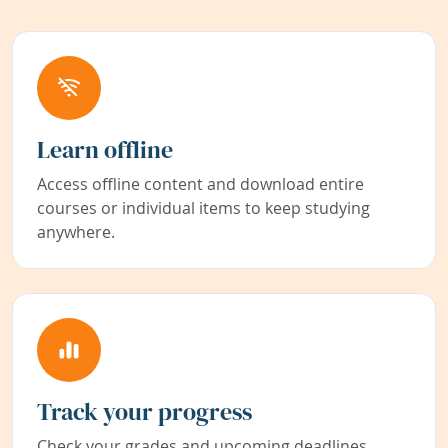
Learn offline
Access offline content and download entire
courses or individual items to keep studying
anywhere.
Track your progress
Check your grades and upcoming deadlines