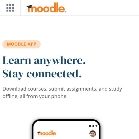
Skip to main content
MOODLE APP
Learn anywhere.
Stay connected.
Download courses, submit assignments, and study
offline, all from your phone.