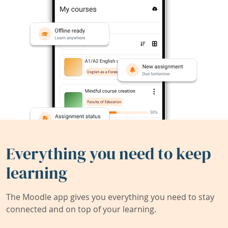
Everything you need to keep
learning
The Moodle app gives you everything you need to stay
connected and on top of your learning.