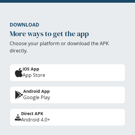
DOWNLOAD
More ways to get the app
Choose your platform or download the APK
directly.
iOS App
App Store
Android App
Google Play
Direct APK
Android 4.0+