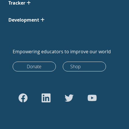
Tracker
Development
Empowering educators to improve our world
Donate
Shop