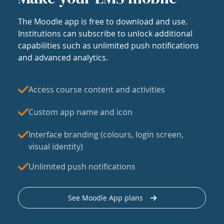
The Moodle app is free to download and use.
Institutions can subscribe to unlock additional
capabilities such as unlimited push notifications
and advanced analytics.
Access course content and activities
Custom app name and icon
Interface branding (colours, login screen,
visual identity)
Unlimited push notifications
See Moodle App plans