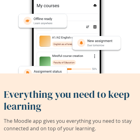
Everything you need to keep
learning
The Moodle app gives you everything you need to stay
connected and on top of your learning.