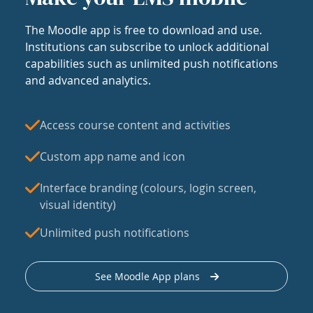
The Moodle app is free to download and use.
Institutions can subscribe to unlock additional
capabilities such as unlimited push notifications
and advanced analytics.
Access course content and activities
Custom app name and icon
Interface branding (colours, login screen,
visual identity)
Unlimited push notifications
See Moodle App plans