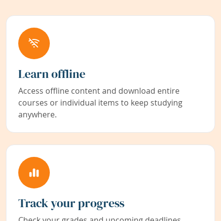
Learn offline
Access offline content and download entire
courses or individual items to keep studying
anywhere.
Track your progress
Check your grades and upcoming deadlines