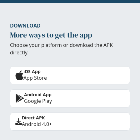
DOWNLOAD
More ways to get the app
Choose your platform or download the APK
directly.
iOS App
App Store
Android App
Google Play
Direct APK
Android 4.0+