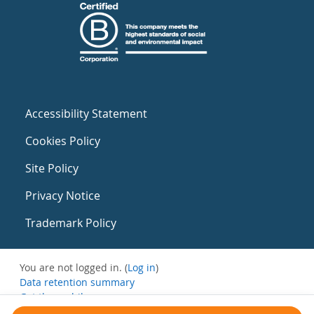
Accessibility Statement
Cookies Policy
Site Policy
Privacy Notice
Trademark Policy
You are not logged in. (
Log in
)
Data retention summary
Get the mobile app
Switch to the standard theme