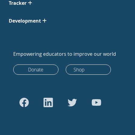
Tracker
Development
Empowering educators to improve our world
Donate
Shop