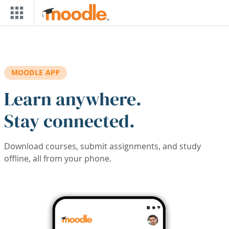
Skip to main content
MOODLE APP
Learn anywhere.
Stay connected.
Download courses, submit assignments, and study
offline, all from your phone.