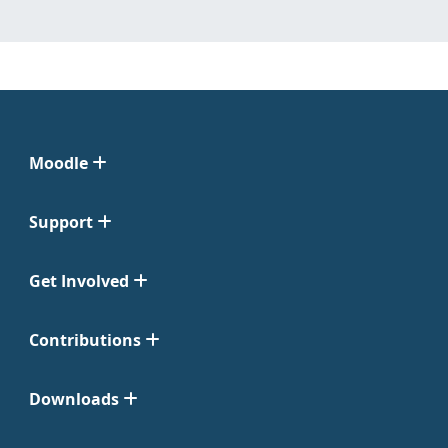
Moodle
Support
Get Involved
Contributions
Downloads