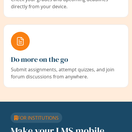
directly from your device.
Do more on the go
Submit assignments, attempt quizzes, and join
forum discussions from anywhere.
FOR INSTITUTIONS
Make your LMS mobile