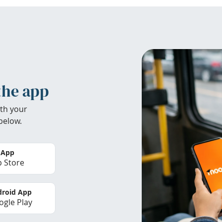
the app
th your
below.
 App
 Store
roid App
gle Play