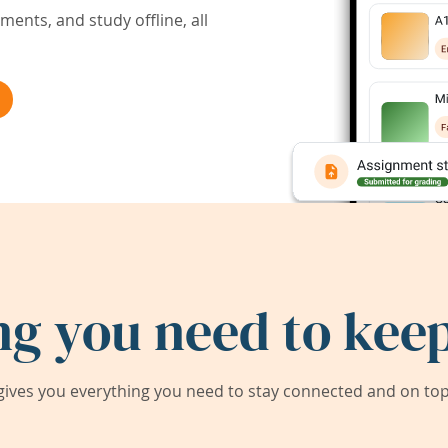
ents, and study offline, all
ng you need to keep
ives you everything you need to stay connected and on top 