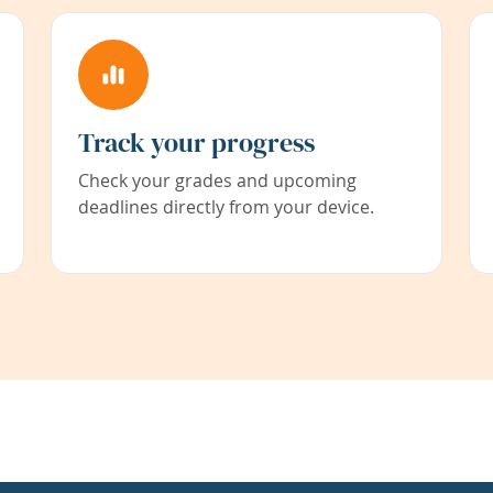
Track your progress
Check your grades and upcoming
deadlines directly from your device.