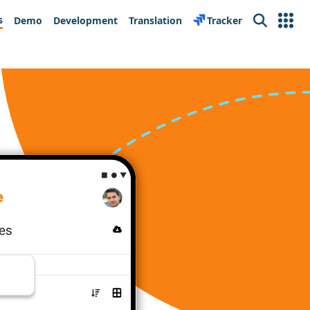
s
Demo
Development
Translation
Tracker
Search