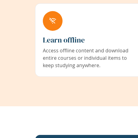
Learn offline
Access offline content and download
entire courses or individual items to
keep studying anywhere.