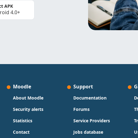
ct APK
roid 4.0+
Moodle
Support
G
About Moodle
Documentation
D
Security alerts
Forums
T
Statistics
Service Providers
T
Contact
Jobs database
U