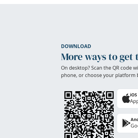
DOWNLOAD
More ways to get 
On desktop? Scan the QR code wi
phone, or choose your platform 
iOS
App
And
Goo