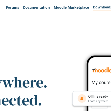
Download
Forums
Documentation
Moodle Marketplace
ywhere.
nected.