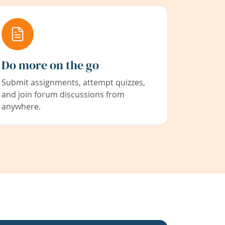
Do more on the go
Submit assignments, attempt quizzes,
and join forum discussions from
anywhere.