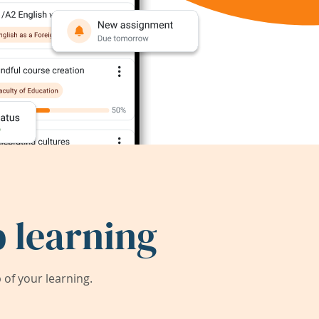
 learning
of your learning.