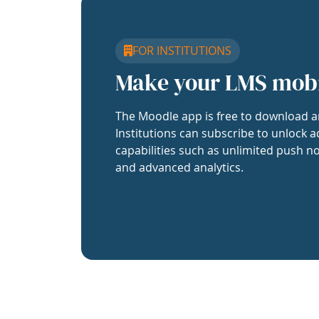
FOR INSTITUTIONS
Make your LMS mob
The Moodle app is free to download a
Institutions can subscribe to unlock a
capabilities such as unlimited push no
and advanced analytics.