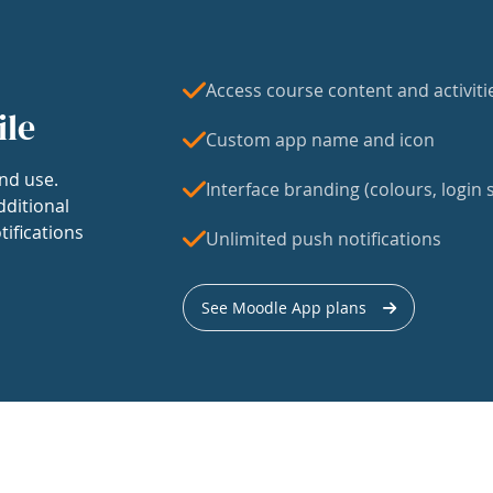
Access course content and activiti
ile
Custom app name and icon
nd use.
Interface branding (colours, login s
dditional
tifications
Unlimited push notifications
See Moodle App plans