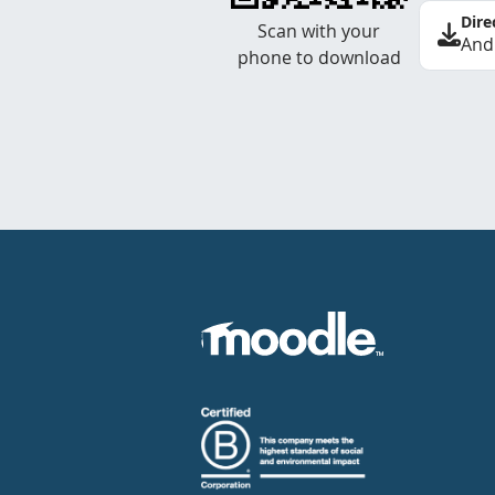
Dire
Scan with your
And
phone to download