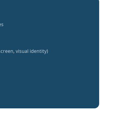
es
creen, visual identity)