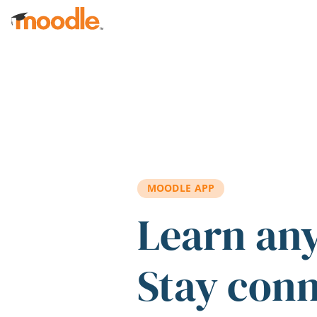
Skip to main content
MOODLE APP
Learn an
Stay con