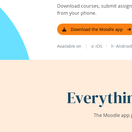
Download courses, submit assignm
from your phone.
Download the Moodle app
|
·
Available on
iOS
Android
Everythi
The Moodle app g