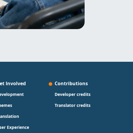
et Involved
Contributions
evelopment
Developer credits
hemes
Translator credits
ranslation
ser Experience