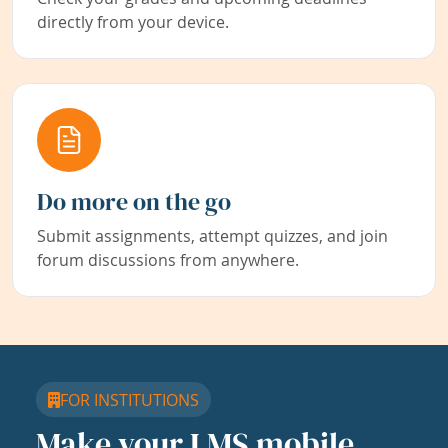
directly from your device.
Do more on the go
Submit assignments, attempt quizzes, and join
forum discussions from anywhere.
FOR INSTITUTIONS
Make your LMS mobile