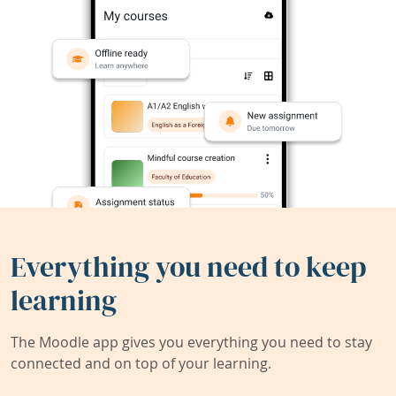
Everything you need to keep
learning
The Moodle app gives you everything you need to stay
connected and on top of your learning.