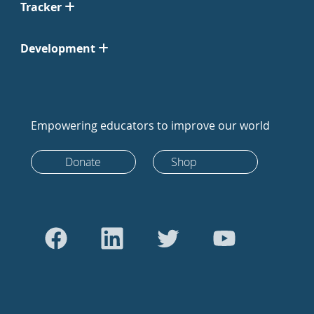
Tracker
Development
Empowering educators to improve our world
Donate
Shop