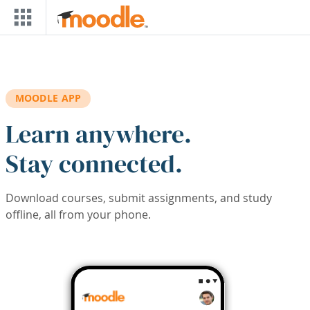
Skip to main content
MOODLE APP
Learn anywhere.
Stay connected.
Download courses, submit assignments, and study
offline, all from your phone.