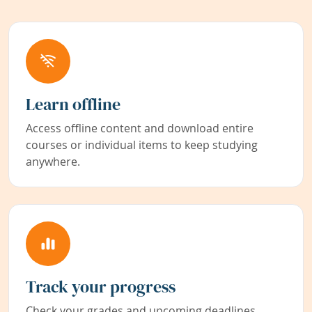
Learn offline
Access offline content and download entire
courses or individual items to keep studying
anywhere.
Track your progress
Check your grades and upcoming deadlines