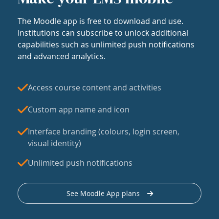
The Moodle app is free to download and use.
Institutions can subscribe to unlock additional
capabilities such as unlimited push notifications
and advanced analytics.
Access course content and activities
Custom app name and icon
Interface branding (colours, login screen,
visual identity)
Unlimited push notifications
See Moodle App plans