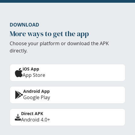
DOWNLOAD
More ways to get the app
Choose your platform or download the APK
directly.
iOS App
App Store
Android App
Google Play
Direct APK
Android 4.0+