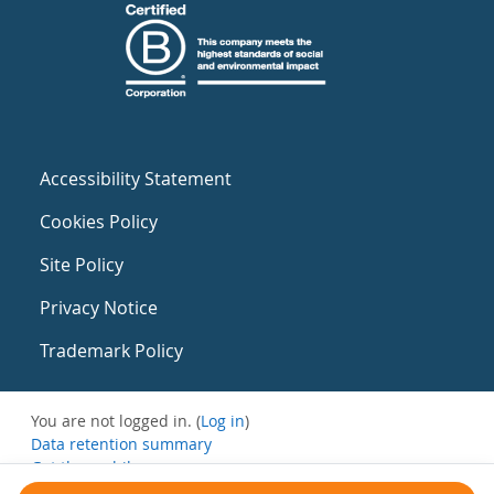
Accessibility Statement
Cookies Policy
Site Policy
Privacy Notice
Trademark Policy
You are not logged in. (
Log in
)
Data retention summary
Get the mobile app
Switch to the standard theme