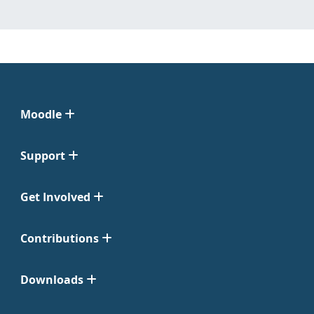
Moodle
Support
Get Involved
Contributions
Downloads