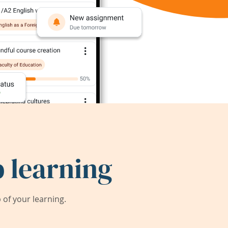
 learning
of your learning.