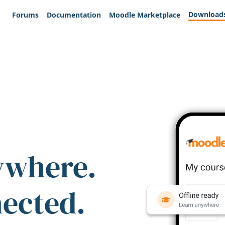
Download
Forums
Documentation
Moodle Marketplace
ywhere.
nected.