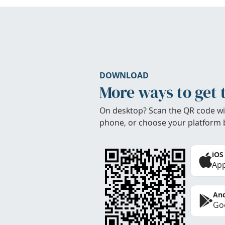
DOWNLOAD
More ways to get 
On desktop? Scan the QR code wi
phone, or choose your platform 
iOS
App
And
Goo