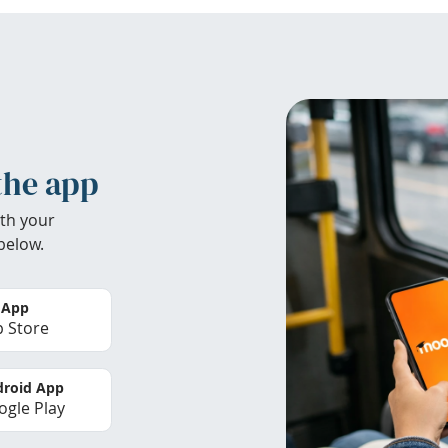
the app
th your
below.
 App
 Store
roid App
gle Play