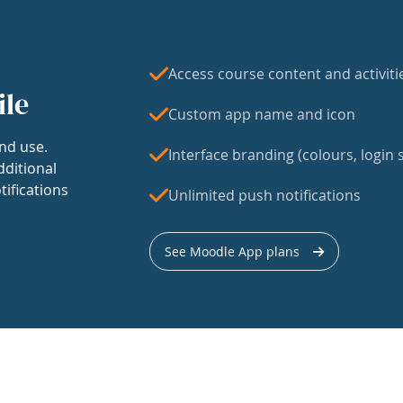
Access course content and activiti
ile
Custom app name and icon
nd use.
Interface branding (colours, login s
dditional
tifications
Unlimited push notifications
See Moodle App plans