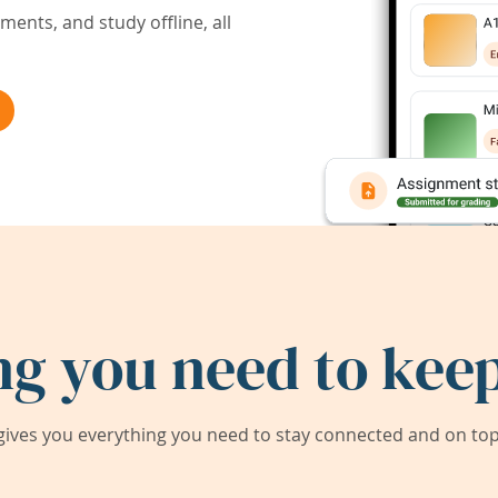
ents, and study offline, all
ng you need to keep
ives you everything you need to stay connected and on top 