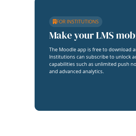
FOR INSTITUTIONS
Make your LMS mob
The Moodle app is free to download a
Institutions can subscribe to unlock a
capabilities such as unlimited push no
and advanced analytics.