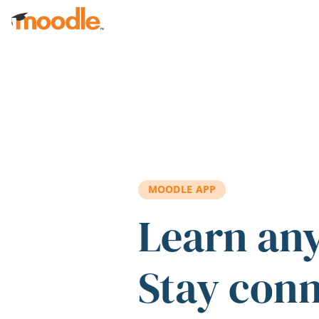
Skip to main content
MOODLE APP
Learn an
Stay con