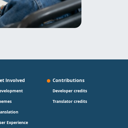
et Involved
Contributions
evelopment
Developer credits
hemes
Translator credits
ranslation
ser Experience