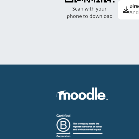
Dire
Scan with your
And
phone to download