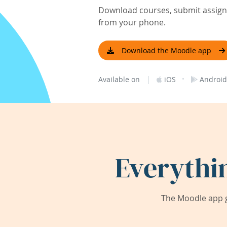
Download courses, submit assignm
from your phone.
Download the Moodle app
|
·
Available on
iOS
Android
Everythi
The Moodle app g