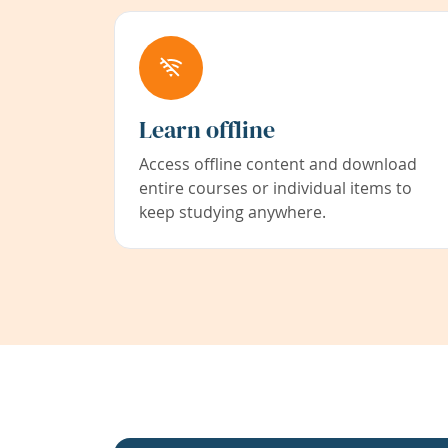
Learn offline
Access offline content and download
entire courses or individual items to
keep studying anywhere.