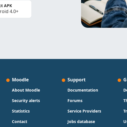
ct APK
roid 4.0+
Moodle
Support
G
About Moodle
Documentation
D
Security alerts
Forums
T
Statistics
Service Providers
T
Contact
Jobs database
U