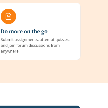
Do more on the go
Submit assignments, attempt quizzes,
and join forum discussions from
anywhere.