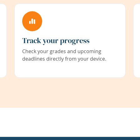
Track your progress
Check your grades and upcoming
deadlines directly from your device.