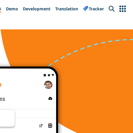
s
Demo
Development
Translation
Tracker
Search