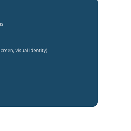
es
creen, visual identity)