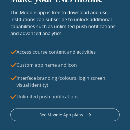
The Moodle app is free to download and use.
Institutions can subscribe to unlock additional
capabilities such as unlimited push notifications
and advanced analytics.
Access course content and activities
Custom app name and icon
Interface branding (colours, login screen,
visual identity)
Unlimited push notifications
See Moodle App plans