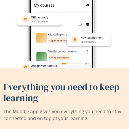
Everything you need to keep
learning
The Moodle app gives you everything you need to stay
connected and on top of your learning.