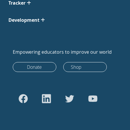
Tracker
Development
Empowering educators to improve our world
Donate
Shop