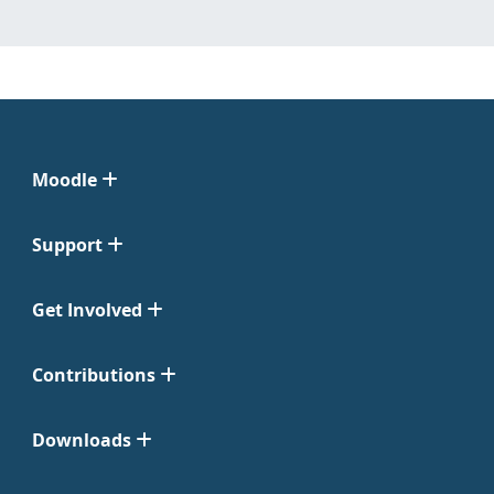
Moodle
Support
Get Involved
Contributions
Downloads