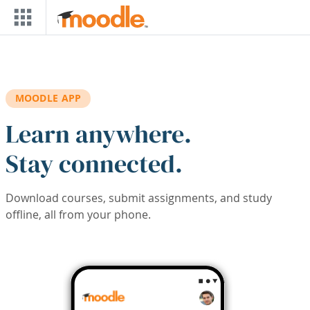
Skip to main content
MOODLE APP
Learn anywhere.
Stay connected.
Download courses, submit assignments, and study
offline, all from your phone.