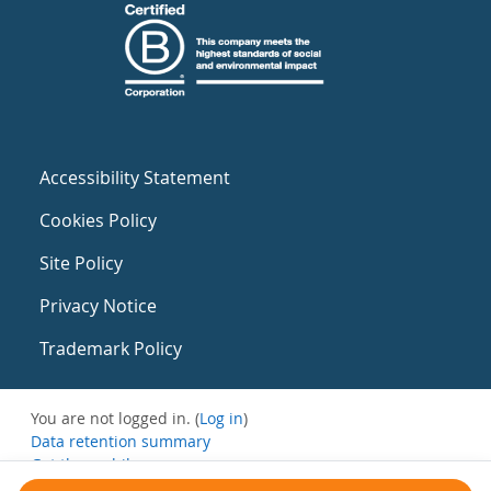
Accessibility Statement
Cookies Policy
Site Policy
Privacy Notice
Trademark Policy
You are not logged in. (
Log in
)
Data retention summary
Get the mobile app
Switch to the standard theme