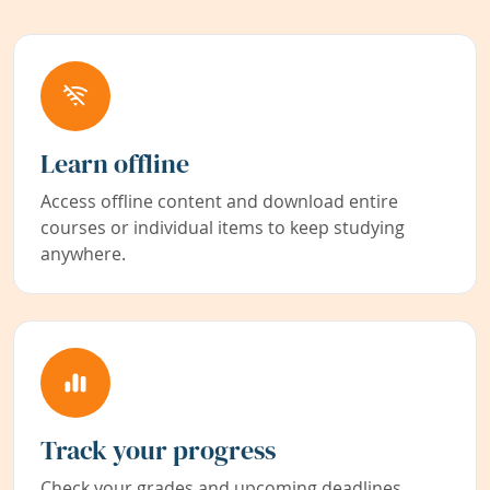
Learn offline
Access offline content and download entire
courses or individual items to keep studying
anywhere.
Track your progress
Check your grades and upcoming deadlines