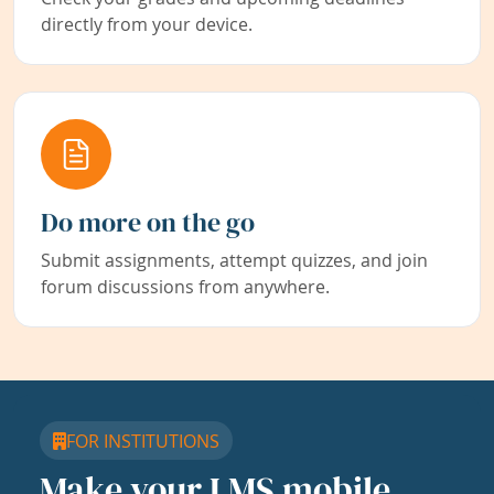
directly from your device.
Do more on the go
Submit assignments, attempt quizzes, and join
forum discussions from anywhere.
FOR INSTITUTIONS
Make your LMS mobile