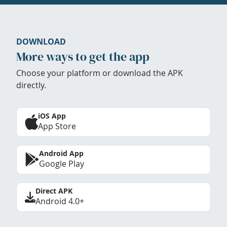
DOWNLOAD
More ways to get the app
Choose your platform or download the APK
directly.
iOS App
App Store
Android App
Google Play
Direct APK
Android 4.0+