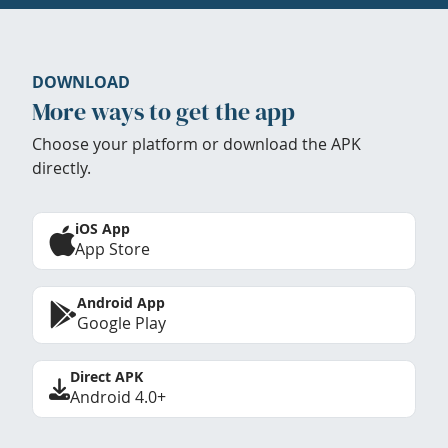
DOWNLOAD
More ways to get the app
Choose your platform or download the APK
directly.
iOS App
App Store
Android App
Google Play
Direct APK
Android 4.0+