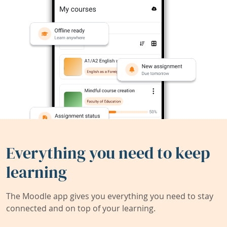
Everything you need to keep
learning
The Moodle app gives you everything you need to stay
connected and on top of your learning.