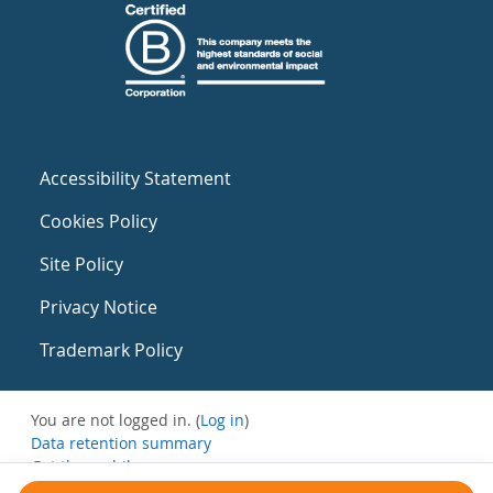
Accessibility Statement
Cookies Policy
Site Policy
Privacy Notice
Trademark Policy
You are not logged in. (
Log in
)
Data retention summary
Get the mobile app
Switch to the standard theme