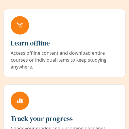
Learn offline
Access offline content and download entire
courses or individual items to keep studying
anywhere.
Track your progress
Check your grades and upcoming deadlines