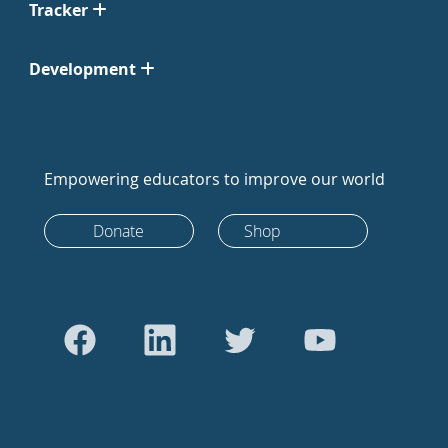
Tracker
Development
Empowering educators to improve our world
Donate
Shop