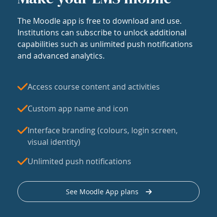
The Moodle app is free to download and use.
Institutions can subscribe to unlock additional
capabilities such as unlimited push notifications
and advanced analytics.
Access course content and activities
Custom app name and icon
Interface branding (colours, login screen,
visual identity)
Unlimited push notifications
See Moodle App plans