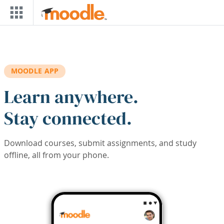
Skip to main content
MOODLE APP
Learn anywhere.
Stay connected.
Download courses, submit assignments, and study
offline, all from your phone.