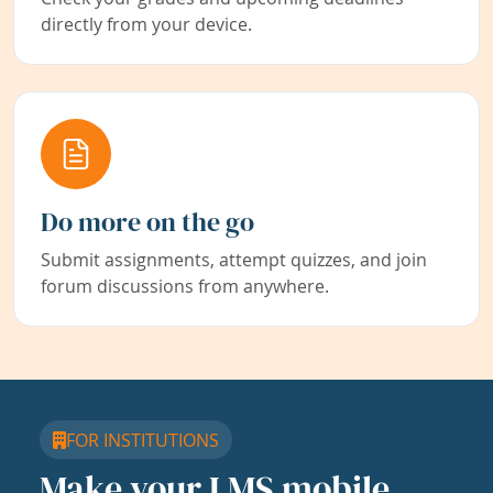
directly from your device.
Do more on the go
Submit assignments, attempt quizzes, and join
forum discussions from anywhere.
FOR INSTITUTIONS
Make your LMS mobile