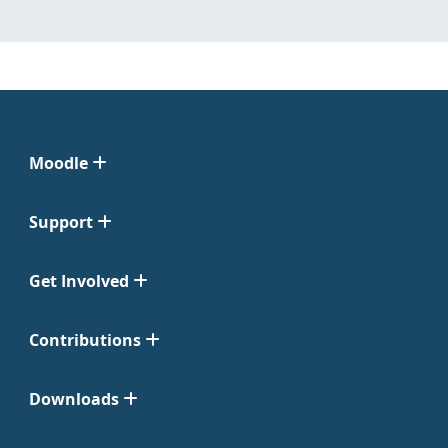
Moodle
Support
Get Involved
Contributions
Downloads