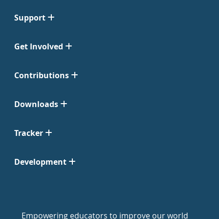
Support
Get Involved
Contributions
Downloads
Tracker
Development
Empowering educators to improve our world