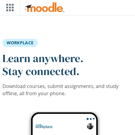
Skip to main content
WORKPLACE
Learn anywhere.
Stay connected.
Download courses, submit assignments, and study
offline, all from your phone.