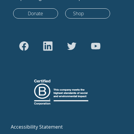
Donate
Shop
Accessibility Statement