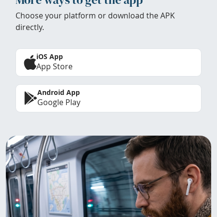
Choose your platform or download the APK
directly.
iOS App
App Store
Android App
Google Play