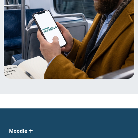
Moodle