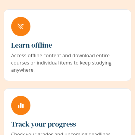
Learn offline
Access offline content and download entire
courses or individual items to keep studying
anywhere.
Track your progress
Check your grades and upcoming deadlines