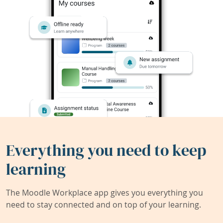
Everything you need to keep
learning
The Moodle Workplace app gives you everything you
need to stay connected and on top of your learning.