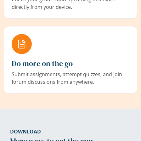
directly from your device.
Do more on the go
Submit assignments, attempt quizzes, and join
forum discussions from anywhere.
DOWNLOAD
More ways to get the app