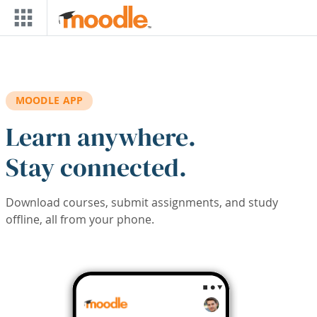
Skip to main content
MOODLE APP
Learn anywhere.
Stay connected.
Download courses, submit assignments, and study
offline, all from your phone.