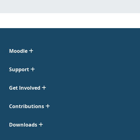
Moodle
Support
Get Involved
Contributions
Downloads