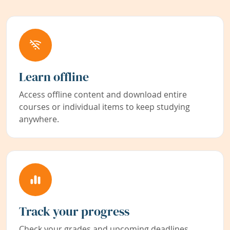
Learn offline
Access offline content and download entire
courses or individual items to keep studying
anywhere.
Track your progress
Check your grades and upcoming deadlines