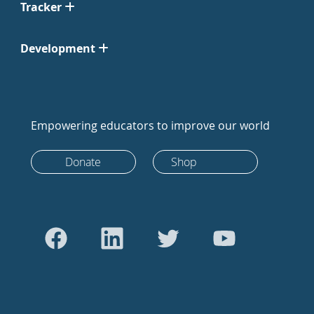
Tracker
Development
Empowering educators to improve our world
Donate
Shop