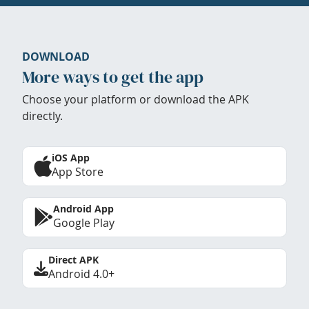
DOWNLOAD
More ways to get the app
Choose your platform or download the APK
directly.
iOS App
App Store
Android App
Google Play
Direct APK
Android 4.0+