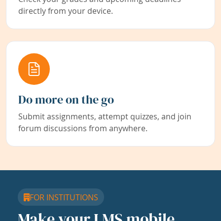
directly from your device.
Do more on the go
Submit assignments, attempt quizzes, and join
forum discussions from anywhere.
FOR INSTITUTIONS
Make your LMS mobile