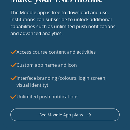
The Moodle app is free to download and use.
Institutions can subscribe to unlock additional
capabilities such as unlimited push notifications
and advanced analytics.
Access course content and activities
Custom app name and icon
Interface branding (colours, login screen,
visual identity)
Unlimited push notifications
See Moodle App plans