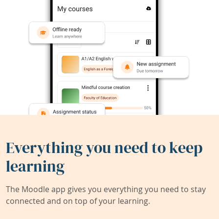
Everything you need to keep
learning
The Moodle app gives you everything you need to stay
connected and on top of your learning.