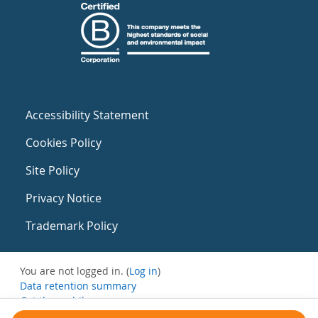
Accessibility Statement
Cookies Policy
Site Policy
Privacy Notice
Trademark Policy
You are not logged in. (
Log in
)
Data retention summary
Get the mobile app
Switch to the standard theme