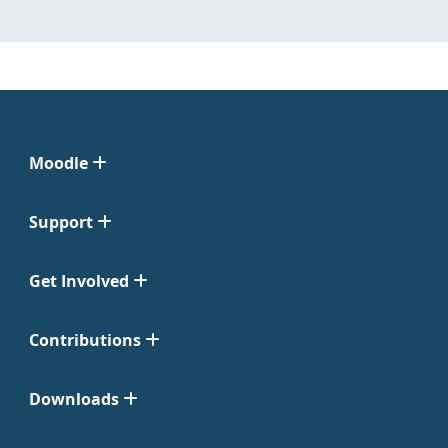
Moodle
Support
Get Involved
Contributions
Downloads