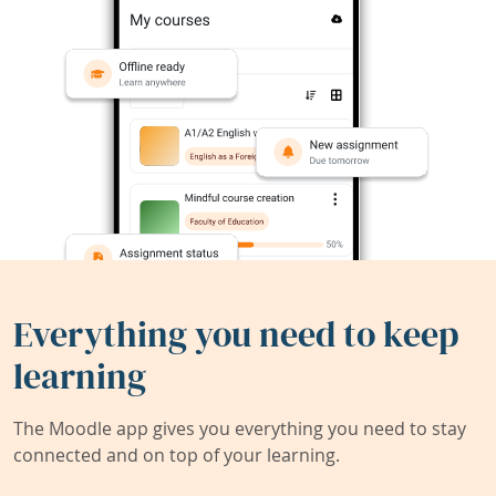
Everything you need to keep
learning
The Moodle app gives you everything you need to stay
connected and on top of your learning.