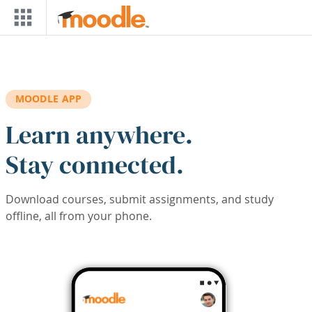
Skip to main content
MOODLE APP
Learn anywhere.
Stay connected.
Download courses, submit assignments, and study
offline, all from your phone.