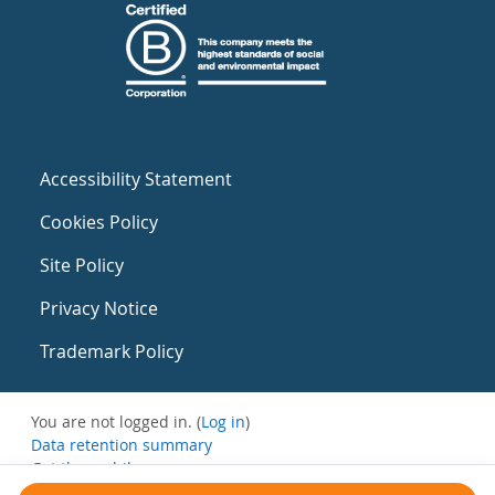
Accessibility Statement
Cookies Policy
Site Policy
Privacy Notice
Trademark Policy
You are not logged in. (
Log in
)
Data retention summary
Get the mobile app
Switch to the standard theme