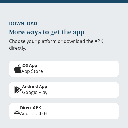
DOWNLOAD
More ways to get the app
Choose your platform or download the APK
directly.
iOS App
App Store
Android App
Google Play
Direct APK
Android 4.0+