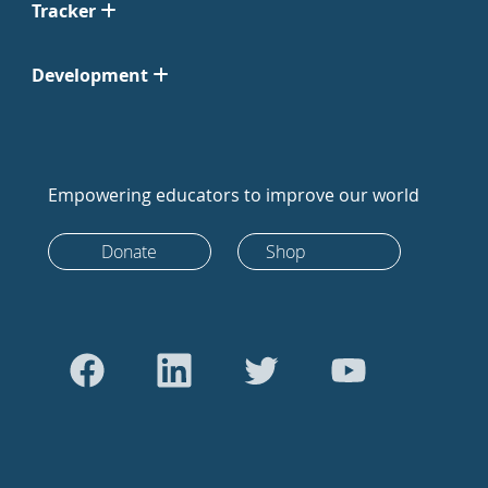
Tracker
Development
Empowering educators to improve our world
Donate
Shop