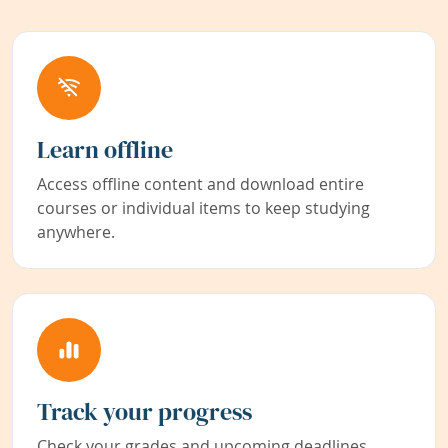
Learn offline
Access offline content and download entire
courses or individual items to keep studying
anywhere.
Track your progress
Check your grades and upcoming deadlines