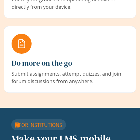
directly from your device.
Do more on the go
Submit assignments, attempt quizzes, and join
forum discussions from anywhere.
FOR INSTITUTIONS
Make your LMS mobile