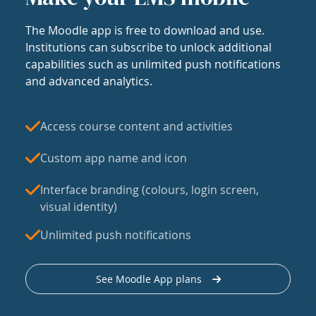
The Moodle app is free to download and use.
Institutions can subscribe to unlock additional
capabilities such as unlimited push notifications
and advanced analytics.
Access course content and activities
Custom app name and icon
Interface branding (colours, login screen,
visual identity)
Unlimited push notifications
See Moodle App plans