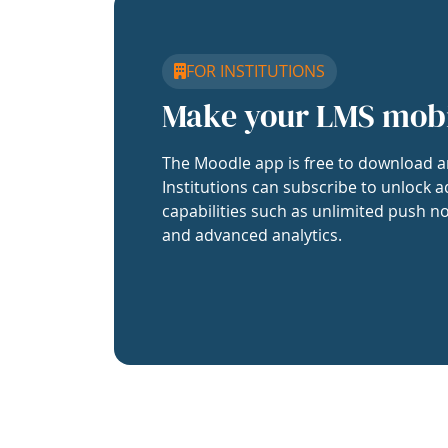
FOR INSTITUTIONS
Make your LMS mob
The Moodle app is free to download a
Institutions can subscribe to unlock a
capabilities such as unlimited push no
and advanced analytics.