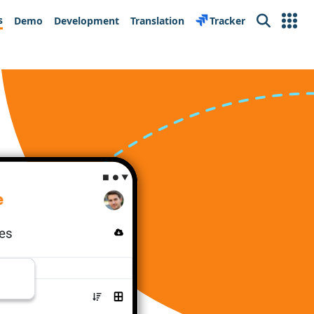
s
Demo
Development
Translation
Tracker
Search