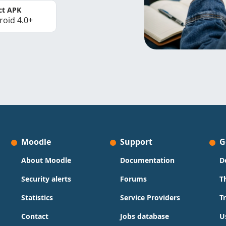
ct APK
roid 4.0+
Moodle
Support
G
About Moodle
Documentation
D
Security alerts
Forums
T
Statistics
Service Providers
T
Contact
Jobs database
U