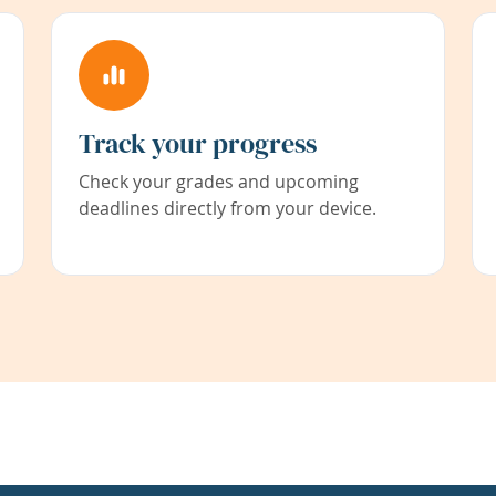
Track your progress
Check your grades and upcoming
deadlines directly from your device.