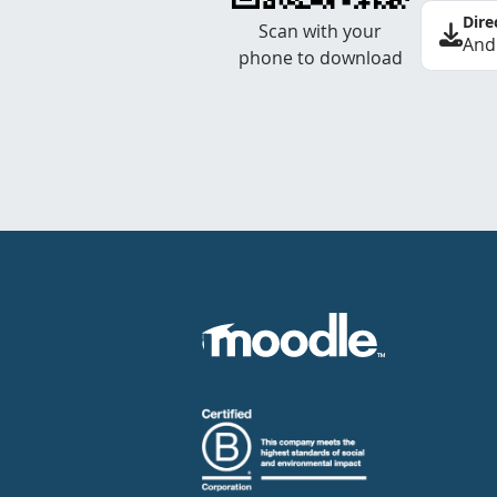
Dire
Scan with your
And
phone to download