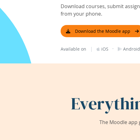
Download courses, submit assignm
from your phone.
Download the Moodle app
|
·
Available on
iOS
Android
Everythi
The Moodle app g