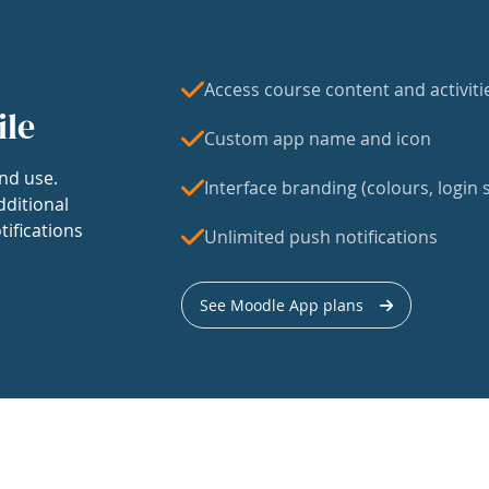
Access course content and activiti
ile
Custom app name and icon
nd use.
Interface branding (colours, login s
dditional
tifications
Unlimited push notifications
See Moodle App plans