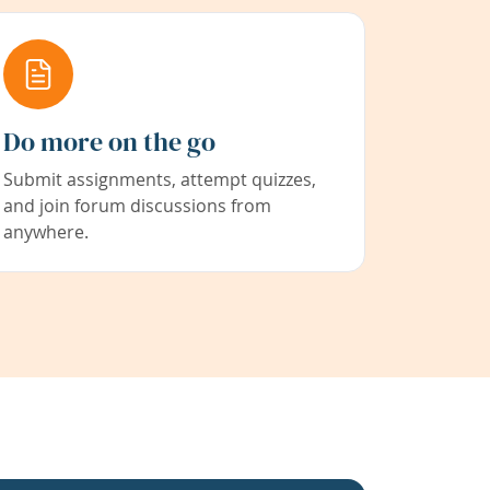
Do more on the go
Submit assignments, attempt quizzes,
and join forum discussions from
anywhere.