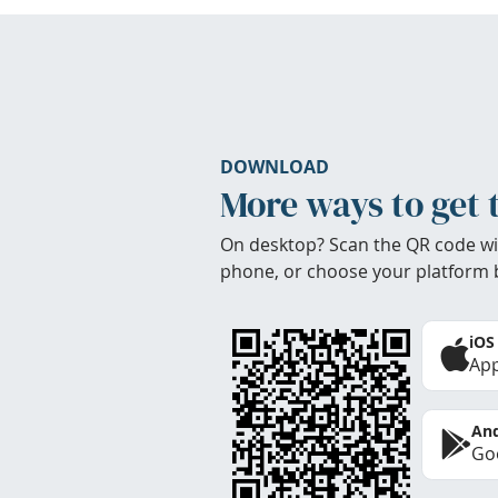
DOWNLOAD
More ways to get 
On desktop? Scan the QR code wi
phone, or choose your platform 
iOS
App
And
Goo