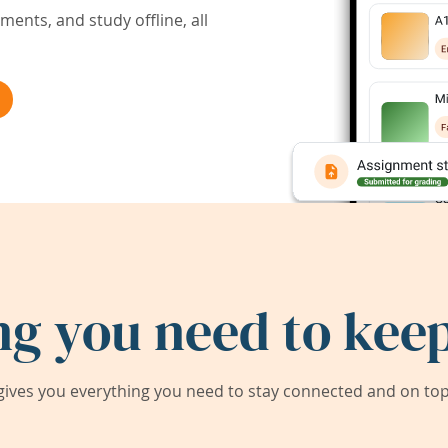
ents, and study offline, all
ng you need to keep
ives you everything you need to stay connected and on top 