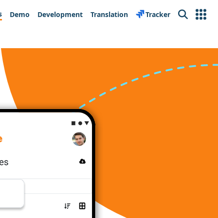
s
Demo
Development
Translation
Tracker
Search