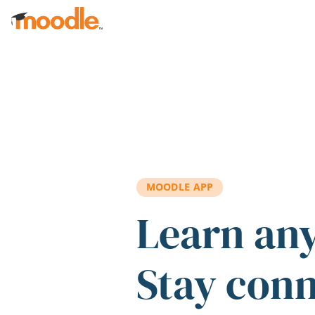
Skip to main content
MOODLE APP
Learn an
Stay con