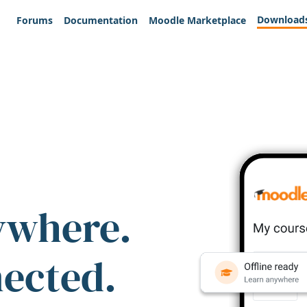
Download
Forums
Documentation
Moodle Marketplace
ywhere.
nected.