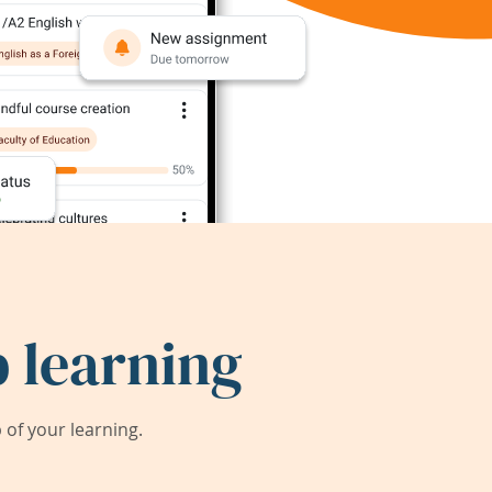
 learning
of your learning.