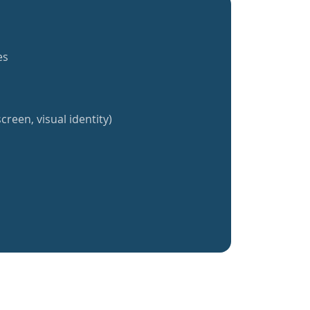
es
creen, visual identity)