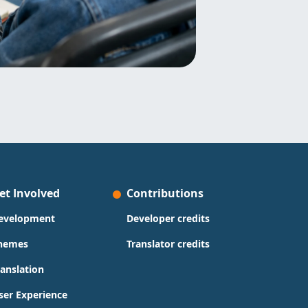
et Involved
Contributions
evelopment
Developer credits
hemes
Translator credits
ranslation
ser Experience