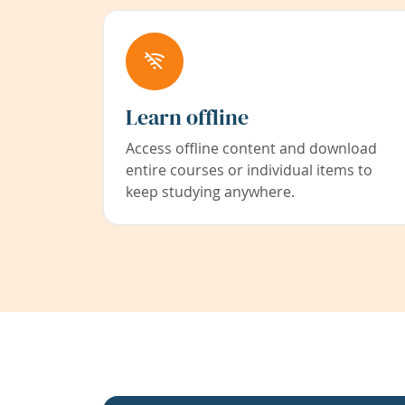
Learn offline
Access offline content and download
entire courses or individual items to
keep studying anywhere.