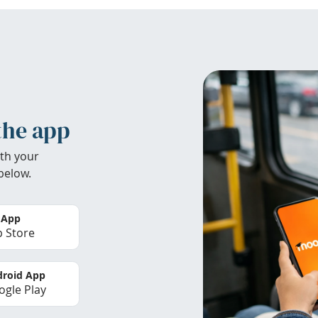
the app
th your
below.
 App
 Store
roid App
gle Play