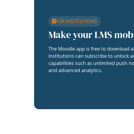
FOR INSTITUTIONS
Make your LMS mob
The Moodle app is free to download a
Institutions can subscribe to unlock a
capabilities such as unlimited push no
and advanced analytics.