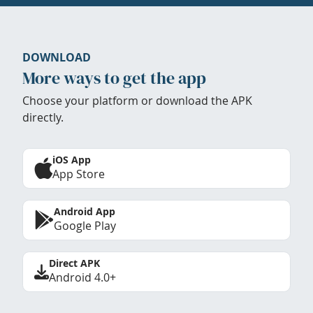
DOWNLOAD
More ways to get the app
Choose your platform or download the APK
directly.
iOS App
App Store
Android App
Google Play
Direct APK
Android 4.0+