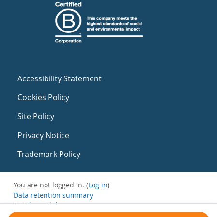
Accessibility Statement
Cookies Policy
Site Policy
Privacy Notice
Trademark Policy
You are not logged in. (
Log in
)
Data retention summary
Get the mobile app
Switch to the standard theme