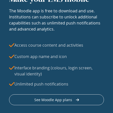
The Moodle app is free to download and use.
Institutions can subscribe to unlock additional
capabilities such as unlimited push notifications
and advanced analytics.
Access course content and activities
Custom app name and icon
Interface branding (colours, login screen,
visual identity)
Unlimited push notifications
See Moodle App plans