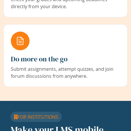
directly from your device.
Do more on the go
Submit assignments, attempt quizzes, and join
forum discussions from anywhere.
FOR INSTITUTIONS
Make your LMS mobile