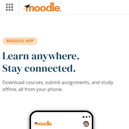
Skip to main content
MOODLE APP
Learn anywhere.
Stay connected.
Download courses, submit assignments, and study
offline, all from your phone.