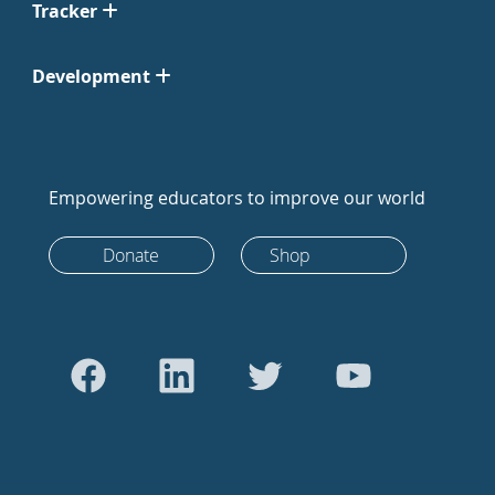
Tracker
Development
Empowering educators to improve our world
Donate
Shop