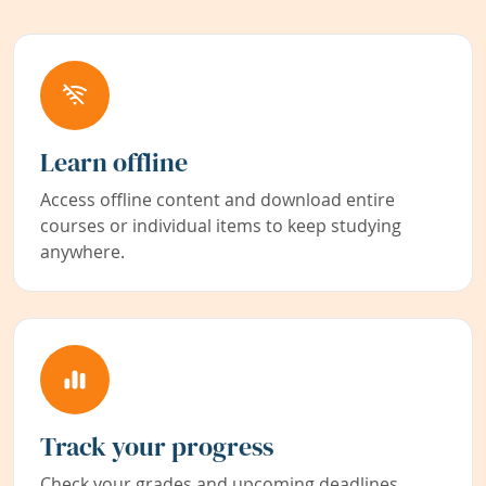
Learn offline
Access offline content and download entire
courses or individual items to keep studying
anywhere.
Track your progress
Check your grades and upcoming deadlines