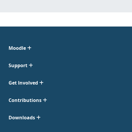
Moodle
Support
Get Involved
Contributions
Downloads