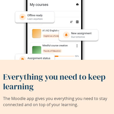
Everything you need to keep
learning
The Moodle app gives you everything you need to stay
connected and on top of your learning.