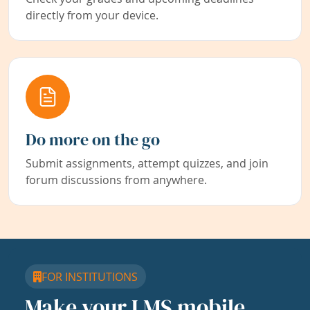
directly from your device.
Do more on the go
Submit assignments, attempt quizzes, and join
forum discussions from anywhere.
FOR INSTITUTIONS
Make your LMS mobile