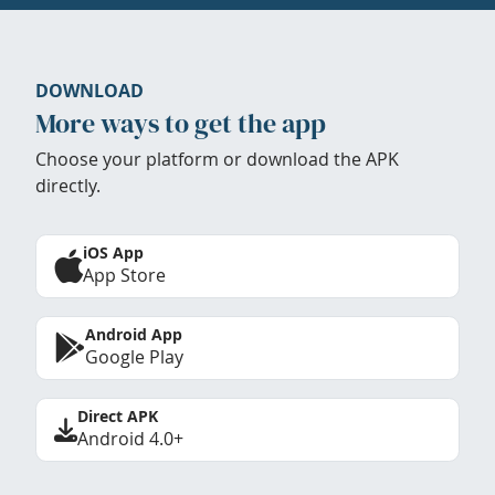
DOWNLOAD
More ways to get the app
Choose your platform or download the APK
directly.
iOS App
App Store
Android App
Google Play
Direct APK
Android 4.0+