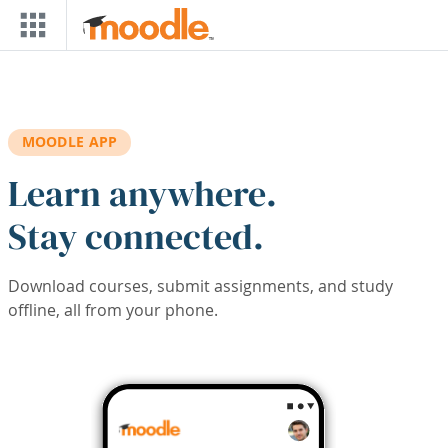
Skip to main content
MOODLE APP
Learn anywhere.
Stay connected.
Download courses, submit assignments, and study
offline, all from your phone.