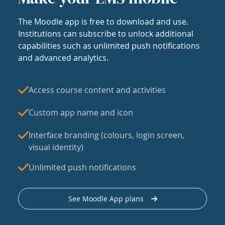
The Moodle app is free to download and use.
Institutions can subscribe to unlock additional
capabilities such as unlimited push notifications
and advanced analytics.
Access course content and activities
Custom app name and icon
Interface branding (colours, login screen,
visual identity)
Unlimited push notifications
See Moodle App plans