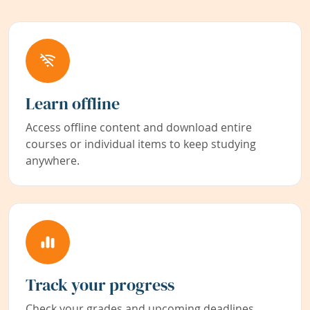
Learn offline
Access offline content and download entire
courses or individual items to keep studying
anywhere.
Track your progress
Check your grades and upcoming deadlines