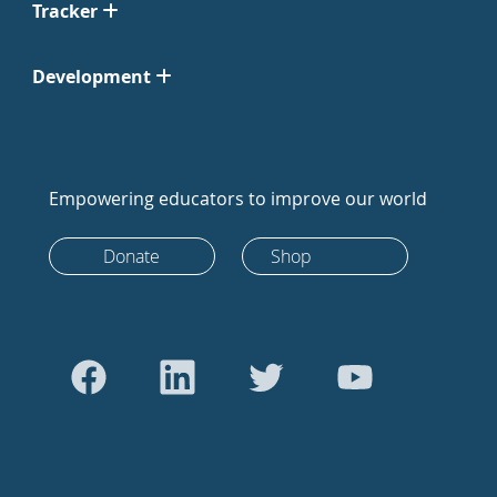
Tracker
Development
Empowering educators to improve our world
Donate
Shop