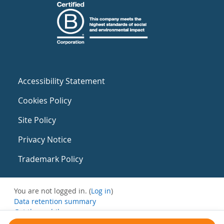
Accessibility Statement
Cookies Policy
Site Policy
Privacy Notice
Trademark Policy
You are not logged in. (
Log in
)
Data retention summary
Get the mobile app
Switch to the standard theme