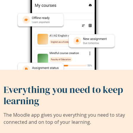
Everything you need to keep
learning
The Moodle app gives you everything you need to stay
connected and on top of your learning.