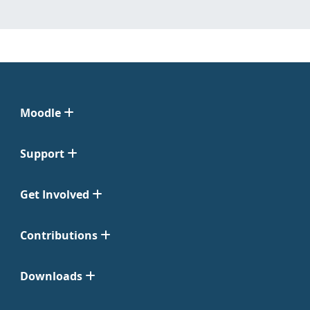
Moodle
Support
Get Involved
Contributions
Downloads