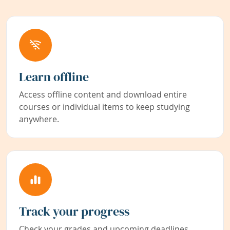
Learn offline
Access offline content and download entire
courses or individual items to keep studying
anywhere.
Track your progress
Check your grades and upcoming deadlines