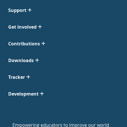
Support
Get Involved
Contributions
Downloads
Tracker
Development
Empowering educators to improve our world