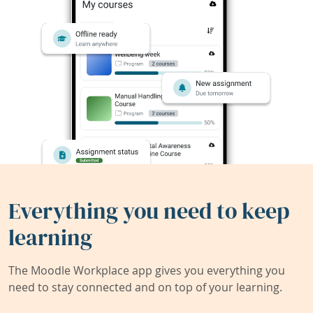
Everything you need to keep
learning
The Moodle Workplace app gives you everything you
need to stay connected and on top of your learning.