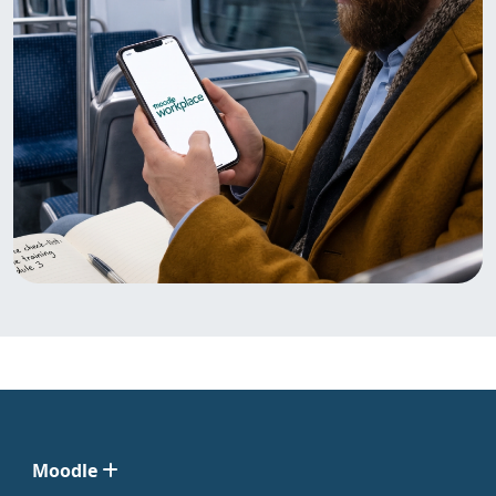
Moodle