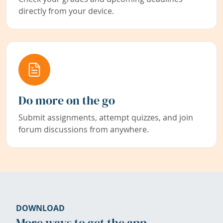
directly from your device.
Do more on the go
Submit assignments, attempt quizzes, and join
forum discussions from anywhere.
DOWNLOAD
More ways to get the app