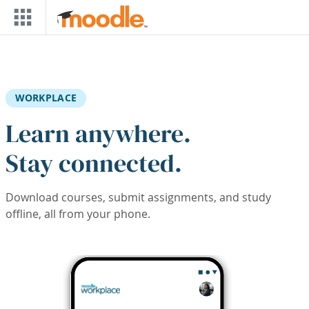
Skip to main content
WORKPLACE
Learn anywhere.
Stay connected.
Download courses, submit assignments, and study
offline, all from your phone.