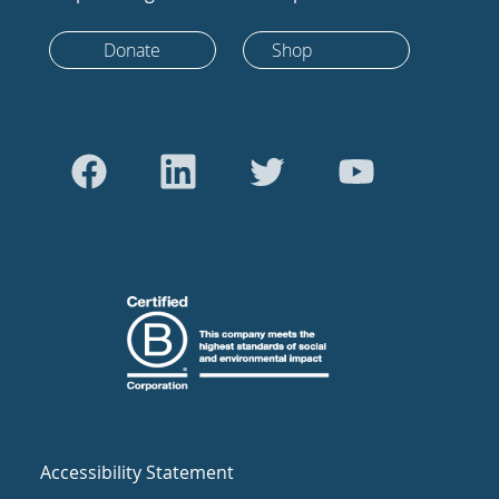
Donate
Shop
Accessibility Statement