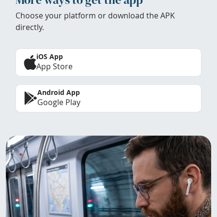
Choose your platform or download the APK
directly.
iOS App
App Store
Android App
Google Play