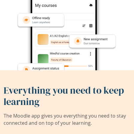
Everything you need to keep
learning
The Moodle app gives you everything you need to stay
connected and on top of your learning.