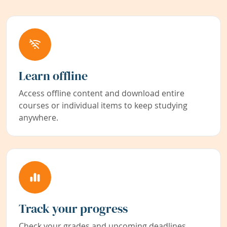
Learn offline
Access offline content and download entire
courses or individual items to keep studying
anywhere.
Track your progress
Check your grades and upcoming deadlines