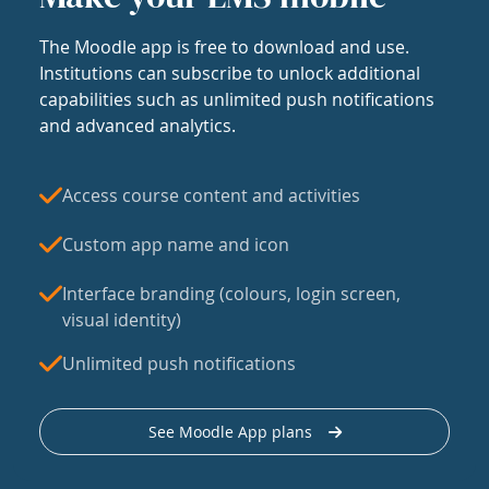
The Moodle app is free to download and use.
Institutions can subscribe to unlock additional
capabilities such as unlimited push notifications
and advanced analytics.
Access course content and activities
Custom app name and icon
Interface branding (colours, login screen,
visual identity)
Unlimited push notifications
See Moodle App plans