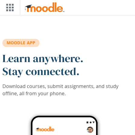
Skip to main content
MOODLE APP
Learn anywhere.
Stay connected.
Download courses, submit assignments, and study
offline, all from your phone.