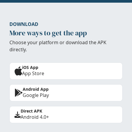
DOWNLOAD
More ways to get the app
Choose your platform or download the APK
directly.
iOS App
App Store
Android App
Google Play
Direct APK
Android 4.0+