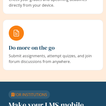
directly from your device.
Do more on the go
Submit assignments, attempt quizzes, and join
forum discussions from anywhere.
FOR INSTITUTIONS
Make your LMS mobile