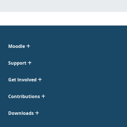
Moodle
Support
Get Involved
Contributions
Downloads