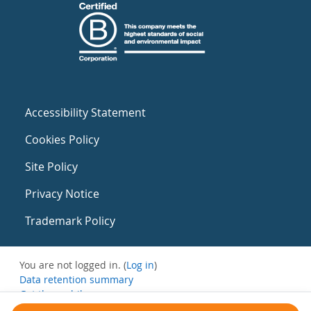
Accessibility Statement
Cookies Policy
Site Policy
Privacy Notice
Trademark Policy
You are not logged in. (
Log in
)
Data retention summary
Get the mobile app
Switch to the standard theme