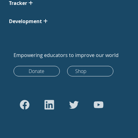
Tracker
Development
Empowering educators to improve our world
Donate
Shop