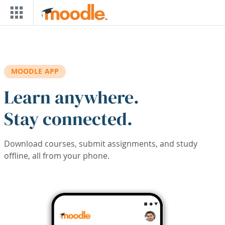
Skip to main content
MOODLE APP
Learn anywhere.
Stay connected.
Download courses, submit assignments, and study
offline, all from your phone.