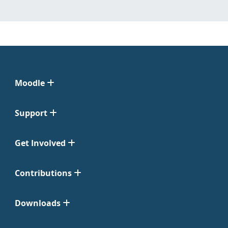
Moodle
Support
Get Involved
Contributions
Downloads