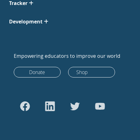
Tracker
Development
Empowering educators to improve our world
Donate
Shop