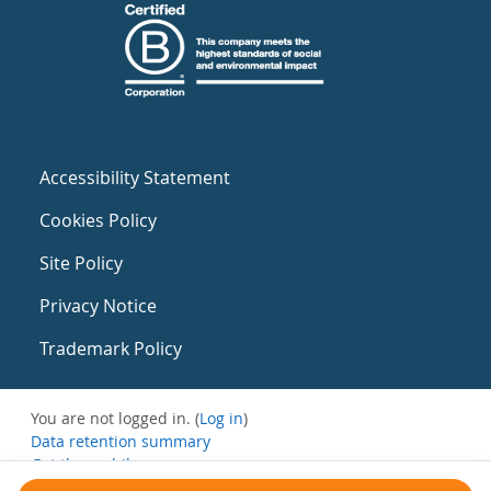
Accessibility Statement
Cookies Policy
Site Policy
Privacy Notice
Trademark Policy
You are not logged in. (
Log in
)
Data retention summary
Get the mobile app
Switch to the standard theme