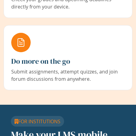
directly from your device.
Do more on the go
Submit assignments, attempt quizzes, and join
forum discussions from anywhere.
FOR INSTITUTIONS
Make your LMS mobile