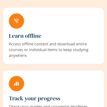
Learn offline
Access offline content and download entire
courses or individual items to keep studying
anywhere.
Track your progress
Check your grades and upcoming deadlines