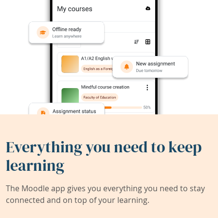
Everything you need to keep
learning
The Moodle app gives you everything you need to stay
connected and on top of your learning.