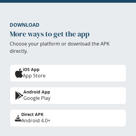
DOWNLOAD
More ways to get the app
Choose your platform or download the APK
directly.
iOS App
App Store
Android App
Google Play
Direct APK
Android 4.0+