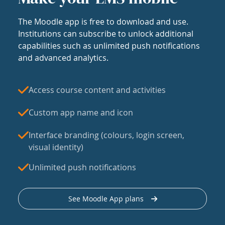
The Moodle app is free to download and use.
Institutions can subscribe to unlock additional
capabilities such as unlimited push notifications
and advanced analytics.
Access course content and activities
Custom app name and icon
Interface branding (colours, login screen,
visual identity)
Unlimited push notifications
See Moodle App plans