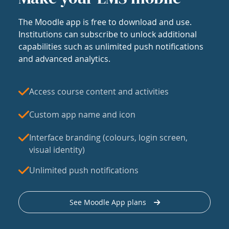
The Moodle app is free to download and use.
Institutions can subscribe to unlock additional
capabilities such as unlimited push notifications
and advanced analytics.
Access course content and activities
Custom app name and icon
Interface branding (colours, login screen,
visual identity)
Unlimited push notifications
See Moodle App plans