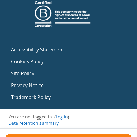
Accessibility Statement
Cookies Policy
Site Policy
Privacy Notice
Trademark Policy
You are not logged in. (
Log in
)
Data retention summary
Get the mobile app
Switch to the standard theme