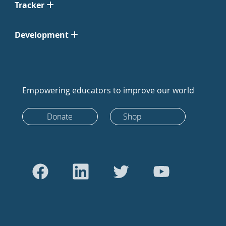
Tracker
Development
Empowering educators to improve our world
Donate
Shop