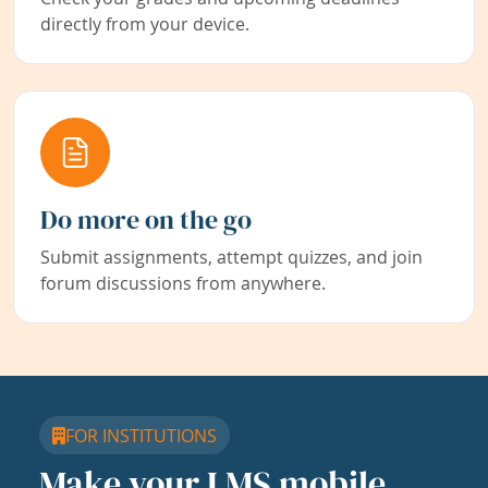
directly from your device.
Do more on the go
Submit assignments, attempt quizzes, and join
forum discussions from anywhere.
FOR INSTITUTIONS
Make your LMS mobile