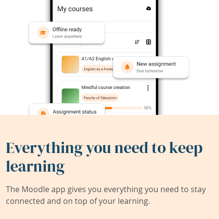
Everything you need to keep
learning
The Moodle app gives you everything you need to stay
connected and on top of your learning.