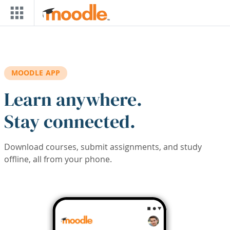
Skip to main content
MOODLE APP
Learn anywhere.
Stay connected.
Download courses, submit assignments, and study
offline, all from your phone.