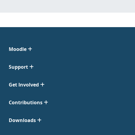
Moodle
Support
Get Involved
Contributions
Downloads