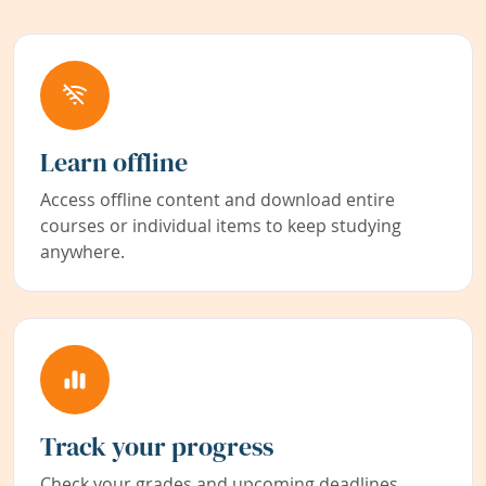
Learn offline
Access offline content and download entire
courses or individual items to keep studying
anywhere.
Track your progress
Check your grades and upcoming deadlines