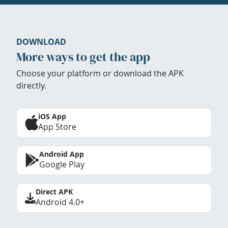
DOWNLOAD
More ways to get the app
Choose your platform or download the APK
directly.
iOS App
App Store
Android App
Google Play
Direct APK
Android 4.0+