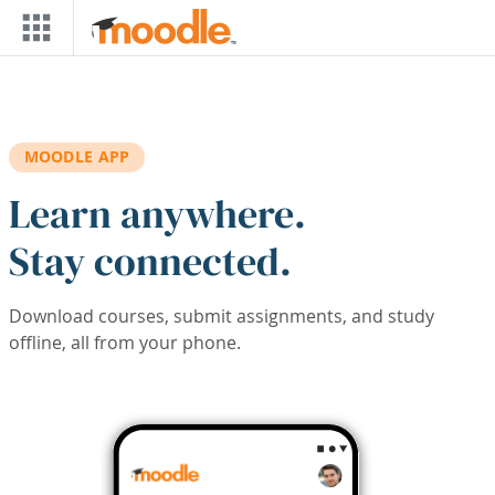
Skip to main content
MOODLE APP
Learn anywhere.
Stay connected.
Download courses, submit assignments, and study
offline, all from your phone.