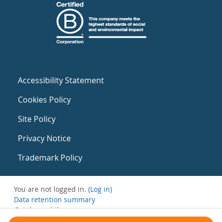
Accessibility Statement
Cookies Policy
Site Policy
Privacy Notice
Trademark Policy
You are not logged in. (
Log in
)
Data retention summary
Get the mobile app
Switch to the standard theme