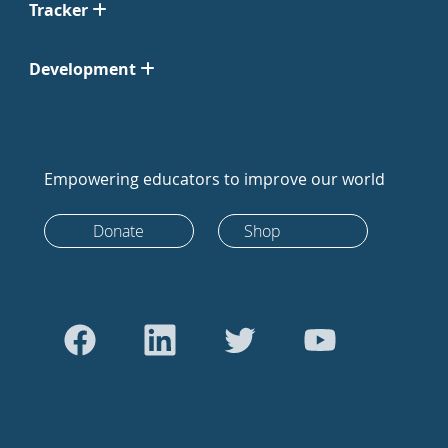
Tracker
Development
Empowering educators to improve our world
Donate
Shop