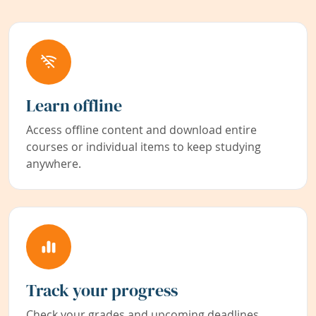
Learn offline
Access offline content and download entire
courses or individual items to keep studying
anywhere.
Track your progress
Check your grades and upcoming deadlines