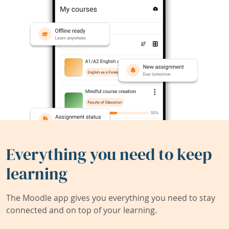
Everything you need to keep
learning
The Moodle app gives you everything you need to stay
connected and on top of your learning.