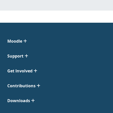
Moodle
Support
Get Involved
Contributions
Downloads