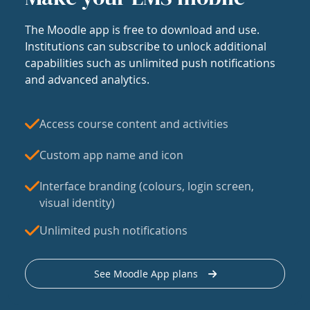
The Moodle app is free to download and use.
Institutions can subscribe to unlock additional
capabilities such as unlimited push notifications
and advanced analytics.
Access course content and activities
Custom app name and icon
Interface branding (colours, login screen,
visual identity)
Unlimited push notifications
See Moodle App plans