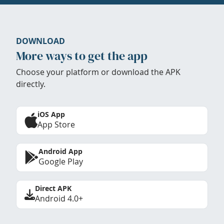
DOWNLOAD
More ways to get the app
Choose your platform or download the APK
directly.
iOS App
App Store
Android App
Google Play
Direct APK
Android 4.0+