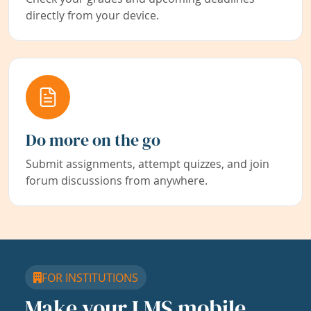
directly from your device.
Do more on the go
Submit assignments, attempt quizzes, and join
forum discussions from anywhere.
FOR INSTITUTIONS
Make your LMS mobile