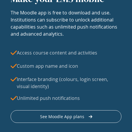
The Moodle app is free to download and use.
Institutions can subscribe to unlock additional
capabilities such as unlimited push notifications
and advanced analytics.
Access course content and activities
Custom app name and icon
Interface branding (colours, login screen,
visual identity)
Unlimited push notifications
See Moodle App plans