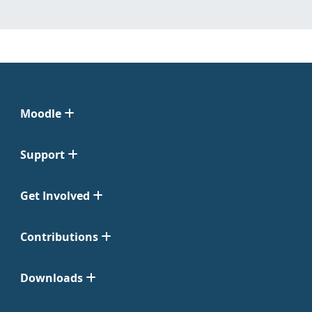
Moodle
Support
Get Involved
Contributions
Downloads