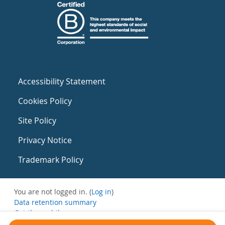
Accessibility Statement
Cookies Policy
Site Policy
Privacy Notice
Trademark Policy
You are not logged in. (
Log in
)
Data retention summary
Get the mobile app
Switch to the standard theme