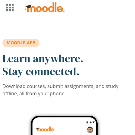
Skip to main content
MOODLE APP
Learn anywhere.
Stay connected.
Download courses, submit assignments, and study
offline, all from your phone.