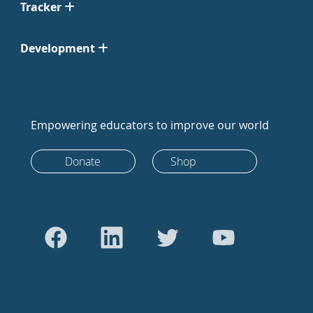
Tracker
Development
Empowering educators to improve our world
Donate
Shop