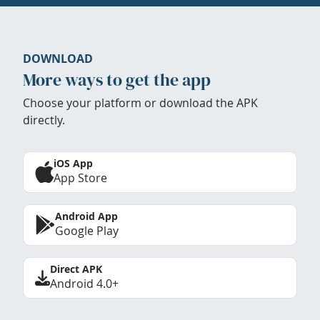
DOWNLOAD
More ways to get the app
Choose your platform or download the APK
directly.
iOS App
App Store
Android App
Google Play
Direct APK
Android 4.0+