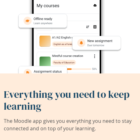
Everything you need to keep
learning
The Moodle app gives you everything you need to stay
connected and on top of your learning.