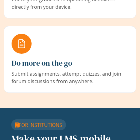
directly from your device.
Do more on the go
Submit assignments, attempt quizzes, and join
forum discussions from anywhere.
FOR INSTITUTIONS
Make your LMS mobile