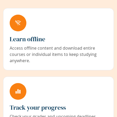
Learn offline
Access offline content and download entire
courses or individual items to keep studying
anywhere.
Track your progress
Check your grades and upcoming deadlines