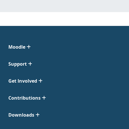
Moodle
Support
Get Involved
Contributions
Downloads