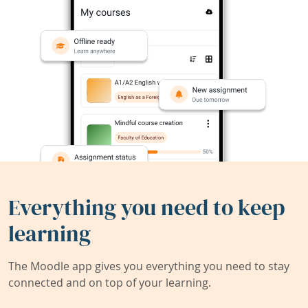
Everything you need to keep
learning
The Moodle app gives you everything you need to stay
connected and on top of your learning.