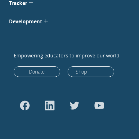
Tracker
Development
Empowering educators to improve our world
Donate
Shop