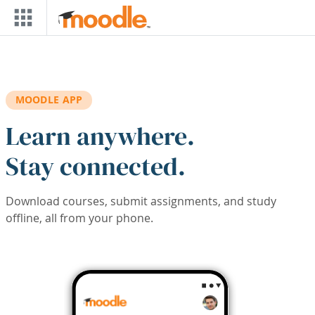
Skip to main content
MOODLE APP
Learn anywhere.
Stay connected.
Download courses, submit assignments, and study
offline, all from your phone.