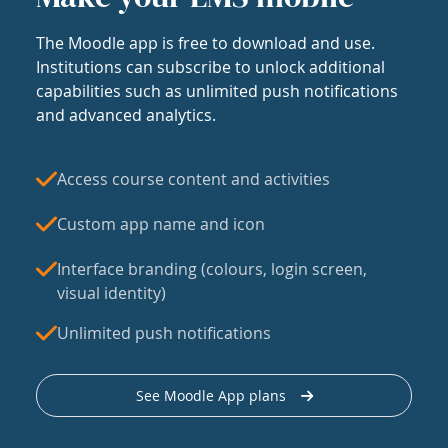
The Moodle app is free to download and use.
Institutions can subscribe to unlock additional
capabilities such as unlimited push notifications
and advanced analytics.
Access course content and activities
Custom app name and icon
Interface branding (colours, login screen,
visual identity)
Unlimited push notifications
See Moodle App plans