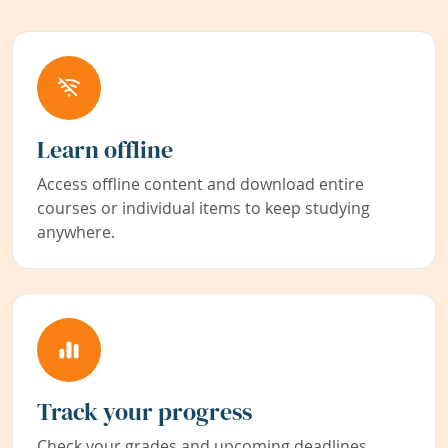
Learn offline
Access offline content and download entire
courses or individual items to keep studying
anywhere.
Track your progress
Check your grades and upcoming deadlines