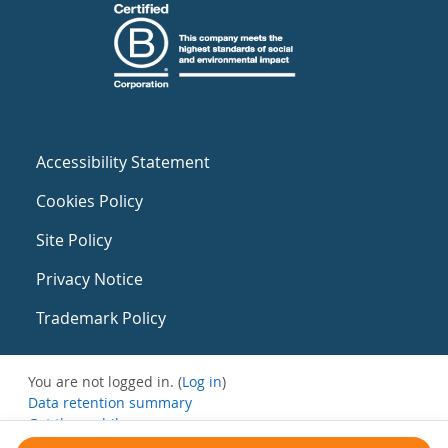
Accessibility Statement
Cookies Policy
Site Policy
Privacy Notice
Trademark Policy
You are not logged in. (
Log in
)
Data retention summary
Get the mobile app
Switch to the standard theme