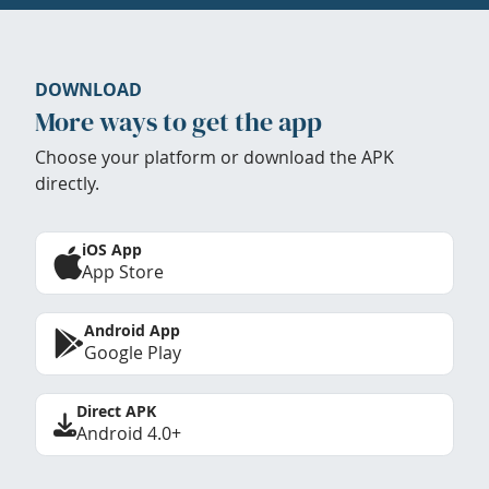
DOWNLOAD
More ways to get the app
Choose your platform or download the APK
directly.
iOS App
App Store
Android App
Google Play
Direct APK
Android 4.0+