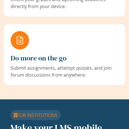
directly from your device.
Do more on the go
Submit assignments, attempt quizzes, and join
forum discussions from anywhere.
FOR INSTITUTIONS
Make your LMS mobile