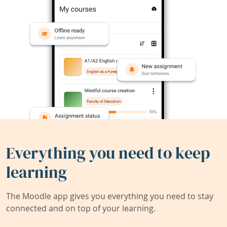
Everything you need to keep
learning
The Moodle app gives you everything you need to stay
connected and on top of your learning.