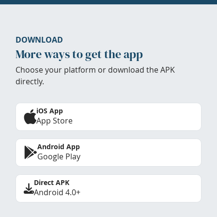
DOWNLOAD
More ways to get the app
Choose your platform or download the APK
directly.
iOS App
App Store
Android App
Google Play
Direct APK
Android 4.0+