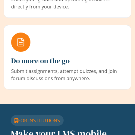
directly from your device.
Do more on the go
Submit assignments, attempt quizzes, and join
forum discussions from anywhere.
FOR INSTITUTIONS
Make your LMS mobile