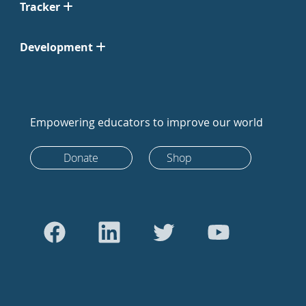
Tracker
Development
Empowering educators to improve our world
Donate
Shop