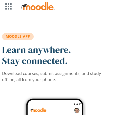
Skip to main content
MOODLE APP
Learn anywhere.
Stay connected.
Download courses, submit assignments, and study
offline, all from your phone.