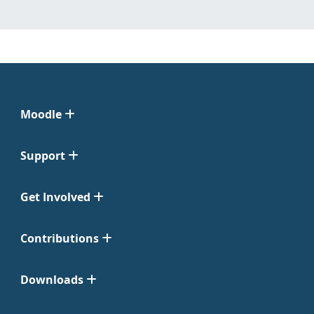
Moodle
Support
Get Involved
Contributions
Downloads