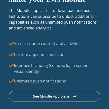
The Moodle app is free to download and use.
Institutions can subscribe to unlock additional
capabilities such as unlimited push notifications
and advanced analytics.
Access course content and activities
Custom app name and icon
Interface branding (colours, login screen,
visual identity)
Unlimited push notifications
See Moodle App plans