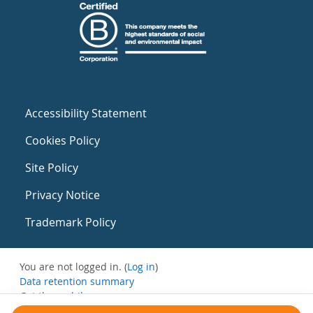
Accessibility Statement
Cookies Policy
Site Policy
Privacy Notice
Trademark Policy
You are not logged in. (
Log in
)
Data retention summary
Get the mobile app
Switch to the standard theme