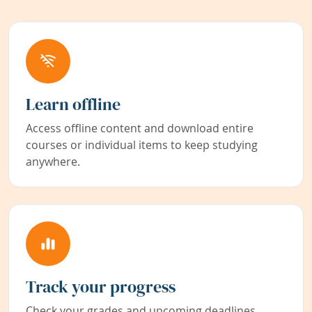
Learn offline
Access offline content and download entire
courses or individual items to keep studying
anywhere.
Track your progress
Check your grades and upcoming deadlines