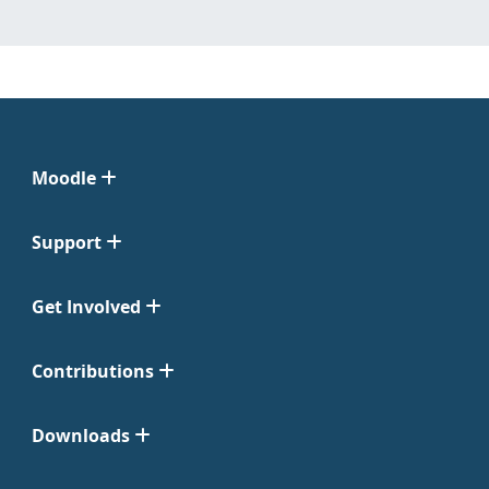
Moodle
Support
Get Involved
Contributions
Downloads