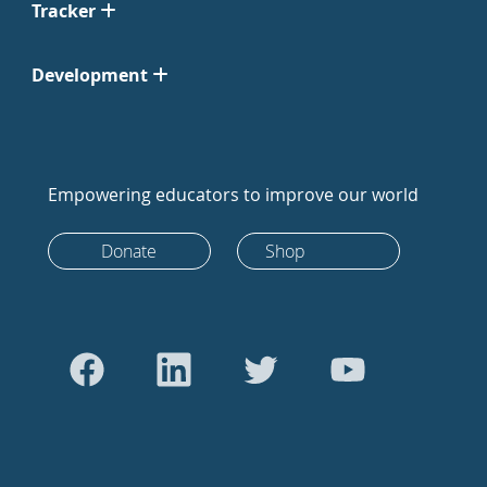
Tracker
Development
Empowering educators to improve our world
Donate
Shop