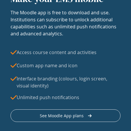
The Moodle app is free to download and use.
Institutions can subscribe to unlock additional
capabilities such as unlimited push notifications
and advanced analytics.
Access course content and activities
Custom app name and icon
Interface branding (colours, login screen,
visual identity)
Unlimited push notifications
See Moodle App plans