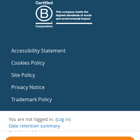
Accessibility Statement
Cookies Policy
Site Policy
Privacy Notice
Trademark Policy
You are not logged in. (
Log in
)
Data retention summary
Get the mobile app
Switch to the standard theme