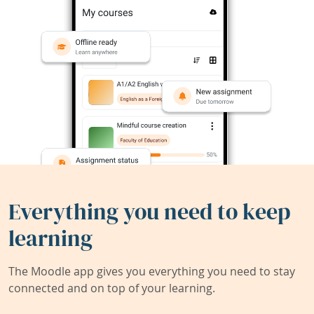
Everything you need to keep
learning
The Moodle app gives you everything you need to stay
connected and on top of your learning.