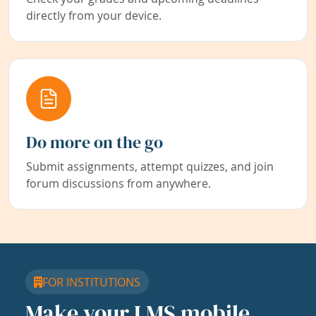
directly from your device.
Do more on the go
Submit assignments, attempt quizzes, and join
forum discussions from anywhere.
FOR INSTITUTIONS
Make your LMS mobile