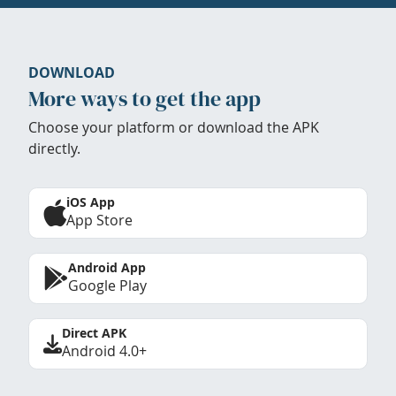
DOWNLOAD
More ways to get the app
Choose your platform or download the APK
directly.
iOS App
App Store
Android App
Google Play
Direct APK
Android 4.0+