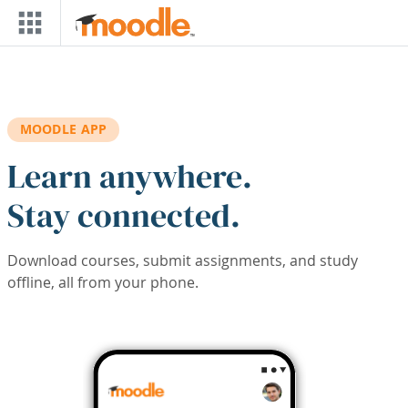
Skip to main content
MOODLE APP
Learn anywhere.
Stay connected.
Download courses, submit assignments, and study
offline, all from your phone.