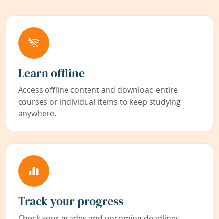
Learn offline
Access offline content and download entire
courses or individual items to keep studying
anywhere.
Track your progress
Check your grades and upcoming deadlines