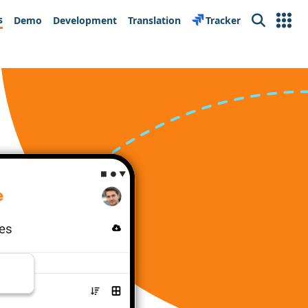
s
Demo
Development
Translation
Tracker
Search