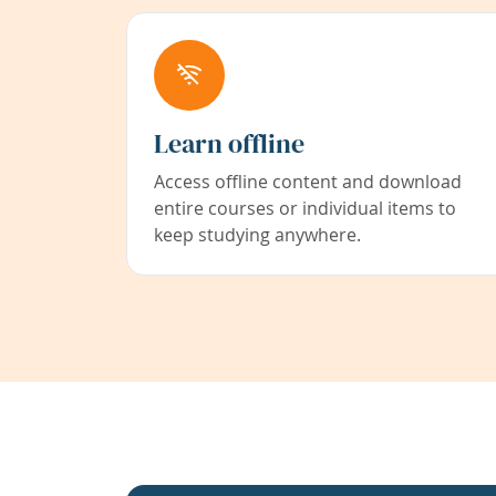
Learn offline
Access offline content and download
entire courses or individual items to
keep studying anywhere.