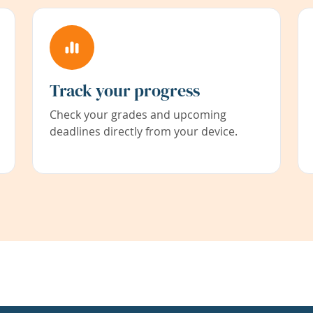
Track your progress
Check your grades and upcoming
deadlines directly from your device.