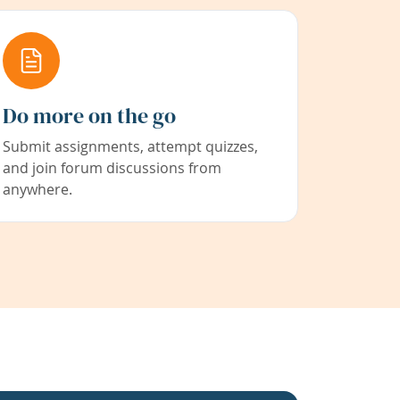
Do more on the go
Submit assignments, attempt quizzes,
and join forum discussions from
anywhere.