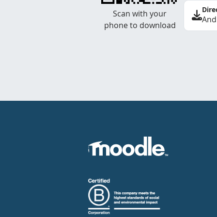
Dire
Scan with your
And
phone to download