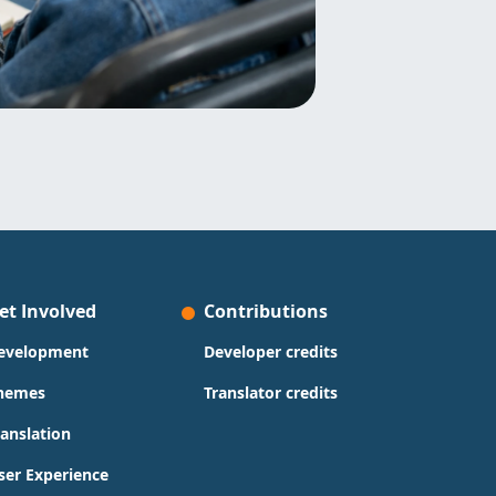
et Involved
Contributions
evelopment
Developer credits
hemes
Translator credits
ranslation
ser Experience