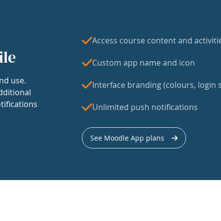
Access course content and activiti
ile
Custom app name and icon
nd use.
Interface branding (colours, login s
dditional
tifications
Unlimited push notifications
See Moodle App plans