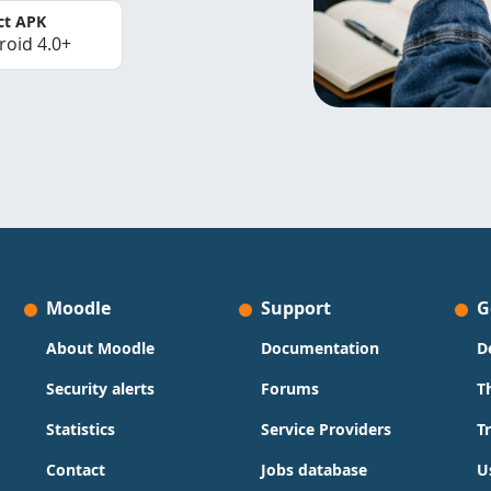
ct APK
roid 4.0+
Moodle
Support
G
About Moodle
Documentation
D
Security alerts
Forums
T
Statistics
Service Providers
T
Contact
Jobs database
U