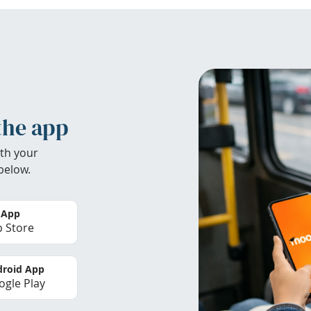
the app
th your
below.
 App
 Store
roid App
gle Play