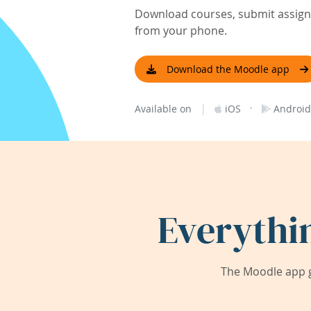
Download courses, submit assignm
from your phone.
Download the Moodle app
|
·
Available on
iOS
Android
Everythi
The Moodle app g