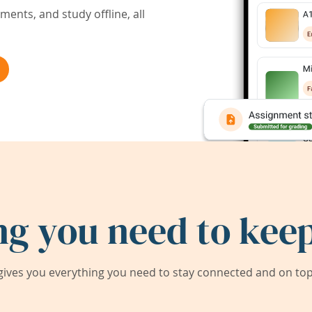
ents, and study offline, all
ng you need to keep
ives you everything you need to stay connected and on top 