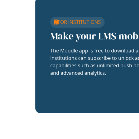
FOR INSTITUTIONS
Make your LMS mob
The Moodle app is free to download a
Institutions can subscribe to unlock a
capabilities such as unlimited push no
and advanced analytics.