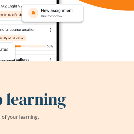
 learning
of your learning.