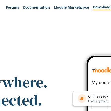
Download
Forums
Documentation
Moodle Marketplace
ywhere.
nected.