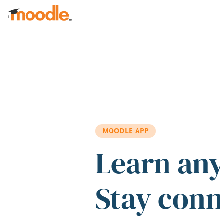
Skip to main content
MOODLE APP
Learn an
Stay con