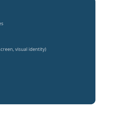
es
creen, visual identity)