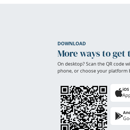
DOWNLOAD
More ways to get 
On desktop? Scan the QR code wi
phone, or choose your platform 
iOS
App
And
Goo