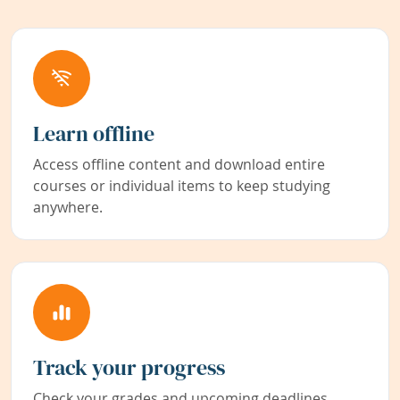
Learn offline
Access offline content and download entire
courses or individual items to keep studying
anywhere.
Track your progress
Check your grades and upcoming deadlines