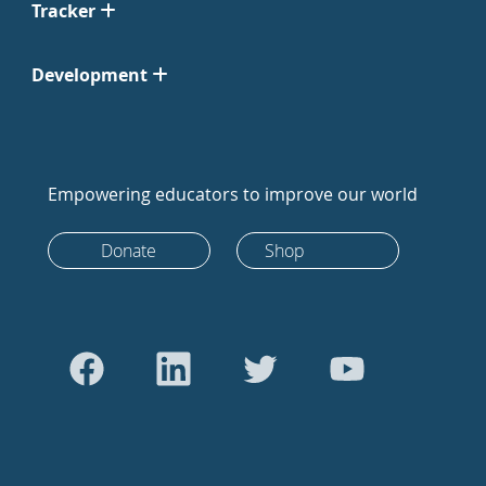
Tracker
Development
Empowering educators to improve our world
Donate
Shop