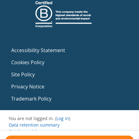
Accessibility Statement
Cookies Policy
Site Policy
Privacy Notice
Trademark Policy
You are not logged in. (
Log in
)
Data retention summary
Get the mobile app
Switch to the standard theme