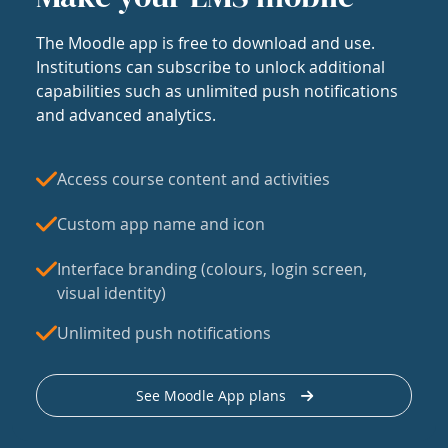
The Moodle app is free to download and use.
Institutions can subscribe to unlock additional
capabilities such as unlimited push notifications
and advanced analytics.
Access course content and activities
Custom app name and icon
Interface branding (colours, login screen,
visual identity)
Unlimited push notifications
See Moodle App plans