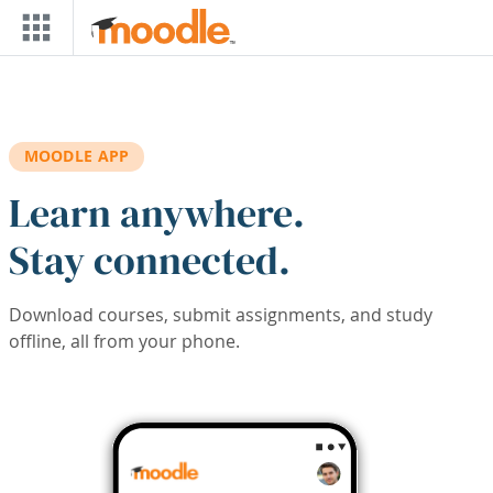
Skip to main content
MOODLE APP
Learn anywhere.
Stay connected.
Download courses, submit assignments, and study
offline, all from your phone.