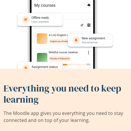
Everything you need to keep
learning
The Moodle app gives you everything you need to stay
connected and on top of your learning.