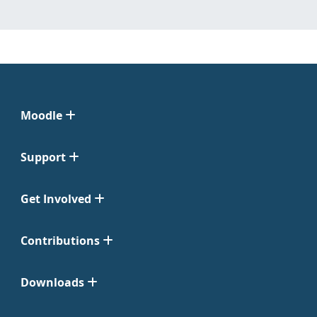
Moodle
Support
Get Involved
Contributions
Downloads