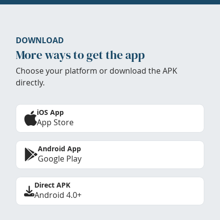
DOWNLOAD
More ways to get the app
Choose your platform or download the APK
directly.
iOS App
App Store
Android App
Google Play
Direct APK
Android 4.0+