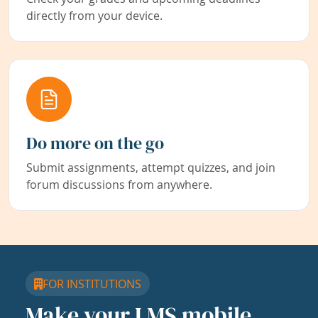
directly from your device.
Do more on the go
Submit assignments, attempt quizzes, and join
forum discussions from anywhere.
FOR INSTITUTIONS
Make your LMS mobile