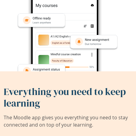
Everything you need to keep
learning
The Moodle app gives you everything you need to stay
connected and on top of your learning.