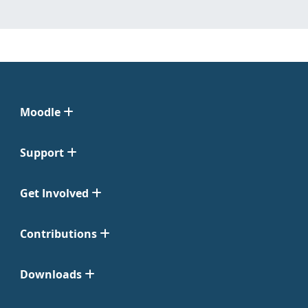
Moodle
Support
Get Involved
Contributions
Downloads