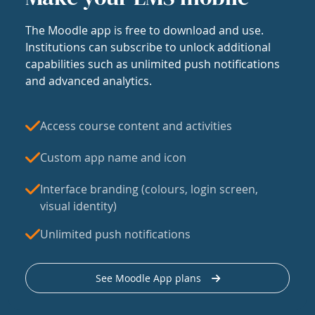
The Moodle app is free to download and use.
Institutions can subscribe to unlock additional
capabilities such as unlimited push notifications
and advanced analytics.
Access course content and activities
Custom app name and icon
Interface branding (colours, login screen,
visual identity)
Unlimited push notifications
See Moodle App plans