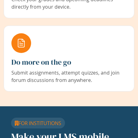
directly from your device.
Do more on the go
Submit assignments, attempt quizzes, and join
forum discussions from anywhere.
FOR INSTITUTIONS
Make your LMS mobile