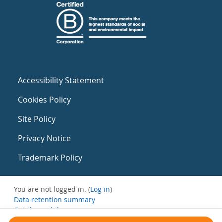
Accessibility Statement
Cookies Policy
Site Policy
Privacy Notice
Trademark Policy
You are not logged in. (
Log in
)
Data retention summary
Get the mobile app
Switch to the standard theme