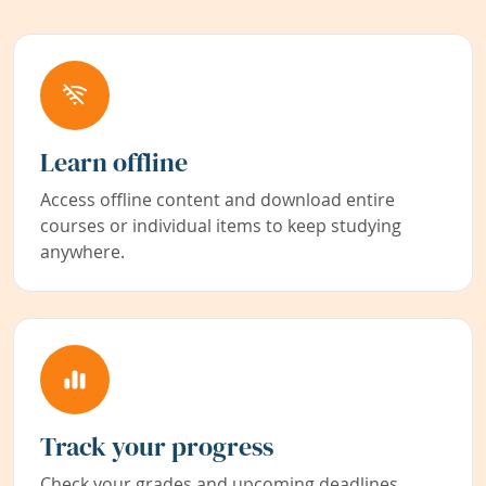
Learn offline
Access offline content and download entire
courses or individual items to keep studying
anywhere.
Track your progress
Check your grades and upcoming deadlines