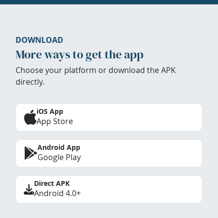
DOWNLOAD
More ways to get the app
Choose your platform or download the APK
directly.
iOS App
App Store
Android App
Google Play
Direct APK
Android 4.0+