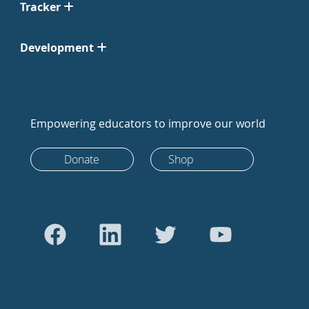
Tracker
Development
Empowering educators to improve our world
Donate
Shop