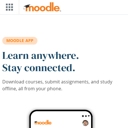
Skip to main content
MOODLE APP
Learn anywhere.
Stay connected.
Download courses, submit assignments, and study
offline, all from your phone.