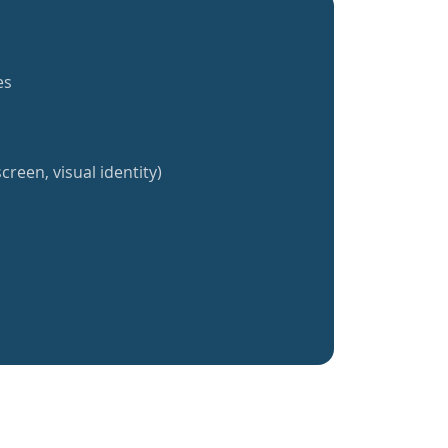
es
creen, visual identity)