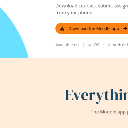
Download courses, submit assignm
from your phone.
Download the Moodle app
|
·
Available on
iOS
Android
Everythi
The Moodle app g