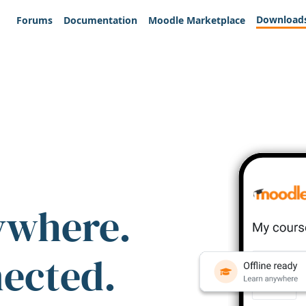
Download
Forums
Documentation
Moodle Marketplace
ywhere.
nected.