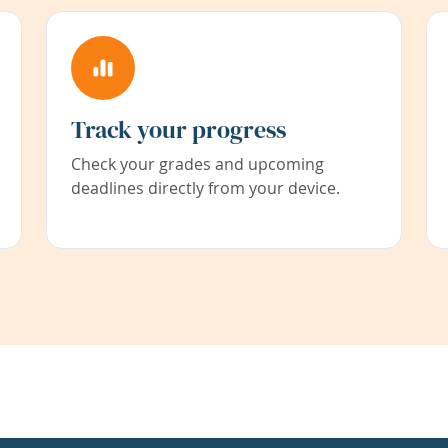
Track your progress
Check your grades and upcoming
deadlines directly from your device.