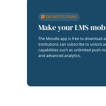
FOR INSTITUTIONS
Make your LMS mob
The Moodle app is free to download a
Institutions can subscribe to unlock a
capabilities such as unlimited push no
and advanced analytics.