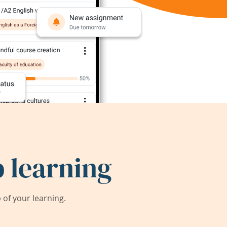
 learning
of your learning.