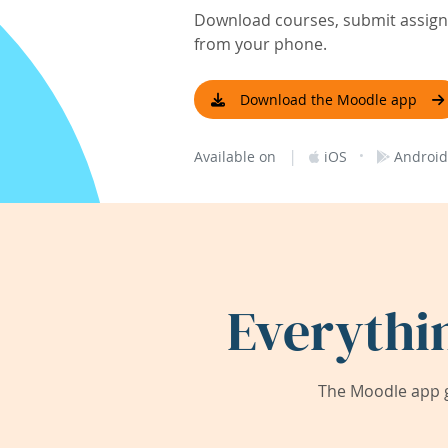
Download courses, submit assignm
from your phone.
Download the Moodle app
|
·
Available on
iOS
Android
Everythi
The Moodle app g