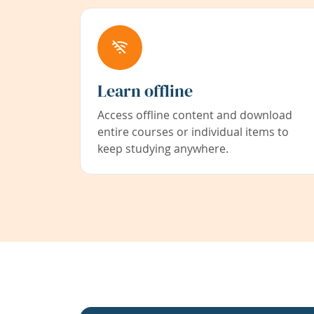
Learn offline
Access offline content and download
entire courses or individual items to
keep studying anywhere.