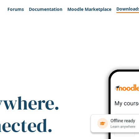
Download
Forums
Documentation
Moodle Marketplace
ywhere.
nected.