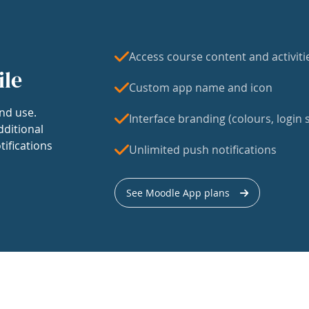
Access course content and activiti
ile
Custom app name and icon
nd use.
Interface branding (colours, login s
dditional
tifications
Unlimited push notifications
See Moodle App plans