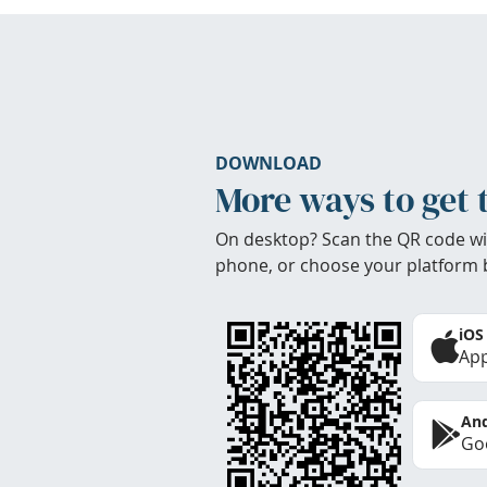
DOWNLOAD
More ways to get 
On desktop? Scan the QR code wi
phone, or choose your platform 
iOS
App
And
Goo