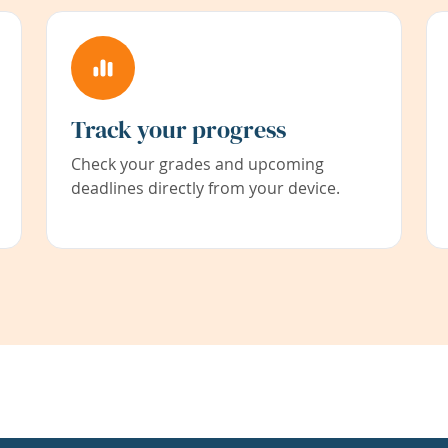
Track your progress
Check your grades and upcoming
deadlines directly from your device.