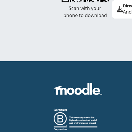
Dire
Scan with your
And
phone to download