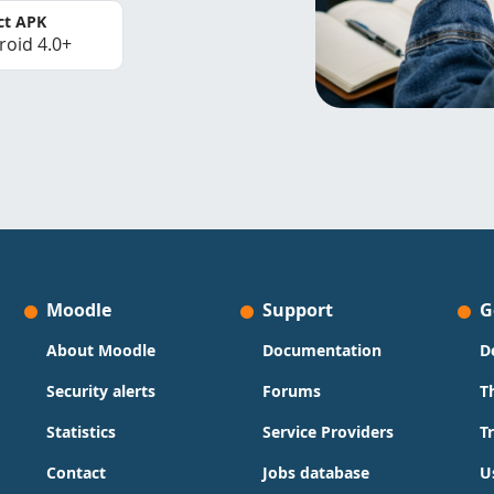
ct APK
roid 4.0+
Moodle
Support
G
About Moodle
Documentation
D
Security alerts
Forums
T
Statistics
Service Providers
T
Contact
Jobs database
U