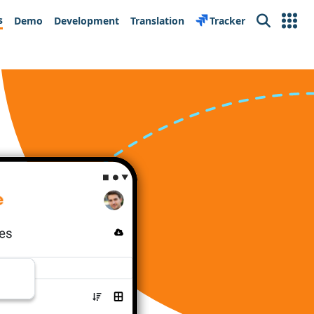
s
Demo
Development
Translation
Tracker
Search