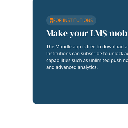
FOR INSTITUTIONS
Make your LMS mob
The Moodle app is free to download a
Institutions can subscribe to unlock a
capabilities such as unlimited push no
and advanced analytics.