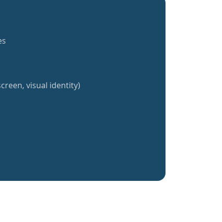
es
creen, visual identity)