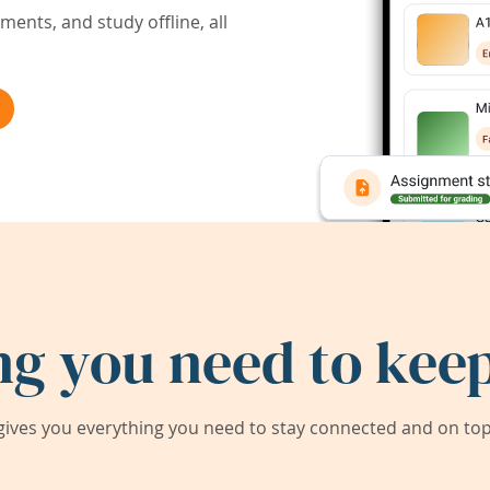
ents, and study offline, all
ng you need to keep
ives you everything you need to stay connected and on top 