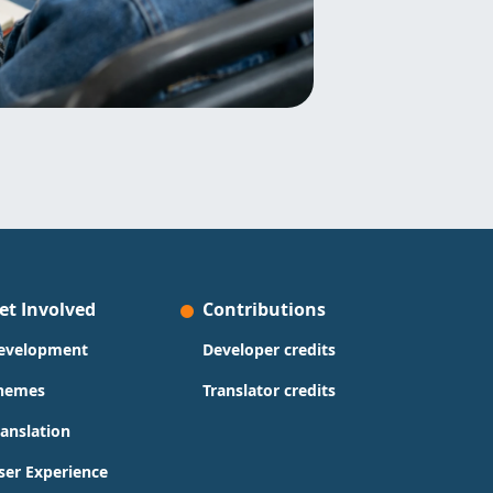
et Involved
Contributions
evelopment
Developer credits
hemes
Translator credits
ranslation
ser Experience