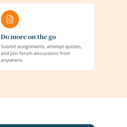
Do more on the go
Submit assignments, attempt quizzes,
and join forum discussions from
anywhere.