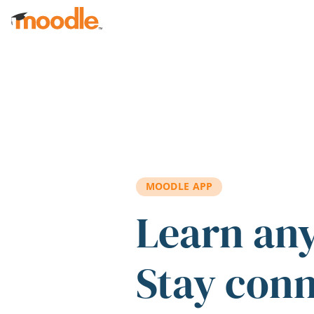
Skip to main content
MOODLE APP
Learn an
Stay con