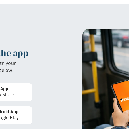
the app
th your
below.
 App
 Store
roid App
gle Play