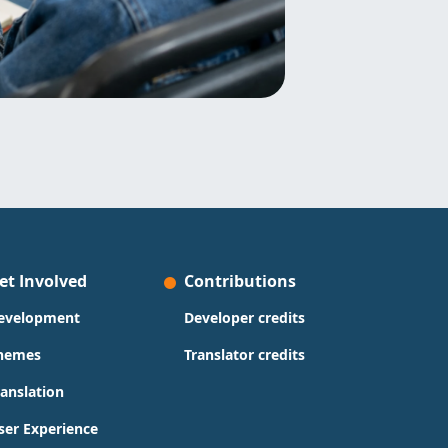
et Involved
Contributions
evelopment
Developer credits
hemes
Translator credits
ranslation
ser Experience