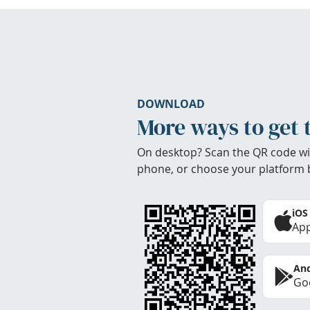
DOWNLOAD
More ways to get 
On desktop? Scan the QR code wi
phone, or choose your platform 
iOS
App
And
Goo