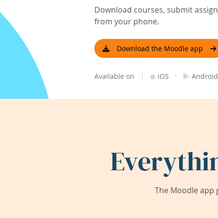
Download courses, submit assignm
from your phone.
Download the Moodle app
|
·
Available on
iOS
Android
Everythi
The Moodle app g