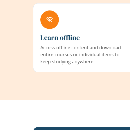
Learn offline
Access offline content and download
entire courses or individual items to
keep studying anywhere.