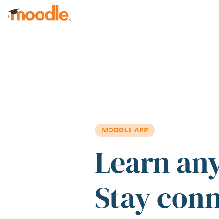
Skip to main content
MOODLE APP
Learn an
Stay con