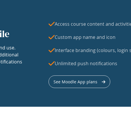
Access course content and activiti
ile
Custom app name and icon
nd use.
Interface branding (colours, login s
dditional
tifications
Unlimited push notifications
See Moodle App plans