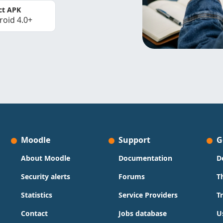
ct APK
roid 4.0+
Moodle
Support
G
About Moodle
Documentation
D
Security alerts
Forums
T
Statistics
Service Providers
T
Contact
Jobs database
U