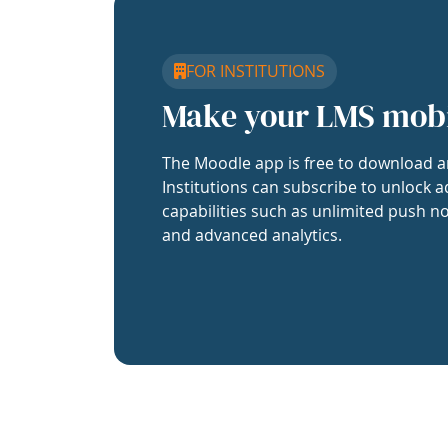
FOR INSTITUTIONS
Make your LMS mob
The Moodle app is free to download a
Institutions can subscribe to unlock a
capabilities such as unlimited push no
and advanced analytics.