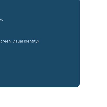
es
creen, visual identity)