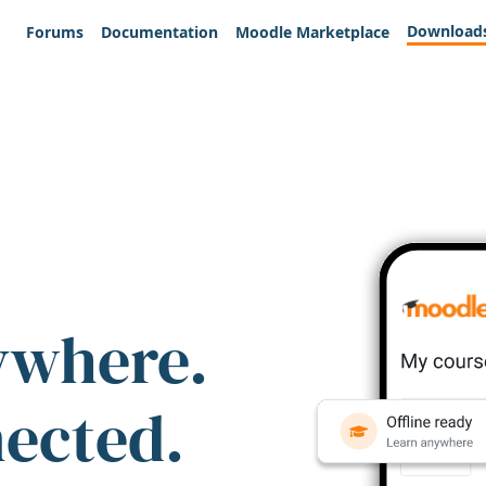
Download
Forums
Documentation
Moodle Marketplace
ywhere.
nected.