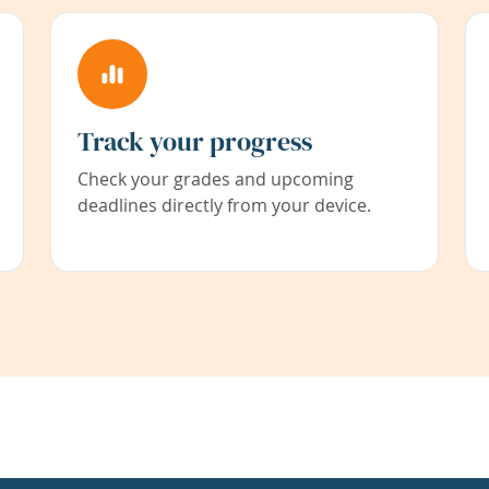
Track your progress
Check your grades and upcoming
deadlines directly from your device.