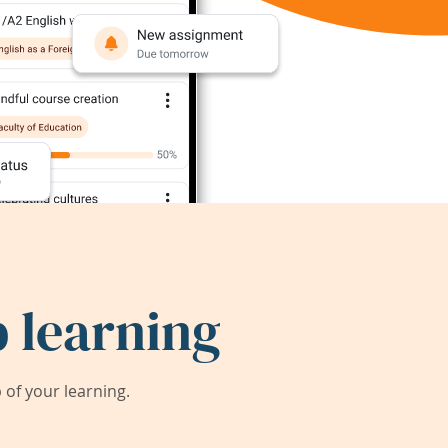
 learning
of your learning.