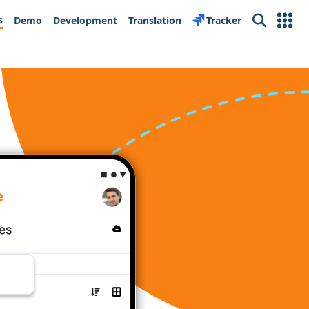
s
Demo
Development
Translation
Tracker
Search