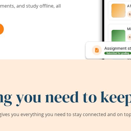
ents, and study offline, all
ng you need to keep
ives you everything you need to stay connected and on top 