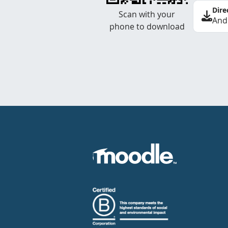
Dire
Scan with your
And
phone to download