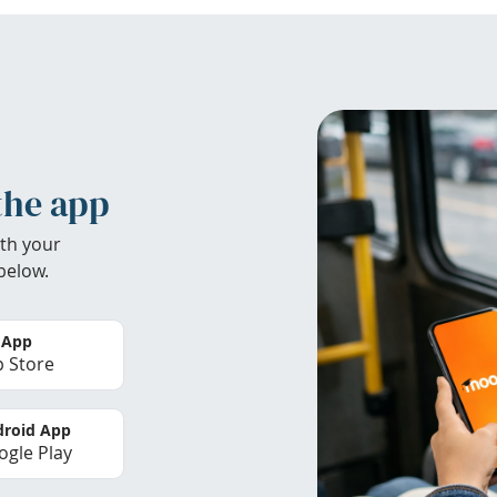
the app
th your
below.
 App
 Store
roid App
gle Play