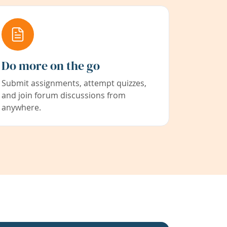
Do more on the go
Submit assignments, attempt quizzes,
and join forum discussions from
anywhere.