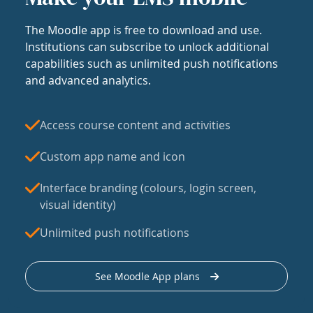
The Moodle app is free to download and use.
Institutions can subscribe to unlock additional
capabilities such as unlimited push notifications
and advanced analytics.
Access course content and activities
Custom app name and icon
Interface branding (colours, login screen,
visual identity)
Unlimited push notifications
See Moodle App plans