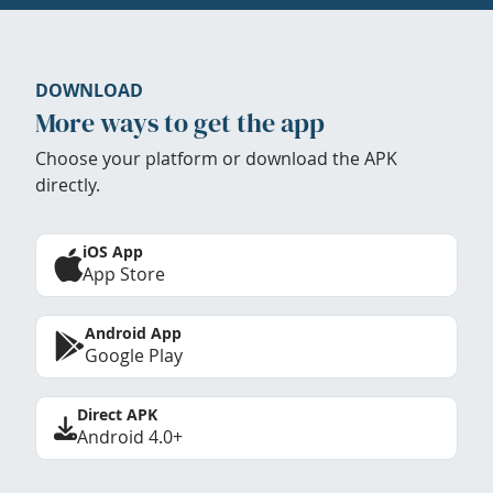
DOWNLOAD
More ways to get the app
Choose your platform or download the APK
directly.
iOS App
App Store
Android App
Google Play
Direct APK
Android 4.0+