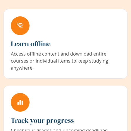
Learn offline
Access offline content and download entire
courses or individual items to keep studying
anywhere.
Track your progress
Check your grades and upcoming deadlines