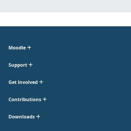
Moodle
Support
Get Involved
Contributions
Downloads