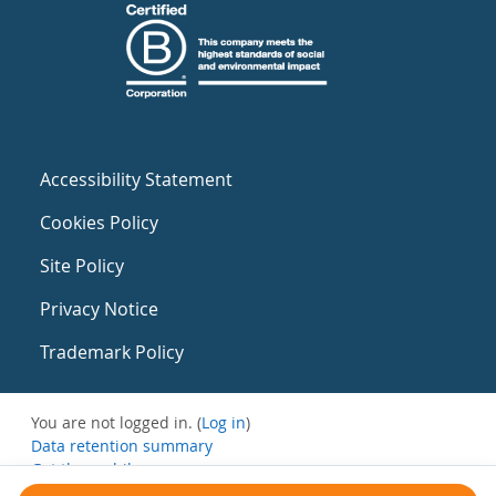
Accessibility Statement
Cookies Policy
Site Policy
Privacy Notice
Trademark Policy
You are not logged in. (
Log in
)
Data retention summary
Get the mobile app
Switch to the standard theme