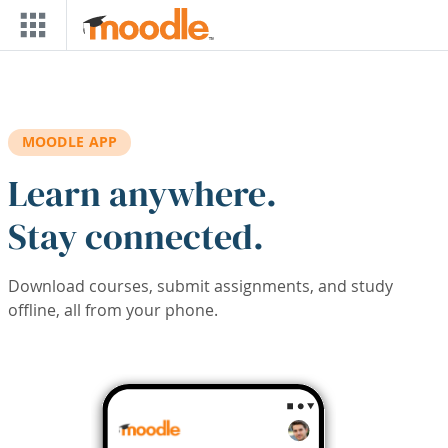
Skip to main content
MOODLE APP
Learn anywhere.
Stay connected.
Download courses, submit assignments, and study
offline, all from your phone.