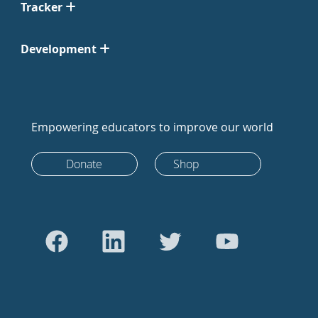
Tracker
Development
Empowering educators to improve our world
Donate
Shop