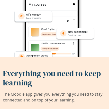
Everything you need to keep
learning
The Moodle app gives you everything you need to stay
connected and on top of your learning.