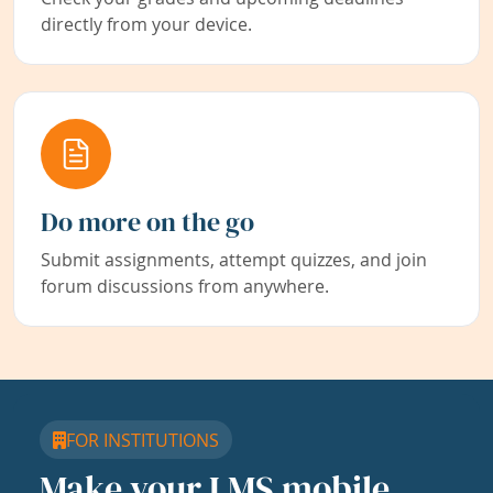
directly from your device.
Do more on the go
Submit assignments, attempt quizzes, and join
forum discussions from anywhere.
FOR INSTITUTIONS
Make your LMS mobile