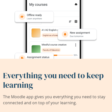
Everything you need to keep
learning
The Moodle app gives you everything you need to stay
connected and on top of your learning.