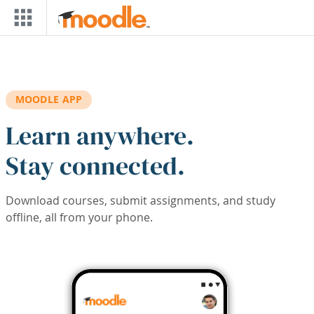
Skip to main content
MOODLE APP
Learn anywhere.
Stay connected.
Download courses, submit assignments, and study
offline, all from your phone.