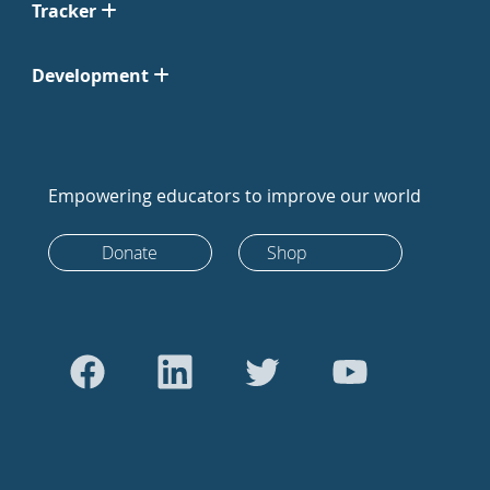
Tracker
Development
Empowering educators to improve our world
Donate
Shop