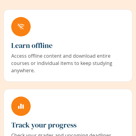
Learn offline
Access offline content and download entire
courses or individual items to keep studying
anywhere.
Track your progress
Check your grades and upcoming deadlines