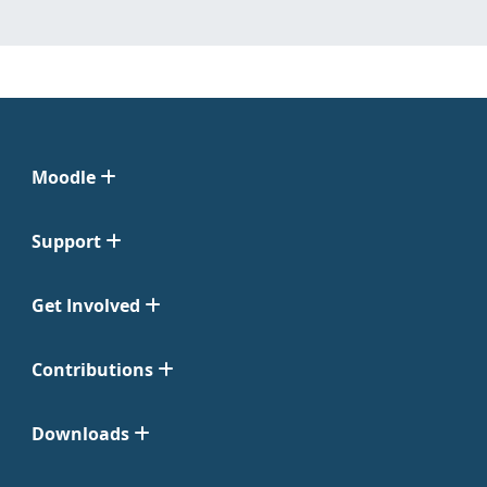
Moodle
Support
Get Involved
Contributions
Downloads