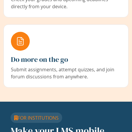
directly from your device.
Do more on the go
Submit assignments, attempt quizzes, and join
forum discussions from anywhere.
FOR INSTITUTIONS
Make your LMS mobile