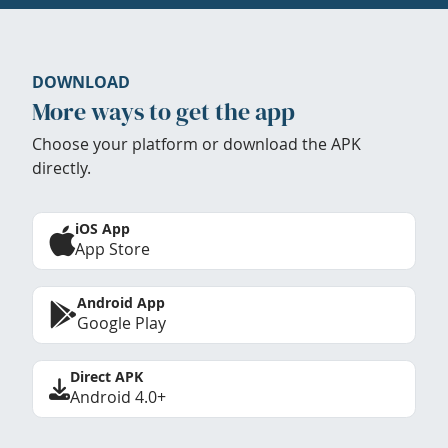
DOWNLOAD
More ways to get the app
Choose your platform or download the APK
directly.
iOS App
App Store
Android App
Google Play
Direct APK
Android 4.0+