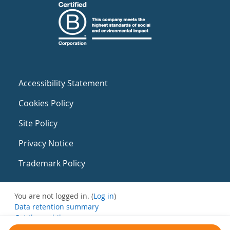
Accessibility Statement
Cookies Policy
Site Policy
Privacy Notice
Trademark Policy
You are not logged in. (
Log in
)
Data retention summary
Get the mobile app
Switch to the standard theme