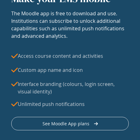
The Moodle app is free to download and use.
Institutions can subscribe to unlock additional
capabilities such as unlimited push notifications
and advanced analytics.
Access course content and activities
Custom app name and icon
Interface branding (colours, login screen,
visual identity)
Unlimited push notifications
See Moodle App plans