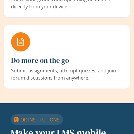
directly from your device.
Do more on the go
Submit assignments, attempt quizzes, and join
forum discussions from anywhere.
FOR INSTITUTIONS
Make your LMS mobile