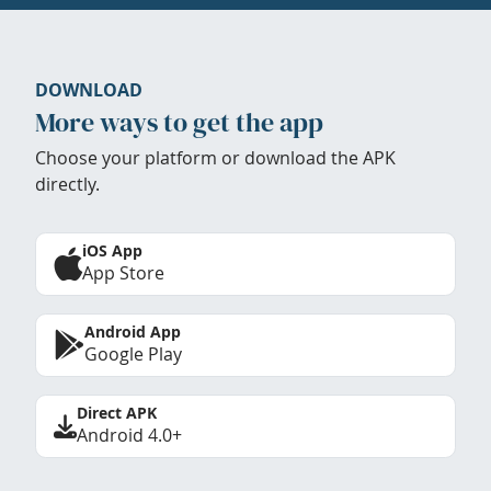
DOWNLOAD
More ways to get the app
Choose your platform or download the APK
directly.
iOS App
App Store
Android App
Google Play
Direct APK
Android 4.0+