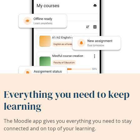
Everything you need to keep
learning
The Moodle app gives you everything you need to stay
connected and on top of your learning.