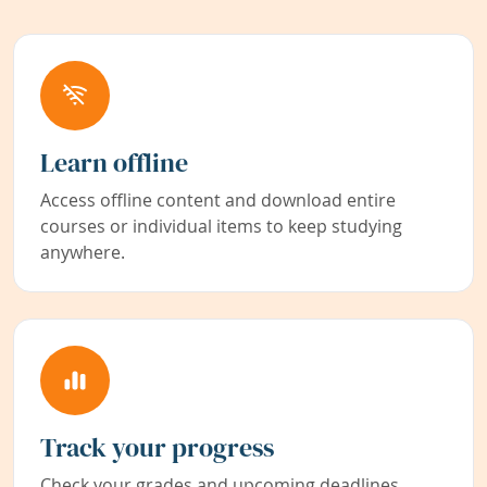
Learn offline
Access offline content and download entire
courses or individual items to keep studying
anywhere.
Track your progress
Check your grades and upcoming deadlines