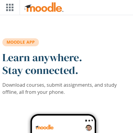
Skip to main content
MOODLE APP
Learn anywhere.
Stay connected.
Download courses, submit assignments, and study
offline, all from your phone.