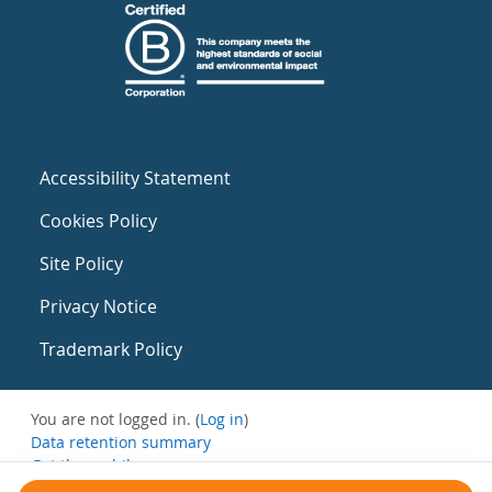
Accessibility Statement
Cookies Policy
Site Policy
Privacy Notice
Trademark Policy
You are not logged in. (
Log in
)
Data retention summary
Get the mobile app
Switch to the standard theme