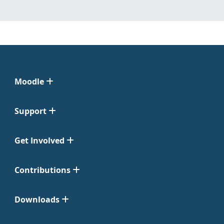
Moodle
Support
Get Involved
Contributions
Downloads