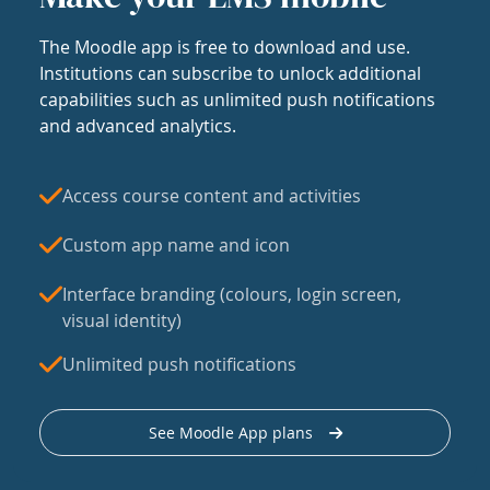
The Moodle app is free to download and use.
Institutions can subscribe to unlock additional
capabilities such as unlimited push notifications
and advanced analytics.
Access course content and activities
Custom app name and icon
Interface branding (colours, login screen,
visual identity)
Unlimited push notifications
See Moodle App plans