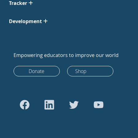
Tracker
Development
Empowering educators to improve our world
Donate
Shop