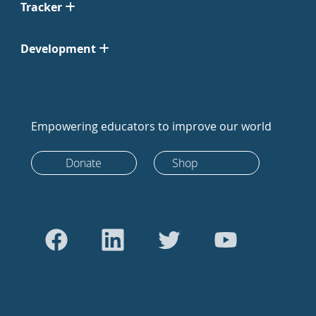
Tracker
Development
Empowering educators to improve our world
Donate
Shop