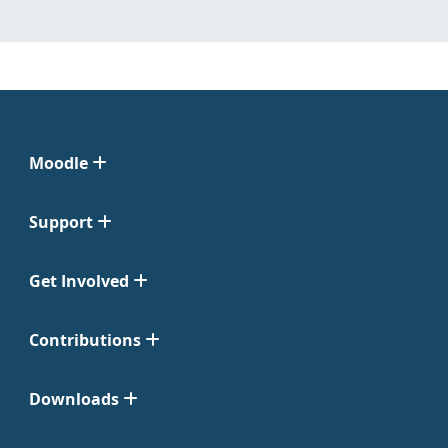
Moodle
Support
Get Involved
Contributions
Downloads