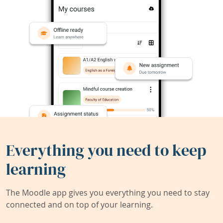
Everything you need to keep
learning
The Moodle app gives you everything you need to stay
connected and on top of your learning.