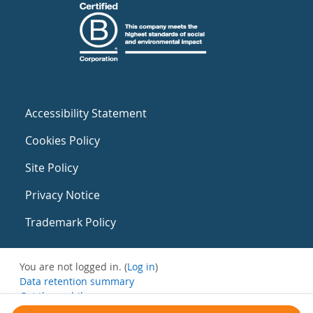
Accessibility Statement
Cookies Policy
Site Policy
Privacy Notice
Trademark Policy
You are not logged in. (
Log in
)
Data retention summary
Get the mobile app
Switch to the standard theme