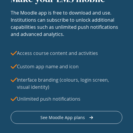
The Moodle app is free to download and use.
Institutions can subscribe to unlock additional
capabilities such as unlimited push notifications
and advanced analytics.
Access course content and activities
Custom app name and icon
Interface branding (colours, login screen,
visual identity)
Unlimited push notifications
See Moodle App plans