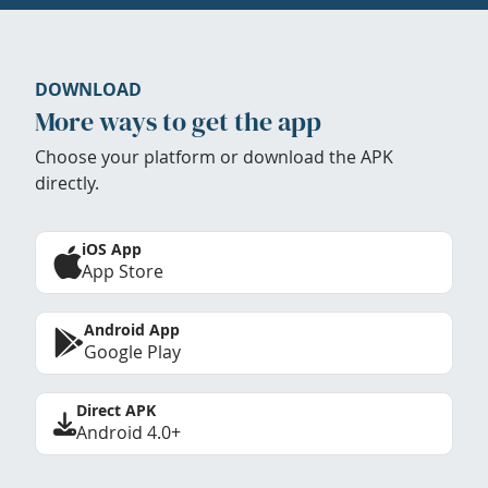
DOWNLOAD
More ways to get the app
Choose your platform or download the APK
directly.
iOS App
App Store
Android App
Google Play
Direct APK
Android 4.0+