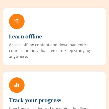
Learn offline
Access offline content and download entire
courses or individual items to keep studying
anywhere.
Track your progress
Check your grades and upcoming deadlines