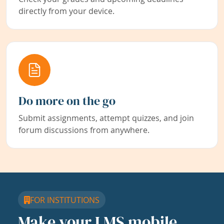
directly from your device.
Do more on the go
Submit assignments, attempt quizzes, and join
forum discussions from anywhere.
FOR INSTITUTIONS
Make your LMS mobile