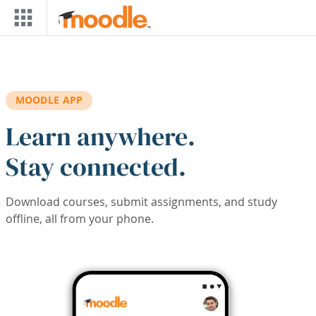
Skip to main content
MOODLE APP
Learn anywhere.
Stay connected.
Download courses, submit assignments, and study
offline, all from your phone.