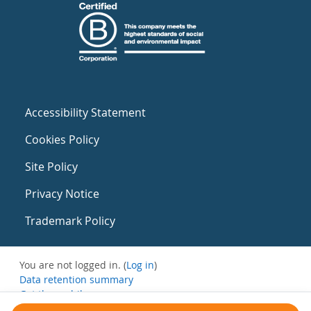
Accessibility Statement
Cookies Policy
Site Policy
Privacy Notice
Trademark Policy
You are not logged in. (
Log in
)
Data retention summary
Get the mobile app
Switch to the standard theme