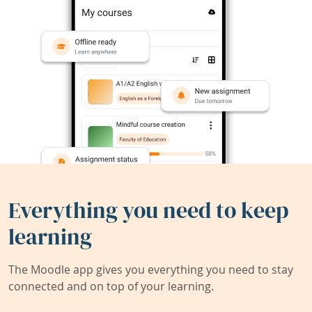
Everything you need to keep
learning
The Moodle app gives you everything you need to stay
connected and on top of your learning.