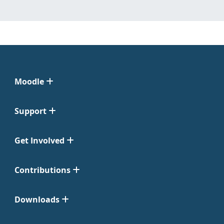
Moodle
Support
Get Involved
Contributions
Downloads