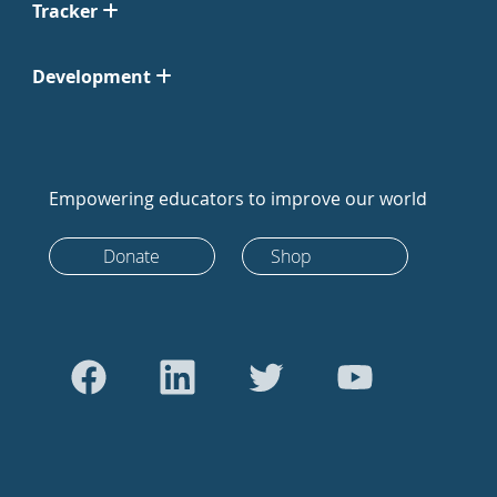
Tracker
Development
Empowering educators to improve our world
Donate
Shop