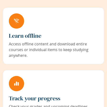
Learn offline
Access offline content and download entire
courses or individual items to keep studying
anywhere.
Track your progress
Check your grades and upcoming deadlines