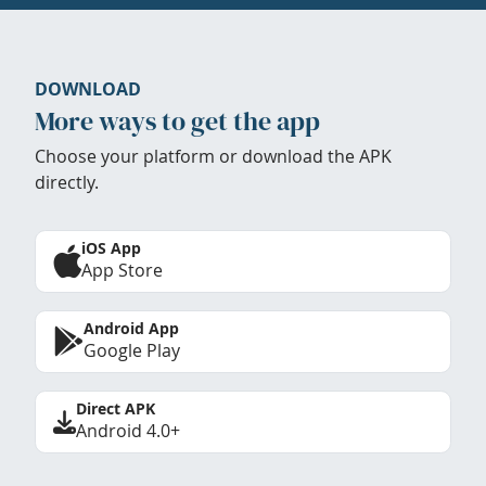
DOWNLOAD
More ways to get the app
Choose your platform or download the APK
directly.
iOS App
App Store
Android App
Google Play
Direct APK
Android 4.0+