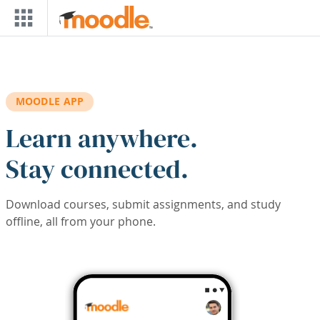
Skip to main content
MOODLE APP
Learn anywhere.
Stay connected.
Download courses, submit assignments, and study
offline, all from your phone.