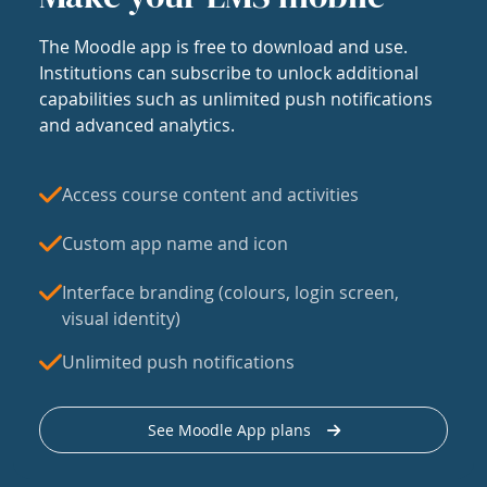
The Moodle app is free to download and use.
Institutions can subscribe to unlock additional
capabilities such as unlimited push notifications
and advanced analytics.
Access course content and activities
Custom app name and icon
Interface branding (colours, login screen,
visual identity)
Unlimited push notifications
See Moodle App plans