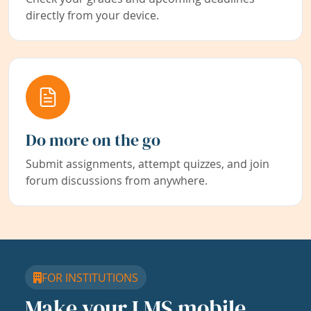
directly from your device.
Do more on the go
Submit assignments, attempt quizzes, and join
forum discussions from anywhere.
FOR INSTITUTIONS
Make your LMS mobile