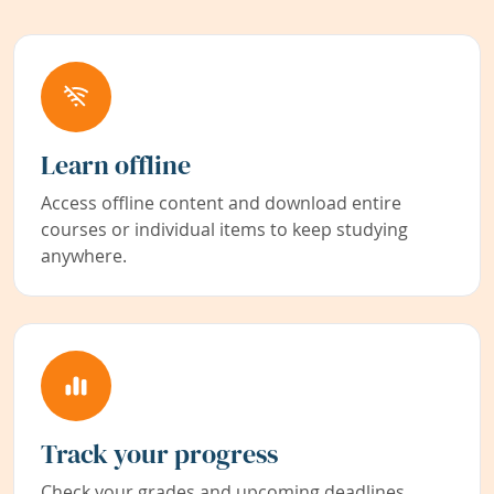
Learn offline
Access offline content and download entire
courses or individual items to keep studying
anywhere.
Track your progress
Check your grades and upcoming deadlines