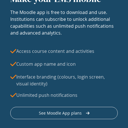
The Moodle app is free to download and use.
Institutions can subscribe to unlock additional
capabilities such as unlimited push notifications
and advanced analytics.
Access course content and activities
Custom app name and icon
Interface branding (colours, login screen,
visual identity)
Unlimited push notifications
See Moodle App plans