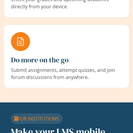
directly from your device.
Do more on the go
Submit assignments, attempt quizzes, and join
forum discussions from anywhere.
FOR INSTITUTIONS
Make your LMS mobile