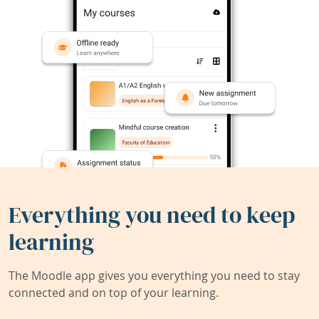
Everything you need to keep
learning
The Moodle app gives you everything you need to stay
connected and on top of your learning.