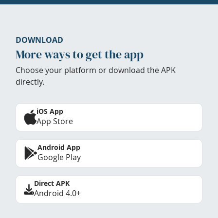
DOWNLOAD
More ways to get the app
Choose your platform or download the APK
directly.
iOS App
App Store
Android App
Google Play
Direct APK
Android 4.0+