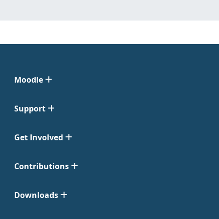
Moodle
Support
Get Involved
Contributions
Downloads