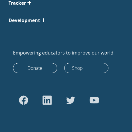
Tracker
Development
Empowering educators to improve our world
Donate
Shop