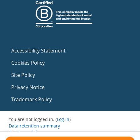
Accessibility Statement
Cookies Policy
Site Policy
Privacy Notice
Trademark Policy
You are not logged in. (
Log in
)
Data retention summary
Get the mobile app
Switch to the standard theme