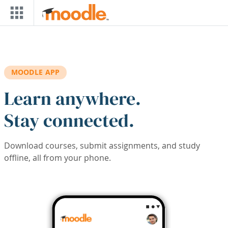
Skip to main content
MOODLE APP
Learn anywhere.
Stay connected.
Download courses, submit assignments, and study
offline, all from your phone.