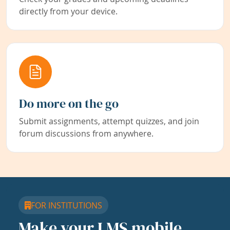
directly from your device.
Do more on the go
Submit assignments, attempt quizzes, and join
forum discussions from anywhere.
FOR INSTITUTIONS
Make your LMS mobile