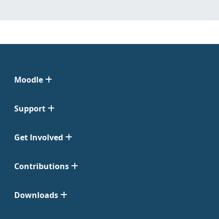
Moodle
Support
Get Involved
Contributions
Downloads