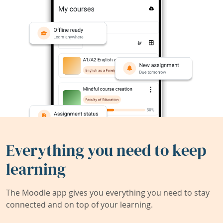
Everything you need to keep
learning
The Moodle app gives you everything you need to stay
connected and on top of your learning.