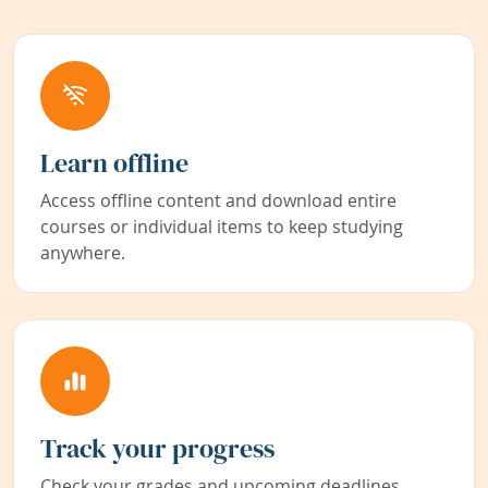
Learn offline
Access offline content and download entire
courses or individual items to keep studying
anywhere.
Track your progress
Check your grades and upcoming deadlines