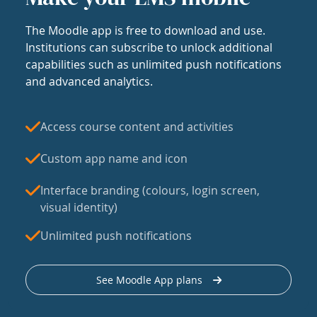
The Moodle app is free to download and use.
Institutions can subscribe to unlock additional
capabilities such as unlimited push notifications
and advanced analytics.
Access course content and activities
Custom app name and icon
Interface branding (colours, login screen,
visual identity)
Unlimited push notifications
See Moodle App plans