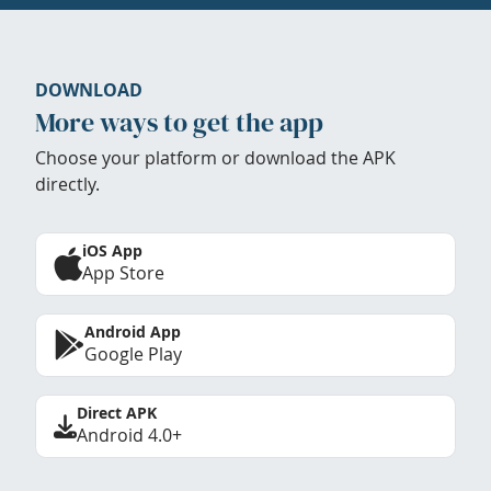
DOWNLOAD
More ways to get the app
Choose your platform or download the APK
directly.
iOS App
App Store
Android App
Google Play
Direct APK
Android 4.0+