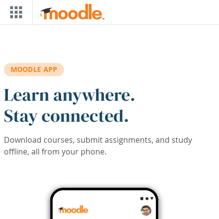
Skip to main content
MOODLE APP
Learn anywhere.
Stay connected.
Download courses, submit assignments, and study
offline, all from your phone.