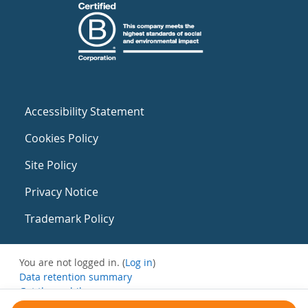
Accessibility Statement
Cookies Policy
Site Policy
Privacy Notice
Trademark Policy
You are not logged in. (
Log in
)
Data retention summary
Get the mobile app
Switch to the standard theme