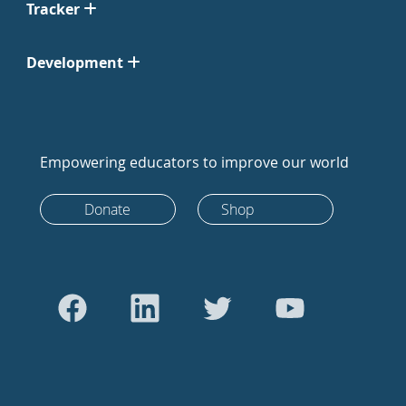
Tracker
Development
Empowering educators to improve our world
Donate
Shop