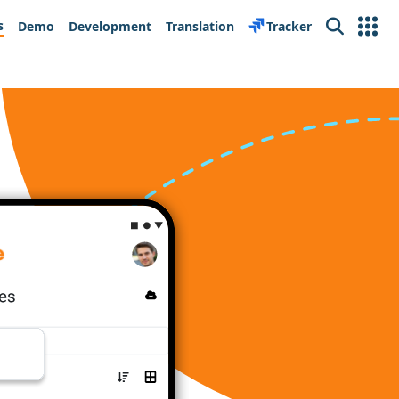
s
Demo
Development
Translation
Tracker
Search