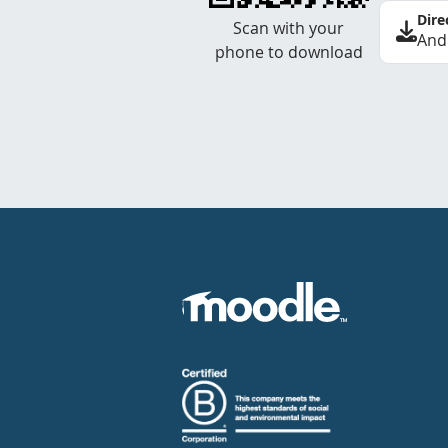
Dire
Scan with your
And
phone to download