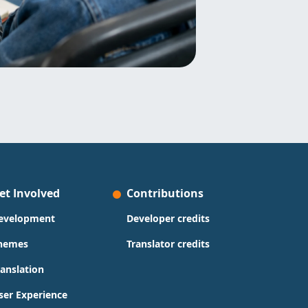
et Involved
Contributions
evelopment
Developer credits
hemes
Translator credits
ranslation
ser Experience