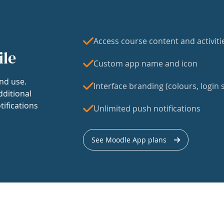
Access course content and activiti
ile
Custom app name and icon
nd use.
Interface branding (colours, login s
dditional
tifications
Unlimited push notifications
See Moodle App plans