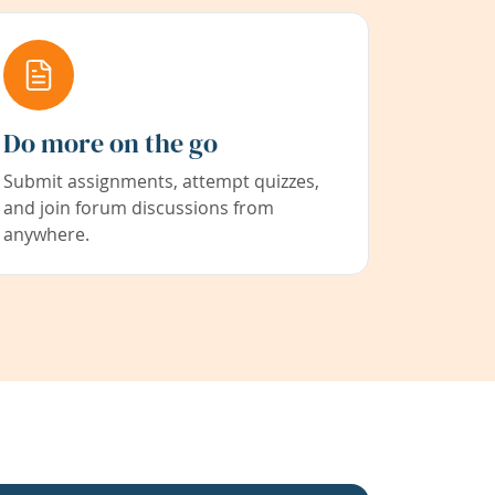
Do more on the go
Submit assignments, attempt quizzes,
and join forum discussions from
anywhere.