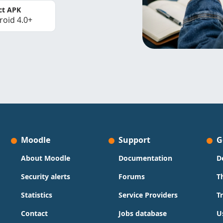
ct APK
roid 4.0+
Moodle
Support
G
About Moodle
Documentation
D
Security alerts
Forums
T
Statistics
Service Providers
T
Contact
Jobs database
U