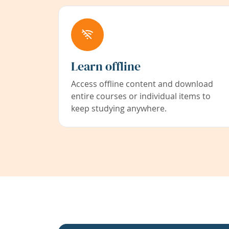
Learn offline
Access offline content and download
entire courses or individual items to
keep studying anywhere.