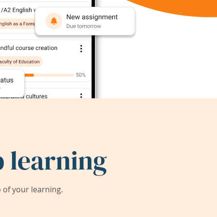
 learning
of your learning.