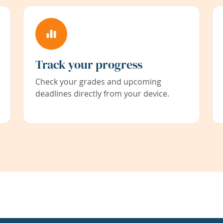
Track your progress
Check your grades and upcoming
deadlines directly from your device.