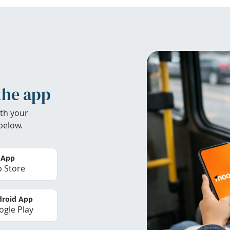
the app
th your
below.
 App
 Store
roid App
gle Play