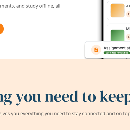
ents, and study offline, all
ng you need to keep
ives you everything you need to stay connected and on top 