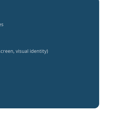
es
creen, visual identity)