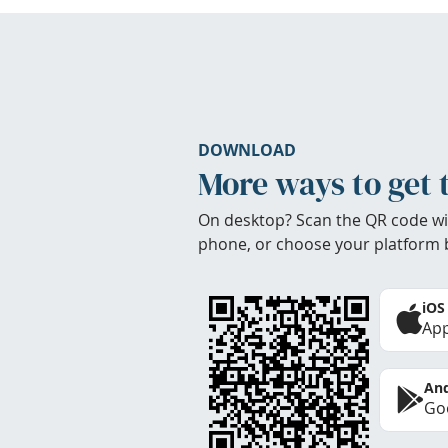
DOWNLOAD
More ways to get 
On desktop? Scan the QR code wi
phone, or choose your platform 
iOS
App
And
Goo