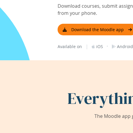
Download courses, submit assignm
from your phone.
Download the Moodle app
|
·
Available on
iOS
Android
Everythi
The Moodle app g