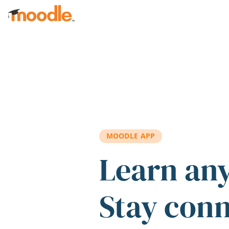
Skip to main content
MOODLE APP
Learn an
Stay con