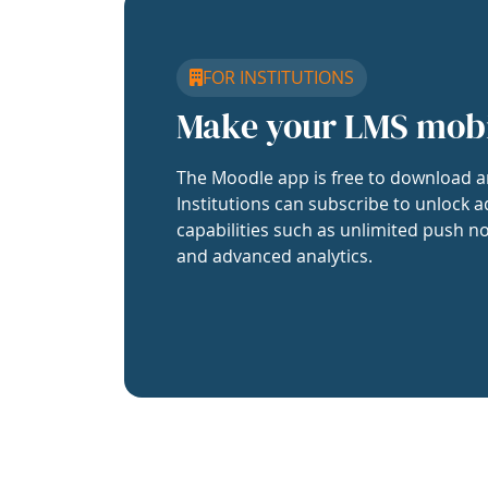
FOR INSTITUTIONS
Make your LMS mob
The Moodle app is free to download a
Institutions can subscribe to unlock a
capabilities such as unlimited push no
and advanced analytics.