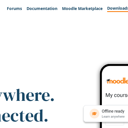
Download
Forums
Documentation
Moodle Marketplace
ywhere.
nected.