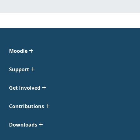
Moodle
Support
Get Involved
Contributions
Downloads