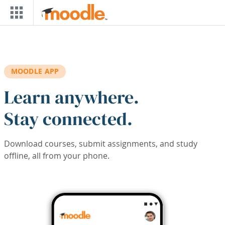
Skip to main content
MOODLE APP
Learn anywhere.
Stay connected.
Download courses, submit assignments, and study
offline, all from your phone.