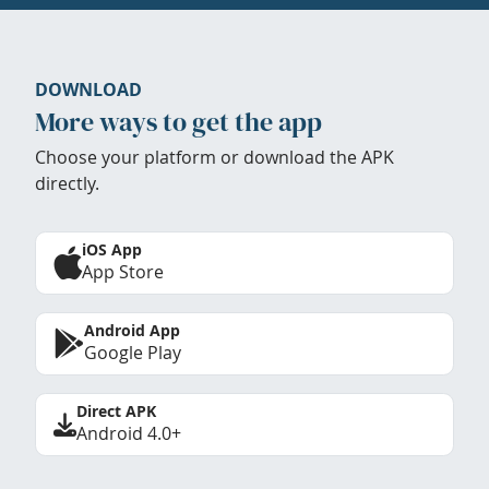
DOWNLOAD
More ways to get the app
Choose your platform or download the APK
directly.
iOS App
App Store
Android App
Google Play
Direct APK
Android 4.0+