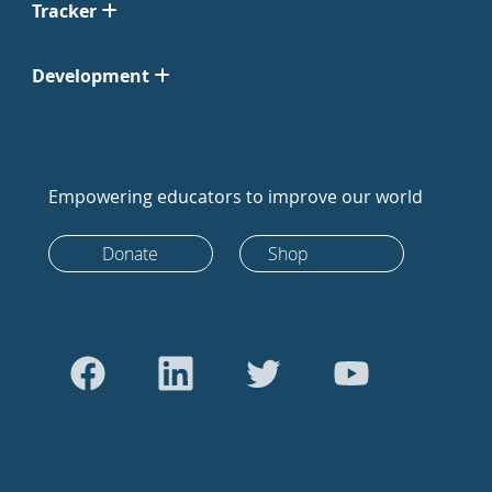
Tracker
Development
Empowering educators to improve our world
Donate
Shop