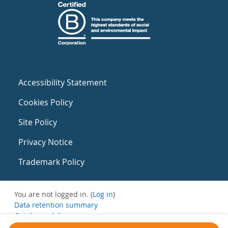
Accessibility Statement
Cookies Policy
Site Policy
Privacy Notice
Trademark Policy
You are not logged in. (
Log in
)
Data retention summary
Get the mobile app
Switch to the standard theme