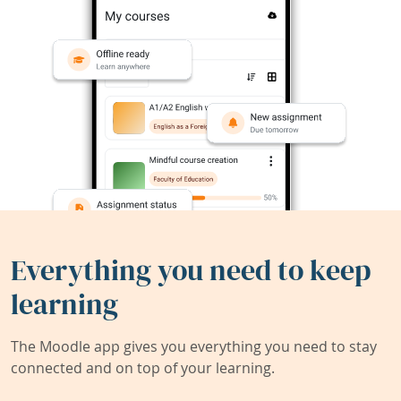
Everything you need to keep
learning
The Moodle app gives you everything you need to stay
connected and on top of your learning.