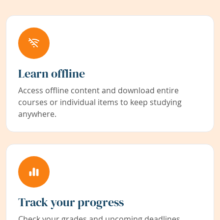
Learn offline
Access offline content and download entire
courses or individual items to keep studying
anywhere.
Track your progress
Check your grades and upcoming deadlines