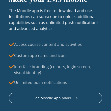
The Moodle app is free to download and use.
Institutions can subscribe to unlock additional
capabilities such as unlimited push notifications
and advanced analytics.
Access course content and activities
Custom app name and icon
Interface branding (colours, login screen,
visual identity)
Unlimited push notifications
See Moodle App plans