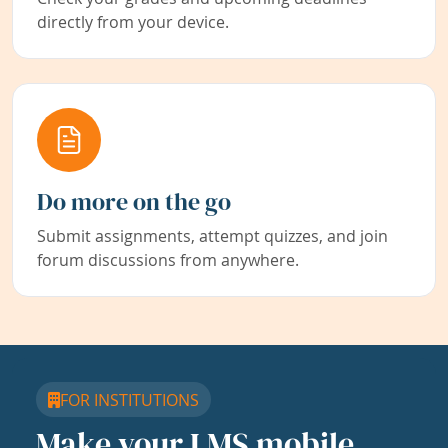
directly from your device.
Do more on the go
Submit assignments, attempt quizzes, and join
forum discussions from anywhere.
FOR INSTITUTIONS
Make your LMS mobile