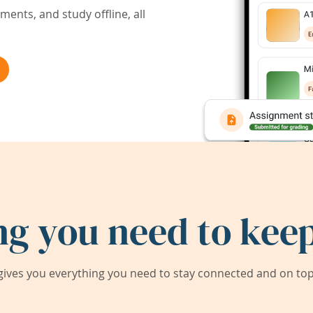
ents, and study offline, all
ng you need to keep
ives you everything you need to stay connected and on top 