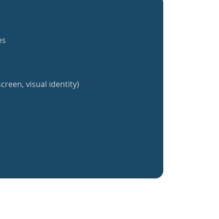
es
creen, visual identity)