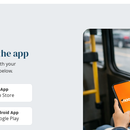
the app
th your
below.
 App
 Store
roid App
gle Play