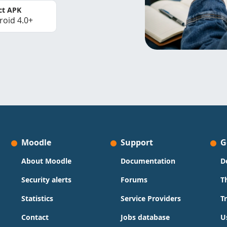
ct APK
roid 4.0+
Moodle
Support
G
About Moodle
Documentation
D
Security alerts
Forums
T
Statistics
Service Providers
T
Contact
Jobs database
U