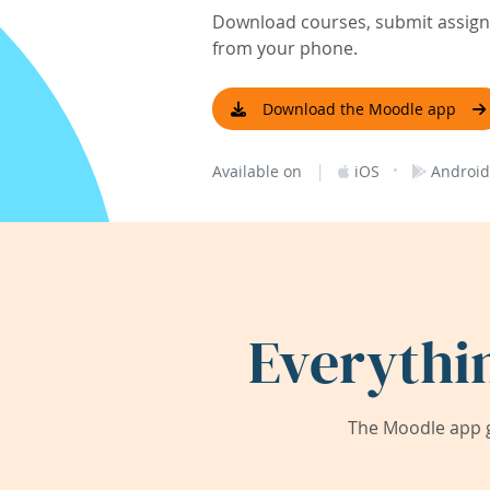
Download courses, submit assignm
from your phone.
Download the Moodle app
|
·
Available on
iOS
Android
Everythi
The Moodle app g