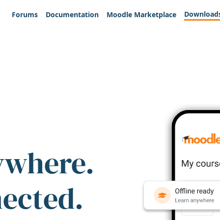
Download
Forums
Documentation
Moodle Marketplace
ywhere.
nected.