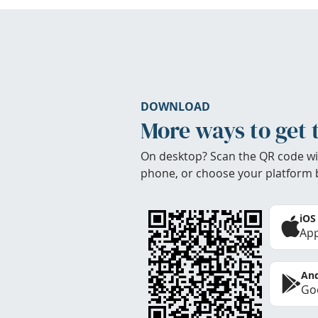
DOWNLOAD
More ways to get 
On desktop? Scan the QR code wi
phone, or choose your platform 
iOS
App
And
Goo