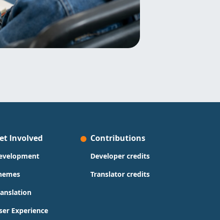
et Involved
Contributions
evelopment
Developer credits
hemes
Translator credits
ranslation
ser Experience