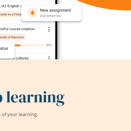
 learning
of your learning.