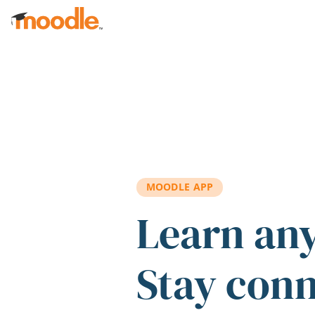
Skip to main content
MOODLE APP
Learn an
Stay con