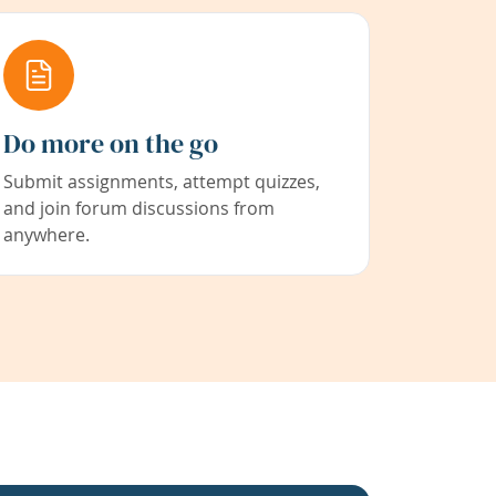
Do more on the go
Submit assignments, attempt quizzes,
and join forum discussions from
anywhere.