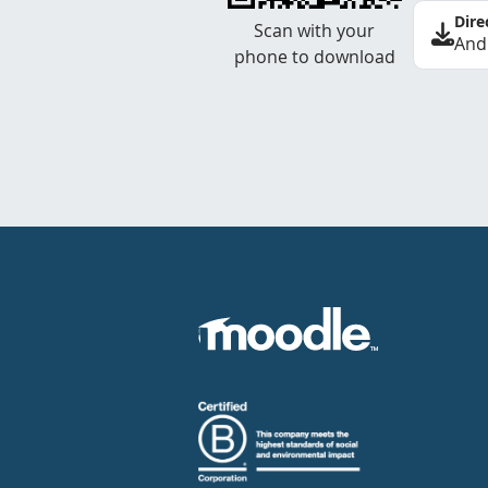
Dire
Scan with your
And
phone to download