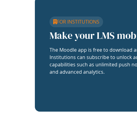
FOR INSTITUTIONS
Make your LMS mob
The Moodle app is free to download a
Institutions can subscribe to unlock a
capabilities such as unlimited push no
and advanced analytics.