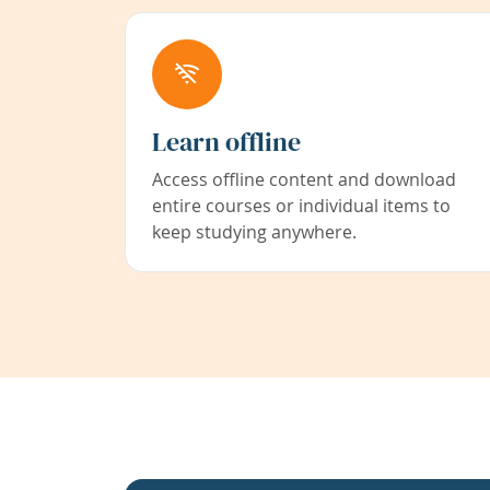
Learn offline
Access offline content and download
entire courses or individual items to
keep studying anywhere.