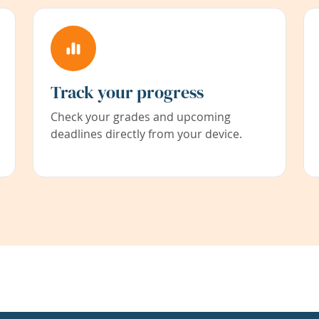
Track your progress
Check your grades and upcoming
deadlines directly from your device.