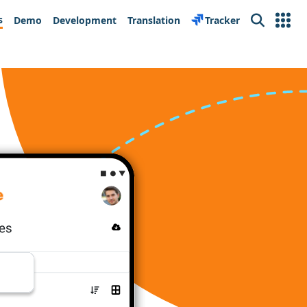
s
Demo
Development
Translation
Tracker
Search