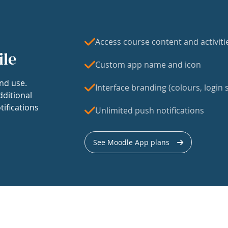
Access course content and activiti
ile
Custom app name and icon
nd use.
Interface branding (colours, login s
dditional
tifications
Unlimited push notifications
See Moodle App plans