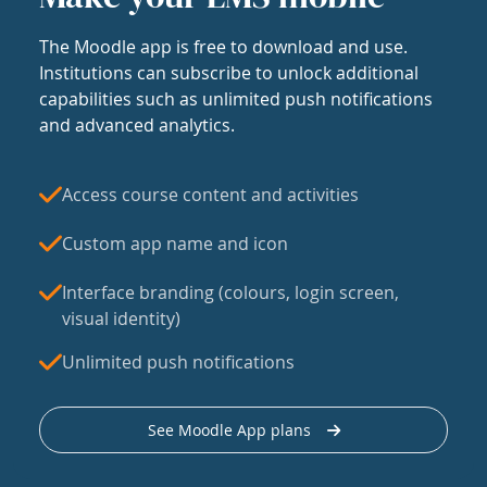
The Moodle app is free to download and use.
Institutions can subscribe to unlock additional
capabilities such as unlimited push notifications
and advanced analytics.
Access course content and activities
Custom app name and icon
Interface branding (colours, login screen,
visual identity)
Unlimited push notifications
See Moodle App plans