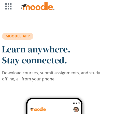
Skip to main content
MOODLE APP
Learn anywhere.
Stay connected.
Download courses, submit assignments, and study
offline, all from your phone.