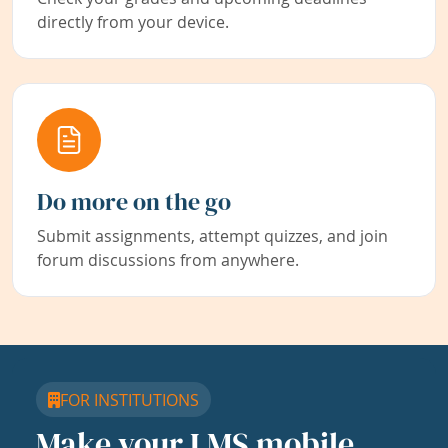
directly from your device.
Do more on the go
Submit assignments, attempt quizzes, and join
forum discussions from anywhere.
FOR INSTITUTIONS
Make your LMS mobile