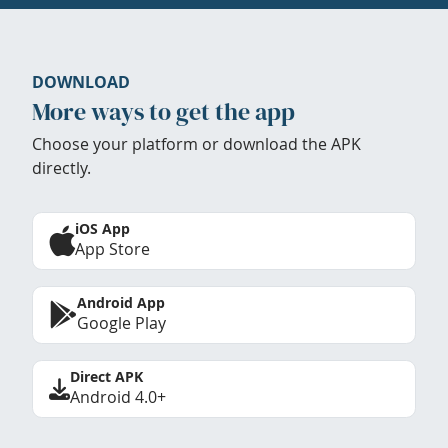
DOWNLOAD
More ways to get the app
Choose your platform or download the APK
directly.
iOS App
App Store
Android App
Google Play
Direct APK
Android 4.0+