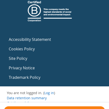
Accessibility Statement
Cookies Policy
Site Policy
Privacy Notice
Trademark Policy
You are not logged in. (
Log in
)
Data retention summary
Get the mobile app
Switch to the standard theme