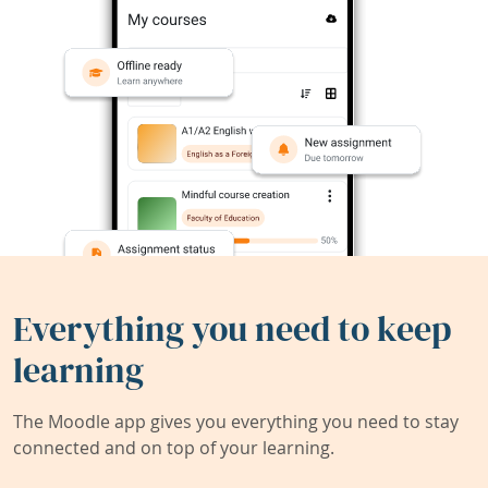
Everything you need to keep
learning
The Moodle app gives you everything you need to stay
connected and on top of your learning.