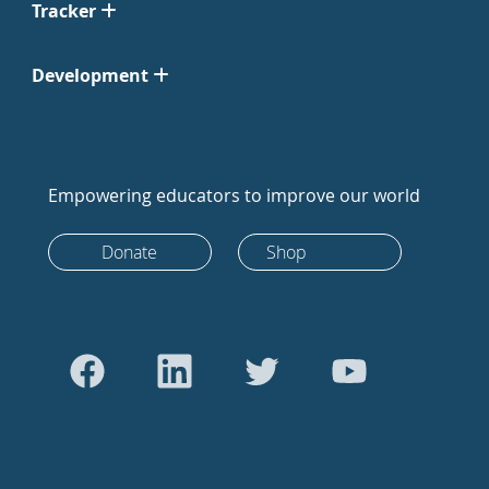
Tracker
Development
Empowering educators to improve our world
Donate
Shop