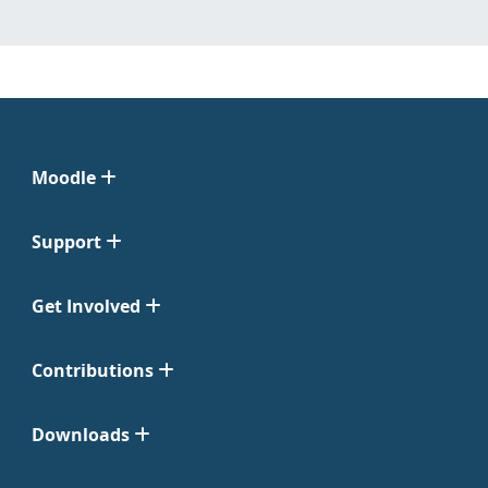
Moodle
Support
Get Involved
Contributions
Downloads