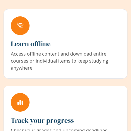
Learn offline
Access offline content and download entire
courses or individual items to keep studying
anywhere.
Track your progress
Check your grades and upcoming deadlines