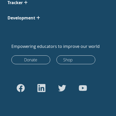
Tracker
Development
Empowering educators to improve our world
Donate
Shop