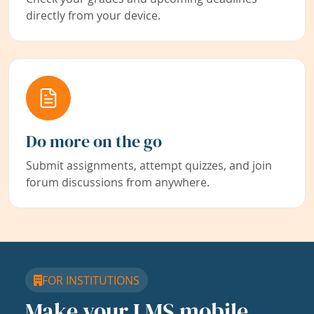
directly from your device.
Do more on the go
Submit assignments, attempt quizzes, and join
forum discussions from anywhere.
FOR INSTITUTIONS
Make your LMS mobile