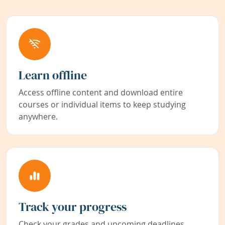
Learn offline
Access offline content and download entire
courses or individual items to keep studying
anywhere.
Track your progress
Check your grades and upcoming deadlines