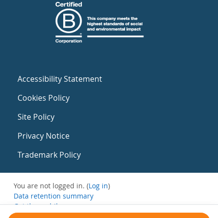
Accessibility Statement
Cookies Policy
Site Policy
Privacy Notice
Trademark Policy
You are not logged in. (
Log in
)
Data retention summary
Get the mobile app
Switch to the standard theme