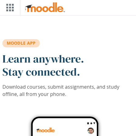
Skip to main content
MOODLE APP
Learn anywhere.
Stay connected.
Download courses, submit assignments, and study
offline, all from your phone.