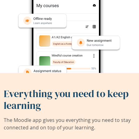
Everything you need to keep
learning
The Moodle app gives you everything you need to stay
connected and on top of your learning.