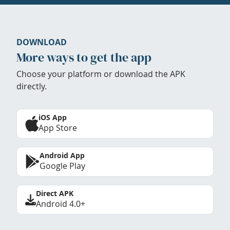
DOWNLOAD
More ways to get the app
Choose your platform or download the APK
directly.
iOS App
App Store
Android App
Google Play
Direct APK
Android 4.0+