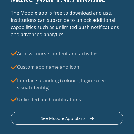
The Moodle app is free to download and use.
Institutions can subscribe to unlock additional
capabilities such as unlimited push notifications
and advanced analytics.
Access course content and activities
Custom app name and icon
Interface branding (colours, login screen,
visual identity)
Unlimited push notifications
See Moodle App plans