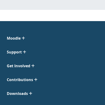
Moodle
Support
Get Involved
Contributions
Downloads