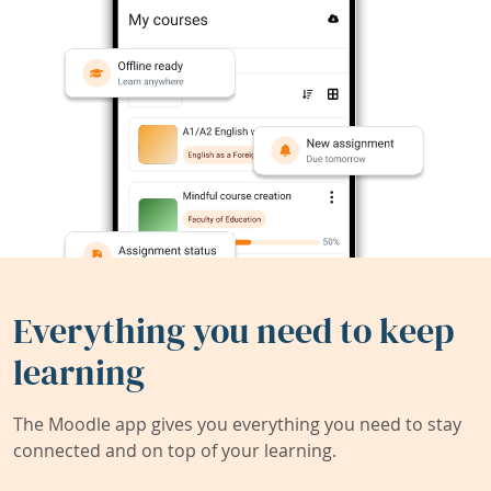
Everything you need to keep
learning
The Moodle app gives you everything you need to stay
connected and on top of your learning.