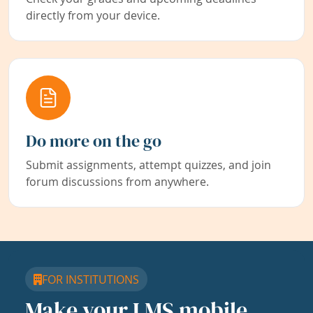
directly from your device.
Do more on the go
Submit assignments, attempt quizzes, and join
forum discussions from anywhere.
FOR INSTITUTIONS
Make your LMS mobile