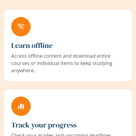
Learn offline
Access offline content and download entire
courses or individual items to keep studying
anywhere.
Track your progress
Check your grades and upcoming deadlines