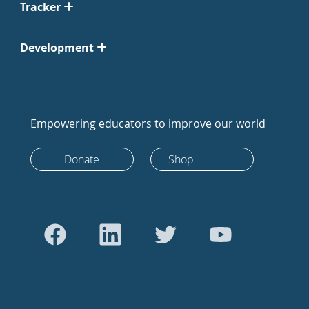
Tracker
Development
Empowering educators to improve our world
Donate
Shop