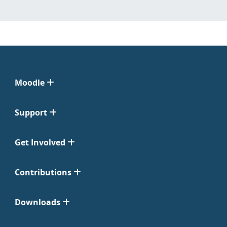
Moodle
Support
Get Involved
Contributions
Downloads