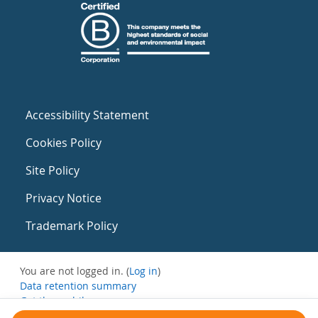
Accessibility Statement
Cookies Policy
Site Policy
Privacy Notice
Trademark Policy
You are not logged in. (
Log in
)
Data retention summary
Get the mobile app
Switch to the standard theme