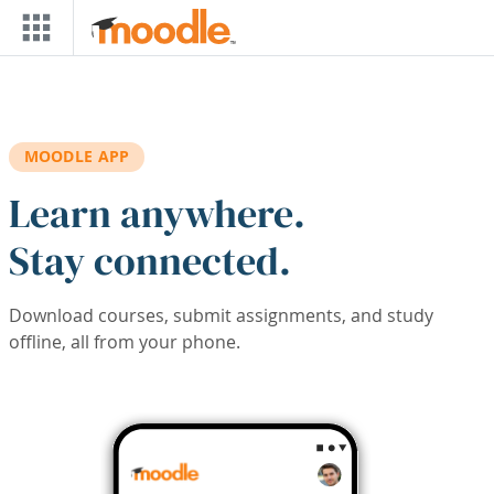
Skip to main content
MOODLE APP
Learn anywhere.
Stay connected.
Download courses, submit assignments, and study
offline, all from your phone.