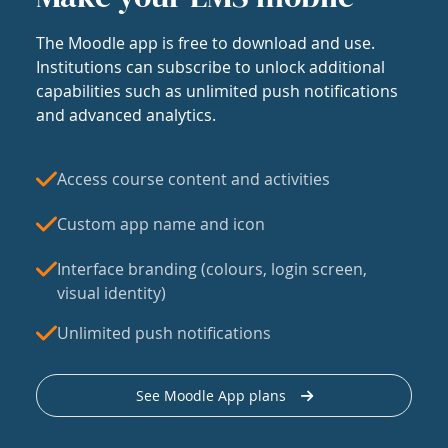
The Moodle app is free to download and use.
Institutions can subscribe to unlock additional
capabilities such as unlimited push notifications
and advanced analytics.
Access course content and activities
Custom app name and icon
Interface branding (colours, login screen,
visual identity)
Unlimited push notifications
See Moodle App plans