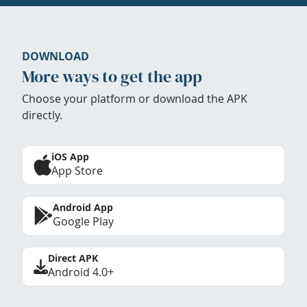
DOWNLOAD
More ways to get the app
Choose your platform or download the APK
directly.
iOS App
App Store
Android App
Google Play
Direct APK
Android 4.0+