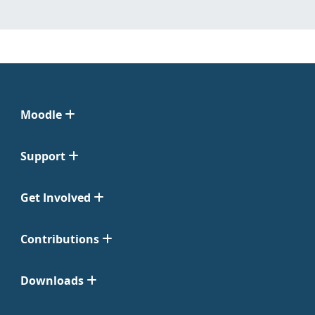
Moodle
Support
Get Involved
Contributions
Downloads