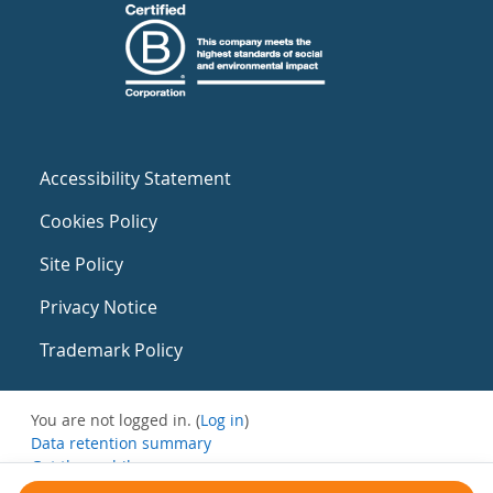
Accessibility Statement
Cookies Policy
Site Policy
Privacy Notice
Trademark Policy
You are not logged in. (
Log in
)
Data retention summary
Get the mobile app
Switch to the standard theme