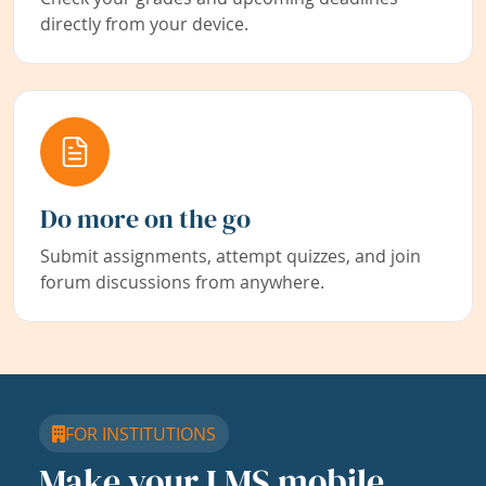
directly from your device.
Do more on the go
Submit assignments, attempt quizzes, and join
forum discussions from anywhere.
FOR INSTITUTIONS
Make your LMS mobile