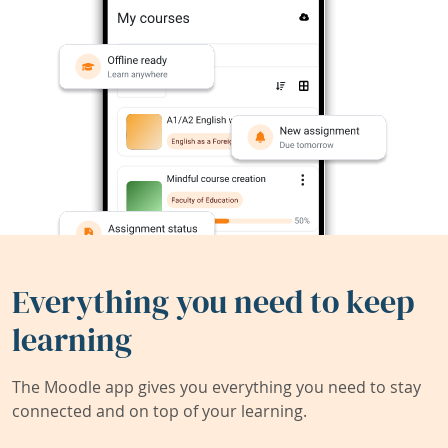
Everything you need to keep
learning
The Moodle app gives you everything you need to stay
connected and on top of your learning.