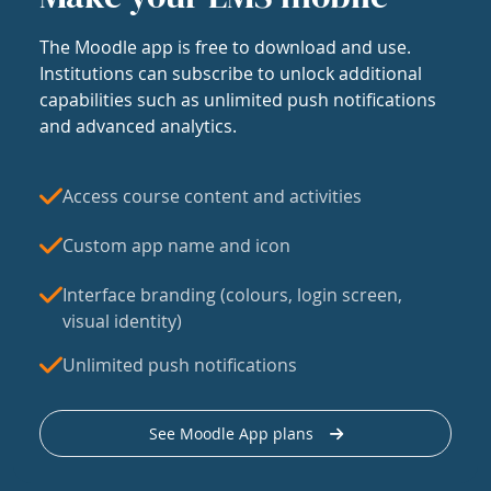
The Moodle app is free to download and use.
Institutions can subscribe to unlock additional
capabilities such as unlimited push notifications
and advanced analytics.
Access course content and activities
Custom app name and icon
Interface branding (colours, login screen,
visual identity)
Unlimited push notifications
See Moodle App plans