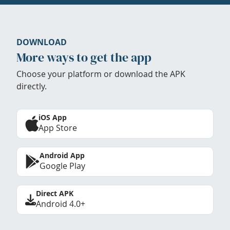
DOWNLOAD
More ways to get the app
Choose your platform or download the APK
directly.
iOS App
App Store
Android App
Google Play
Direct APK
Android 4.0+