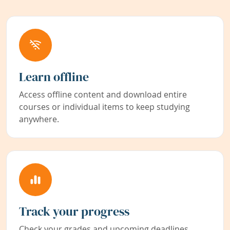
Learn offline
Access offline content and download entire
courses or individual items to keep studying
anywhere.
Track your progress
Check your grades and upcoming deadlines