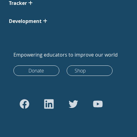
Tracker
Development
Empowering educators to improve our world
Donate
Shop