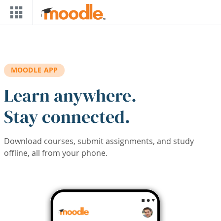
Skip to main content
MOODLE APP
Learn anywhere.
Stay connected.
Download courses, submit assignments, and study
offline, all from your phone.